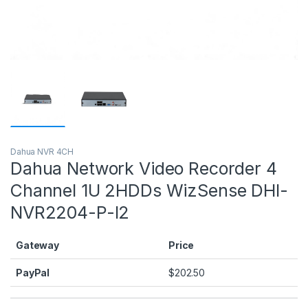
Dahua NVR 4CH
Dahua Network Video Recorder 4
Channel 1U 2HDDs WizSense DHI-
NVR2204-P-I2
Gateway
Price
PayPal
$
202.50