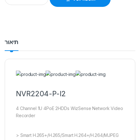
תיאור
NVR2204-P-I2
4 Channel 1U 4PoE 2HDDs WizSense Network Video
Recorder
> Smart H.265+/H.265/Smart H.264+/H.264/MJPEG