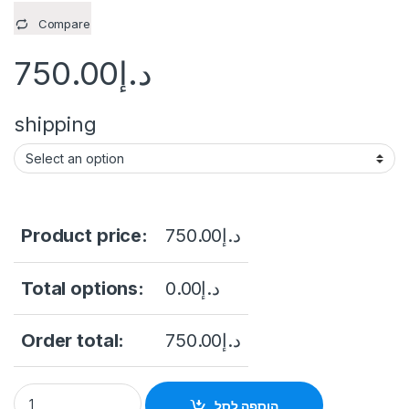
Compare
750.00
د.إ
shipping
Product price:
750.00
د.إ
Total options:
0.00
د.إ
Order total:
750.00
د.إ
Dahua Network Video Recorder 4 Channel 1U 2HDDs WizSens
הוספה לסל