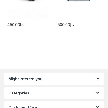
450.00
د.إ
500.00
د.إ
Might interest you
Categories
Customer Care