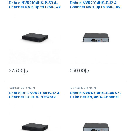
Dahua NVR2104HS-P-S3 4-
Dahua NVR2104HS-P-I2 4
Channel NVR, Up to 12MP, 4x
Channel NVR, up to 8MP, 4K
PoE, 1x HDD
resolution, 1x HDD, 4x PoE
375.00
د.إ
550.00
د.إ
Dahua NVR 4CH
Dahua NVR 4CH
Dahua DHI-NVR2104HS-I2 4
Dahua NVR4104HS-P-4KS2-
Channel 1U 1HDD Network
L Lite Series, 4K 4-Channel
Video Recorder
80Mbps 1U 1 HDD 4PoE NVR