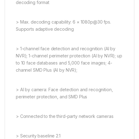
decoding format
> Max. decoding capability: 6 × 1080p@30 fps.
Supports adaptive decoding
> 1-channel face detection and recognition (AI by
NVR); 1-channel perimeter protection (AI by NVR); up
to 10 face databases and 5,000 face images; 4-
channel SMD Plus (AI by NVR);
> AI by camera: Face detection and recognition,
perimeter protection, and SMD Plus
> Connected to the third-party network cameras
> Security baseline 2.1