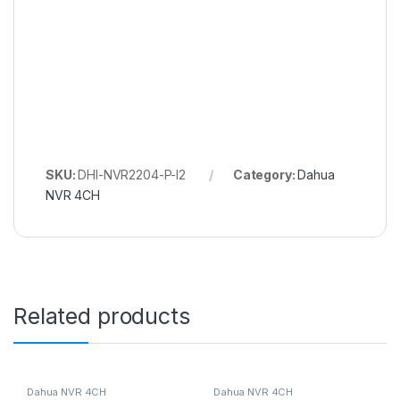
SKU:
DHI-NVR2204-P-I2
Category:
Dahua
NVR 4CH
Related products
Dahua NVR 4CH
Dahua NVR 4CH