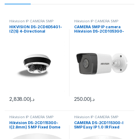
Hikvision IP CAMERA 5MP
Hikvision IP CAMERA 5MP
HIKVISION DS-2CD6D54G1-
CAMERA 5MP IP camera
IZ(S) 4-Directional
Hikvision DS-2CD1053G0-
Multisensor Network
I(UF) (2.8 mm)
Camera
2,838.00
د.إ
250.00
د.إ
Hikvision IP CAMERA 5MP
Hikvision IP CAMERA 5MP
Hikvision DS-2CD1153G0-
CAMERA DS-2CD1153G0-I
I(2.8mm) 5 MP Fixed Dome
5MP Easy IP 1.0 IR Fixed
Network Dome Camera