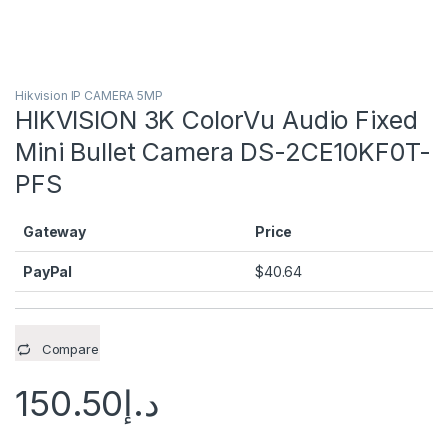
Hikvision IP CAMERA 5MP
HIKVISION 3K ColorVu Audio Fixed
Mini Bullet Camera DS-2CE10KF0T-
PFS
Gateway
Price
PayPal
$
40.64
Compare
150.50
د.إ