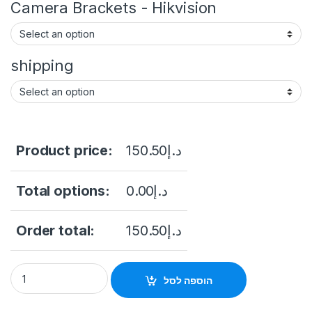
Camera Brackets - Hikvision
shipping
Product price:
150.50
د.إ
Total options:
0.00
د.إ
Order total:
150.50
د.إ
HIKVISION 3K ColorVu Audio Fixed Mini Bullet Camera DS-2C
הוספה לסל