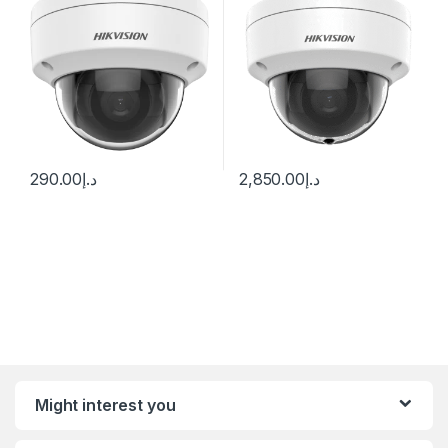
290.00
د.إ
2,850.00
د.إ
Might interest you