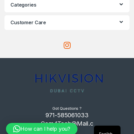
Categories
Customer Care
Got Questions ?
971-585061033
Com4Tech@Mail.c
How can I help you?
om
English