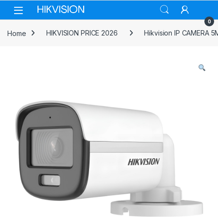
Skip to navigation
Skip to content
0
Home
HIKVISION PRICE 2026
Hikvision IP CAMERA 5