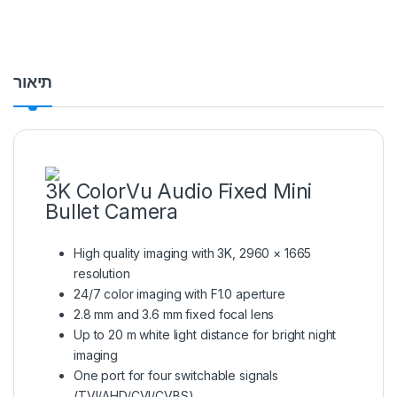
תיאור
3K ColorVu Audio Fixed Mini
Bullet Camera
High quality imaging with 3K, 2960 × 1665
resolution
24/7 color imaging with F1.0 aperture
2.8 mm and 3.6 mm fixed focal lens
Up to 20 m white light distance for bright night
imaging
One port for four switchable signals
(TVI/AHD/CVI/CVBS)