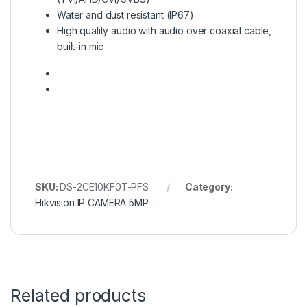
Water and dust resistant (IP67)
High quality audio with audio over coaxial cable,
built-in mic
SKU:
DS-2CE10KF0T-PFS
Category:
Hikvision IP CAMERA 5MP
Related products