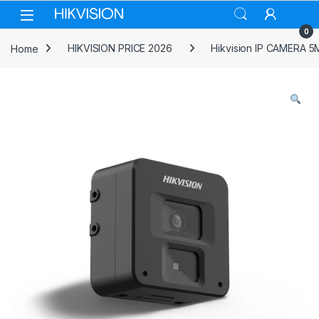
Skip to navigation
Skip to content
0
Home
HIKVISION PRICE 2026
Hikvision IP CAMERA 5