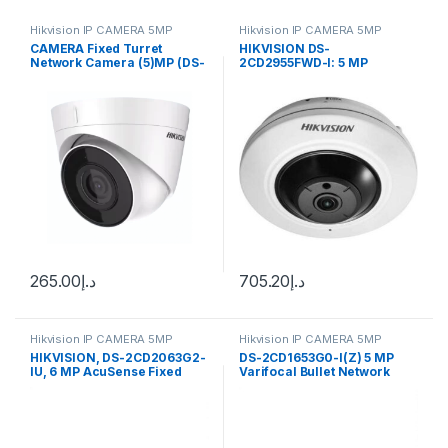
Hikvision IP CAMERA 5MP
Hikvision IP CAMERA 5MP
CAMERA Fixed Turret
HIKVISION DS-
Network Camera (5)MP (DS-
2CD2955FWD-I: 5 MP
2CD1353G0-I(UF))
Network Fisheye Camera
265.00
د.إ
705.20
د.إ
Hikvision IP CAMERA 5MP
Hikvision IP CAMERA 5MP
HIKVISION, DS-2CD2063G2-
DS-2CD1653G0-I(Z) 5 MP
IU, 6 MP AcuSense Fixed
Varifocal Bullet Network
Bullet Network Camera High
Camera Hikvision
quality imaging with 6MP
resolution