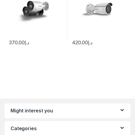
370.00
د.إ
420.00
د.إ
Might interest you
Categories