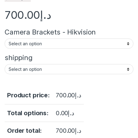
700.00
د.إ
Camera Brackets - Hikvision
shipping
Product price:
700.00
د.إ
Total options:
0.00
د.إ
Order total:
700.00
د.إ