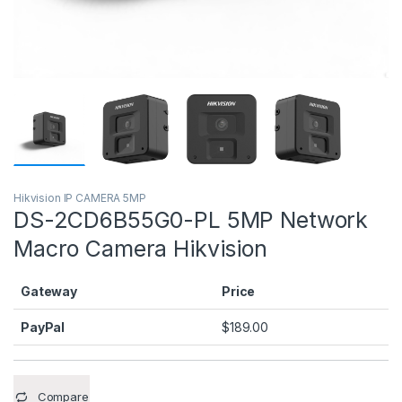
Hikvision IP CAMERA 5MP
DS-2CD6B55G0-PL 5MP Network
Macro Camera Hikvision
Gateway
Price
PayPal
$
189.00
Compare