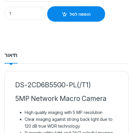
DS-2CD6B55G0-PL 5MP Network Macro Camera Hikvision qu
הוספה לסל
תיאור
DS-2CD6B55G0-PL(/T1)
5MP Network Macro Camera
High quality imaging with 5 MP resolution
Clear imaging against strong back light due to
120 dB true WDR technology
Supports white light and 24/7 colorful imaging