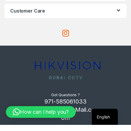
Customer Care
Got Questions ?
971-585061033
Com4Tech@Mail.c
How can I help you?
English
om