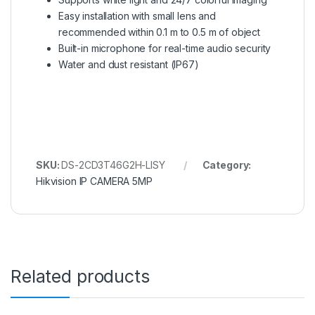
Easy installation with small lens and
recommended within 0.1 m to 0.5 m of object
Built-in microphone for real-time audio security
Water and dust resistant (IP67)
SKU:
DS-2CD3T46G2H-LISY
Category:
Hikvision IP CAMERA 5MP
Related products