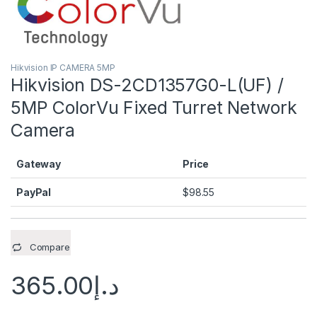
Hikvision IP CAMERA 5MP
Hikvision DS-2CD1357G0-L(UF) /
5MP ColorVu Fixed Turret Network
Camera
Gateway
Price
PayPal
$
98.55
Compare
365.00
د.إ