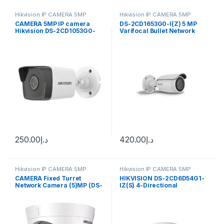
Hikvision IP CAMERA 5MP
Hikvision IP CAMERA 5MP
CAMERA 5MP IP camera
DS-2CD1653G0-I(Z) 5 MP
Hikvision DS-2CD1053G0-
Varifocal Bullet Network
I(UF) (2.8 mm)
Camera Hikvision
250.00
د.إ
420.00
د.إ
Hikvision IP CAMERA 5MP
Hikvision IP CAMERA 5MP
CAMERA Fixed Turret
HIKVISION DS-2CD6D54G1-
Network Camera (5)MP (DS-
IZ(S) 4-Directional
2CD1353G0-I(UF))
Multisensor Network
Camera