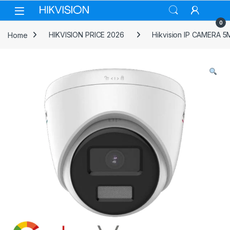
Skip to navigation
Skip to content
0
Home
HIKVISION PRICE 2026
Hikvision IP CAMERA 5