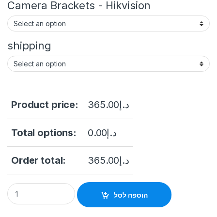
Camera Brackets - Hikvision
shipping
Product price:
365.00
د.إ
Total options:
0.00
د.إ
Order total:
365.00
د.إ
Hikvision DS-2CD1357G0-L(UF) / 5MP ColorVu Fixed Turret N
הוספה לסל