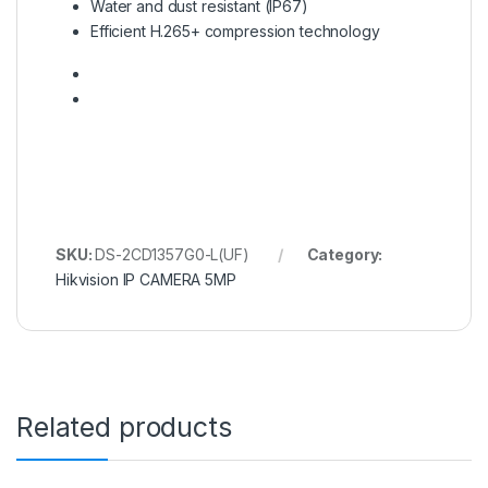
Water and dust resistant (IP67)
Efficient H.265+ compression technology
SKU:
DS-2CD1357G0-L(UF)
Category:
Hikvision IP CAMERA 5MP
Related products