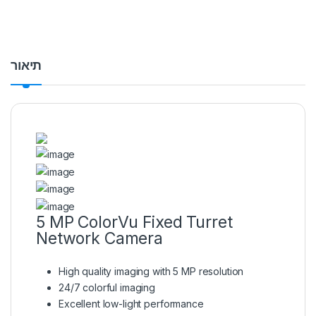
תיאור
5 MP ColorVu Fixed Turret
Network Camera
High quality imaging with 5 MP resolution
24/7 colorful imaging
Excellent low-light performance