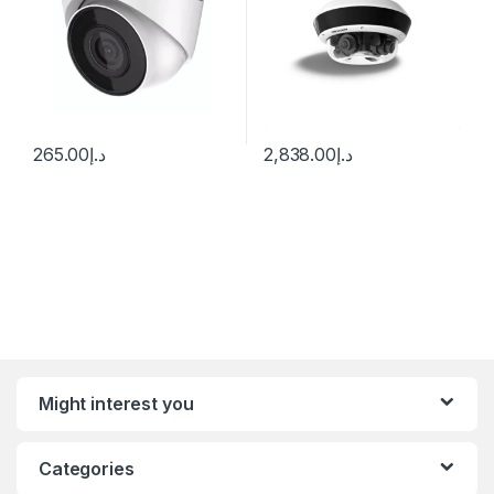
265.00
د.إ
2,838.00
د.إ
Might interest you
Categories