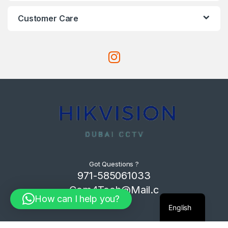
Customer Care
Got Questions ?
971-585061033
Com4Tech@Mail.c
How can I help you?
om
English