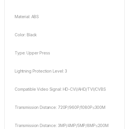
Material: ABS
Color: Black
Type: Upper Press
Lightning Protection Level: 3
Compatible Video Signal: HD-CVI/AHD/TVI/CVBS
Transmission Distance: 720P/960P/1080P≤300M
Transmission Distance: 3MP/4MP/5MP/8MP≤200M