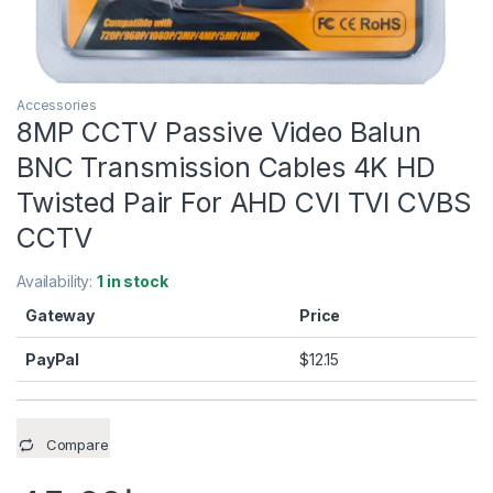
Accessories
8MP CCTV Passive Video Balun
BNC Transmission Cables 4K HD
Twisted Pair For AHD CVI TVI CVBS
CCTV
Availability:
1 in stock
Gateway
Price
PayPal
$
12.15
Compare