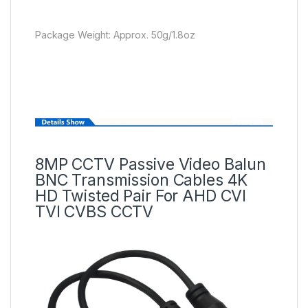
Package Weight: Approx. 50g/1.8oz
8MP CCTV Passive Video Balun
BNC Transmission Cables 4K
HD Twisted Pair For AHD CVI
TVI CVBS CCTV