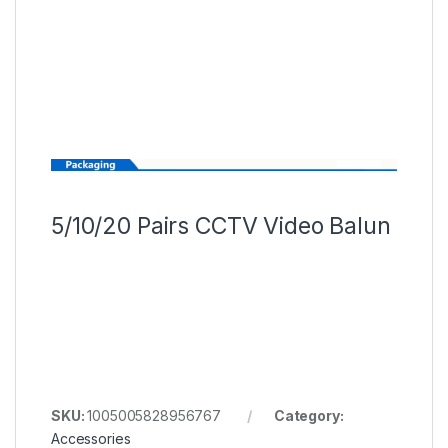
5/10/20 Pairs CCTV Video Balun
SKU:
1005005828956767
Category:
Accessories