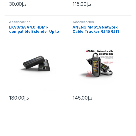
30.00
د.إ
115.00
د.إ
Accessories
Accessories
LKV373A V4.0 HDMI-
ANENG M469A Network
compatible Extender Up to
Cable Tracker RJ45 RJ11
120m Over Ethernet TCP/IP
Networking Analyzer Multi
RJ45 Cat5/5e/6 Transmitter
LAN Cable Tester Finder
Receiver Adapter for DVD
with Flashlight for Network
PS4
Repair
180.00
د.إ
145.00
د.إ