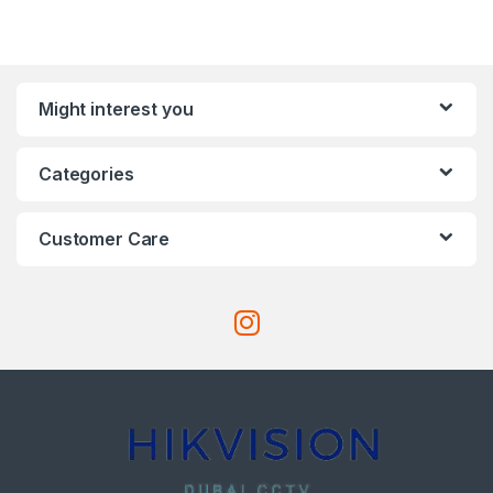
Might interest you
Categories
Customer Care