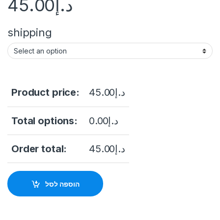
45.00
د.إ
shipping
Product price:
45.00
د.إ
Total options:
0.00
د.إ
Order total:
45.00
د.إ
הוספה לסל