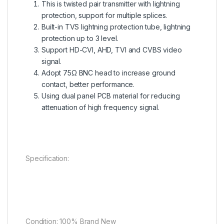
This is twisted pair transmitter with lightning
protection, support for multiple splices.
Built-in TVS lightning protection tube, lightning
protection up to 3 level.
Support HD-CVI, AHD, TVI and CVBS video
signal.
Adopt 75Ω BNC head to increase ground
contact, better performance.
Using dual panel PCB material for reducing
attenuation of high frequency signal.
Specification:
Condition: 100% Brand New