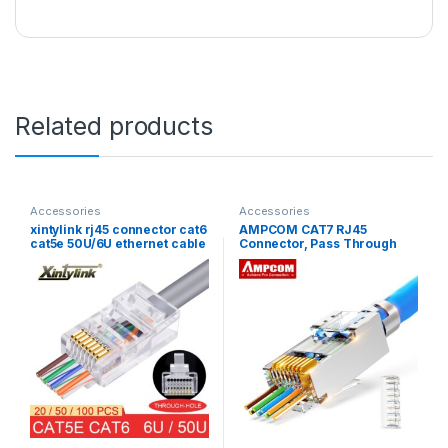
Related products
Accessories
Accessories
xintylink rj45 connector cat6
AMPCOM CAT7 RJ45
cat5e 50U/6U ethernet cable
Connector, Pass Through
plug utp 8P8C ends cat 6
CAT6A rj 45 Ethernet Plug
network lan jack cat5
for CAT 7 Solid or Stranded
internet high quality
Network Cable with 1.5mm
Load Bar 30PCS