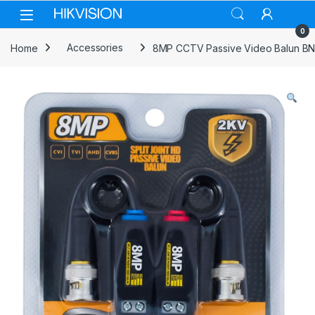
Skip to navigation
Skip to content
0
Home
Accessories
8MP CCTV Passive Video Balun BNC