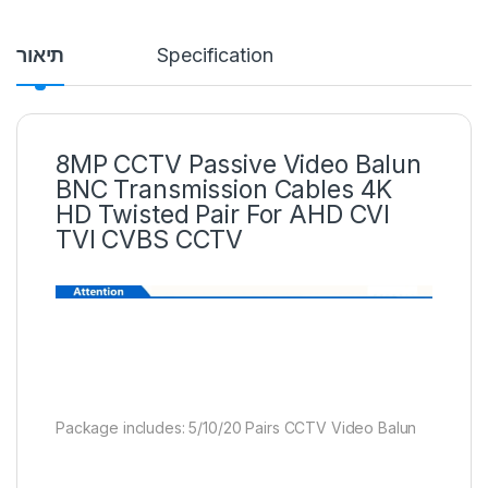
תיאור
Specification
8MP CCTV Passive Video Balun
BNC Transmission Cables 4K
HD Twisted Pair For AHD CVI
TVI CVBS CCTV
Package includes: 5/10/20 Pairs CCTV Video Balun