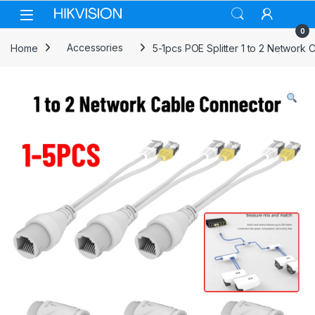
Skip to navigation
Skip to content
0
Home
Accessories
5-1pcs POE Splitter 1 to 2 Networ