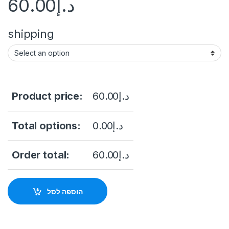
60.00
د.إ
shipping
Product price:
60.00
د.إ
Total options:
0.00
د.إ
Order total:
60.00
د.إ
הוספה לסל