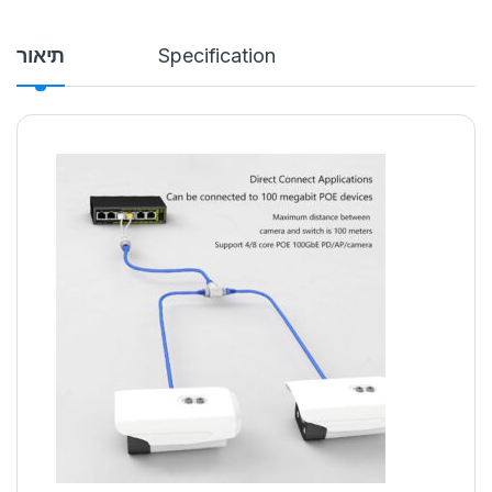
תיאור
Specification