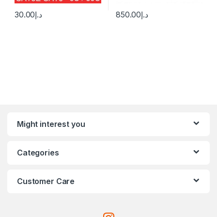
30.00
د.إ
850.00
د.إ
Might interest you
Categories
Customer Care