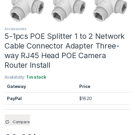
Accessories
5-1pcs POE Splitter 1 to 2 Network
Cable Connector Adapter Three-
way RJ45 Head POE Camera
Router Install
Availability:
1 in stock
Gateway
Price
PayPal
$
16.20
Compare