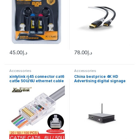
45.00
د.إ
78.00
د.إ
Accessories
Accessories
xintylink rj45 connector cat6
China best price 4K HD
cat5e 50U/6U ethernet cable
Advertising digital signage
plug utp 8P8C ends cat 6
Media Player Box With Free
network lan jack cat5
pubish software
internet high quality