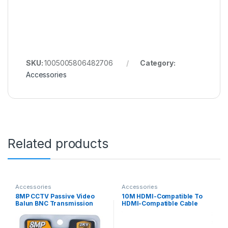
SKU:
1005005806482706
Category:
Accessories
Related products
Accessories
Accessories
8MP CCTV Passive Video
10M HDMI-Compatible To
Balun BNC Transmission
HDMI-Compatible Cable
Cables 4K HD Twisted Pair
4K@60HZ HDMI-Compatible
For AHD CVI TVI CVBS CCTV
Cable Adapter V1.4 Nylon
Braid for HDTV