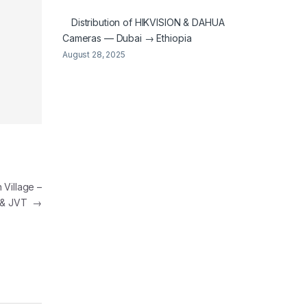
Distribution of HIKVISION & DAHUA
Cameras — Dubai → Ethiopia
August 28, 2025
 Village –
 & JVT
→