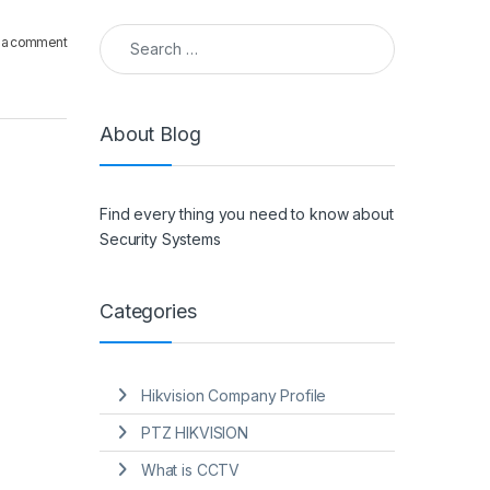
Search for:
 a comment
About Blog
Find every thing you need to know about
Security Systems
Categories
Hikvision Company Profile
PTZ HIKVISION
What is CCTV