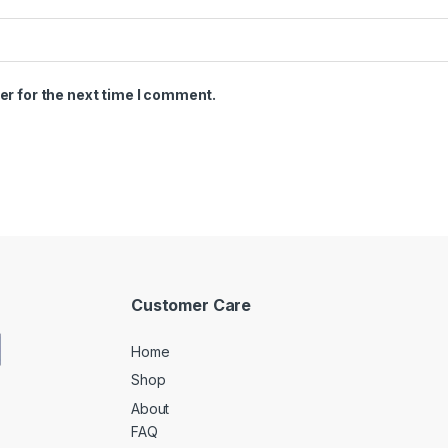
er for the next time I comment.
Customer Care
Home
Shop
About
FAQ