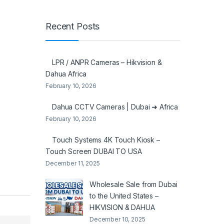
Recent Posts
LPR / ANPR Cameras – Hikvision &
Dahua Africa
February 10, 2026
Dahua CCTV Cameras | Dubai ➜ Africa
February 10, 2026
Touch Systems 4K Touch Kiosk –
Touch Screen DUBAI TO USA
December 11, 2025
Wholesale Sale from Dubai
to the United States –
HIKVISION & DAHUA
December 10, 2025