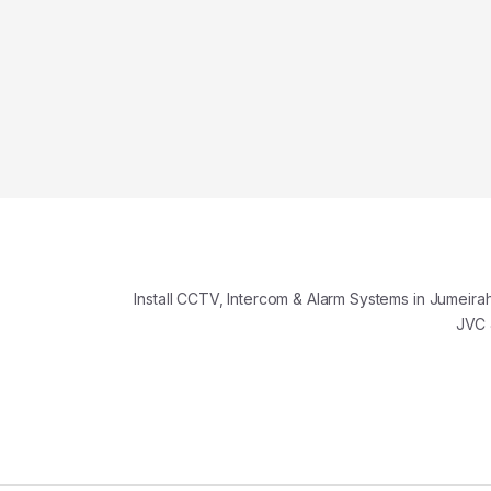
️ Install CCTV, Intercom & Alarm Systems in Jumeirah
JVC