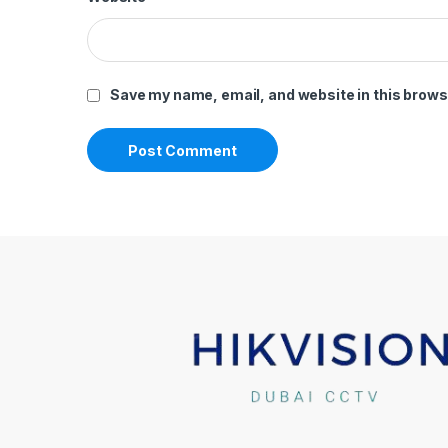
Save my name, email, and website in this brows