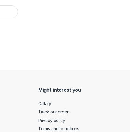
Might interest you
Gallary
Track our order
Privacy policy
Terms and conditions