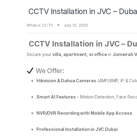
️ CCTV Installation in JVC – Duba
What is CCTV
July 31, 2025
️
CCTV Installation in JVC – D
Secure your
villa, apartment, or office
in
Jumeirah Vi
We Offer:
Hikvision & Dahua Cameras
(4MP/8MP, IP & Col
Smart AI Features
– Motion Detection, Face Reco
NVR/DVR Recording with Mobile App Access
Professional Installation in JVC Dubai