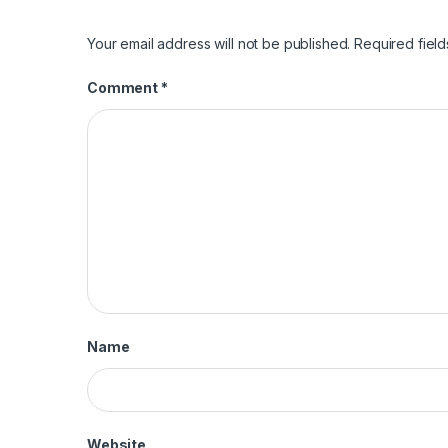
Your email address will not be published.
Required fiel
Comment
*
Name
Website