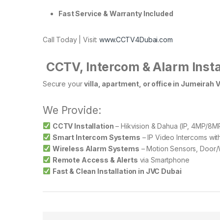
Fast Service & Warranty Included
Call Today | Visit:
www.CCTV4Dubai.com
️
CCTV, Intercom & Alarm Insta
Secure your
villa, apartment, or office in Jumeirah V
We Provide:
CCTV Installation
– Hikvision & Dahua (IP, 4MP/8MP
Smart Intercom Systems
– IP Video Intercoms wi
Wireless Alarm Systems
– Motion Sensors, Door/
Remote Access & Alerts
via Smartphone
Fast & Clean Installation in JVC Dubai