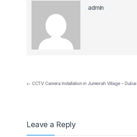
admin
Post navigation
←
CCTV Camera Installation in Jumeirah Village – Dubai
Leave a Reply