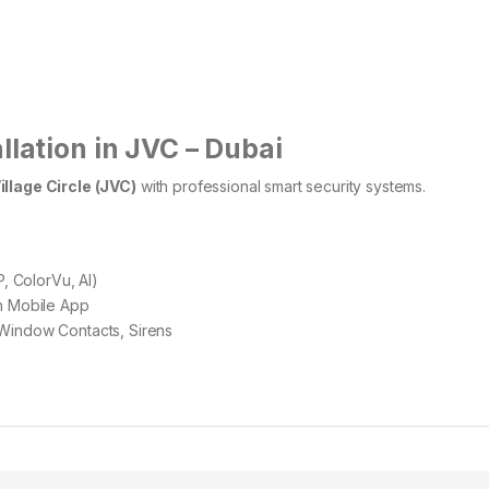
llation in JVC – Dubai
illage Circle (JVC)
with professional smart security systems.
, ColorVu, AI)
th Mobile App
Window Contacts, Sirens