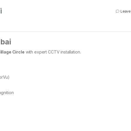
i
Leave
ubai
llage Circle
with expert CCTV installation.
orVu)
gnition