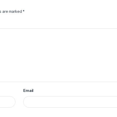
ds are marked
*
Email