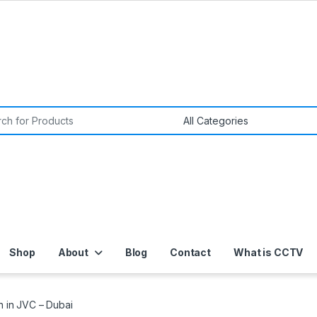
or:
Shop
About
Blog
Contact
What is CCTV
on in JVC – Dubai