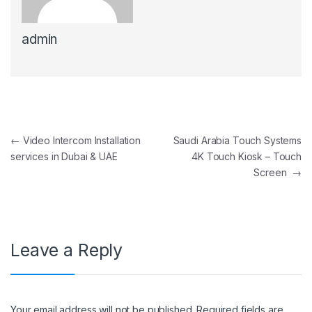
admin
Post navigation
←
Video Intercom Installation
Saudi Arabia Touch Systems
services in Dubai & UAE
4K Touch Kiosk – Touch
Screen
→
Leave a Reply
Your email address will not be published.
Required fields are