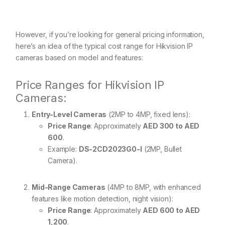
However, if you’re looking for general pricing information,
here’s an idea of the typical cost range for Hikvision IP
cameras based on model and features:
Price Ranges for Hikvision IP
Cameras:
Entry-Level Cameras
(2MP to 4MP, fixed lens):
Price Range
: Approximately
AED 300 to AED
600
.
Example:
DS-2CD2023G0-I
(2MP, Bullet
Camera).
Mid-Range Cameras
(4MP to 8MP, with enhanced
features like motion detection, night vision):
Price Range
: Approximately
AED 600 to AED
1,200
.