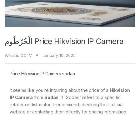
الْخُرْطُوم Price Hikvision IP Camera
What is CCTV
January 10, 2025
Price Hikvision IP Camera sodan
It seems like you’re inquiring about the price of a
Hikvision
IP Camera
from
Sodan
. If “Sodan” refers to a specific
retailer or distributor, I recommend checking their official
website or contacting them directly for pricing information.