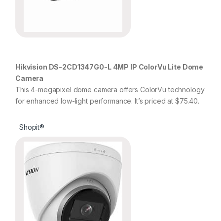
Hikvision DS-2CD1347G0-L 4MP IP ColorVu Lite Dome
Camera
This 4-megapixel dome camera offers ColorVu technology
for enhanced low-light performance. It’s priced at $75.40.
Shopit®