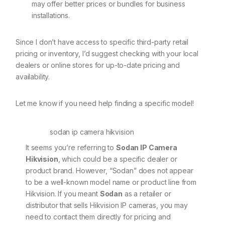
may offer better prices or bundles for business
installations.
Since I don’t have access to specific third-party retail
pricing or inventory, I’d suggest checking with your local
dealers or online stores for up-to-date pricing and
availability.
Let me know if you need help finding a specific model!
sodan ip camera hikvision
It seems you’re referring to
Sodan IP Camera
Hikvision
, which could be a specific dealer or
product brand. However, “Sodan” does not appear
to be a well-known model name or product line from
Hikvision. If you meant
Sodan
as a retailer or
distributor that sells Hikvision IP cameras, you may
need to contact them directly for pricing and