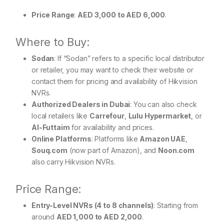
Price Range
:
AED 3,000 to AED 6,000
.
Where to Buy:
Sodan
: If “Sodan” refers to a specific local distributor
or retailer, you may want to check their website or
contact them for pricing and availability of Hikvision
NVRs.
Authorized Dealers in Dubai
: You can also check
local retailers like
Carrefour
,
Lulu Hypermarket
, or
Al-Futtaim
for availability and prices.
Online Platforms
: Platforms like
Amazon UAE
,
Souq.com
(now part of Amazon), and
Noon.com
also carry Hikvision NVRs.
Price Range:
Entry-Level NVRs (4 to 8 channels)
: Starting from
around
AED 1,000 to AED 2,000
.