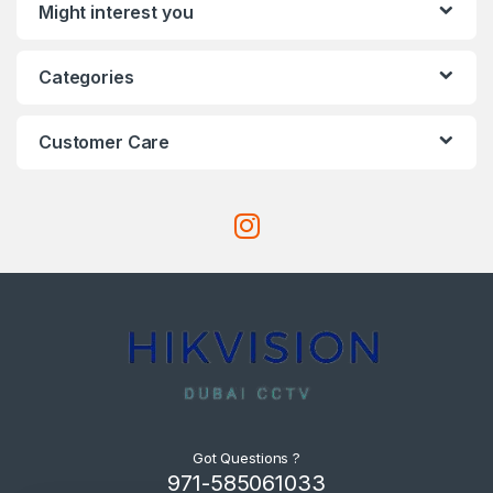
Might interest you
Categories
Customer Care
Got Questions ?
971-585061033