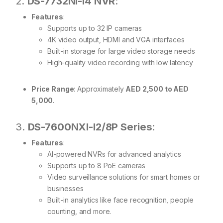
2.
DS-7732NI-I4 NVR
:
Features
:
Supports up to 32 IP cameras
4K video output, HDMI and VGA interfaces
Built-in storage for large video storage needs
High-quality video recording with low latency
Price Range
: Approximately
AED 2,500 to AED
5,000
.
3.
DS-7600NXI-I2/8P Series
:
Features
:
AI-powered NVRs for advanced analytics
Supports up to 8 PoE cameras
Video surveillance solutions for smart homes or
businesses
Built-in analytics like face recognition, people
counting, and more.