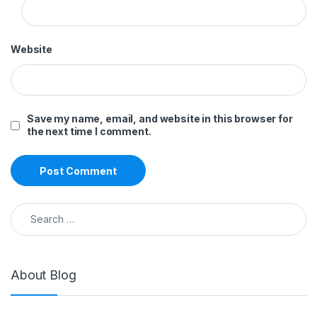
Website
Save my name, email, and website in this browser for
the next time I comment.
Search for:
About Blog