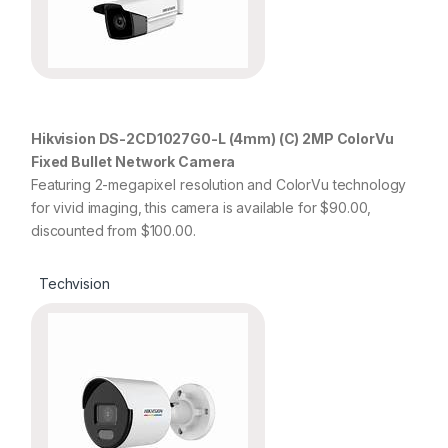
Hikvision DS-2CD1027G0-L (4mm) (C) 2MP ColorVu
Fixed Bullet Network Camera
Featuring 2-megapixel resolution and ColorVu technology
for vivid imaging, this camera is available for $90.00,
discounted from $100.00.
Techvision