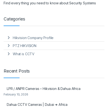
Find every thing you need to know about Security Systems
Categories
Hikvision Company Profile
PTZ HIKVISION
What is CCTV
Recent Posts
LPR / ANPR Cameras – Hikvision & Dahua Africa
February 10, 2026
Dahua CCTV Cameras | Dubai ➜ Africa