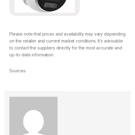
Please note that prices and availability may vary depending
on the retailer and current market conditions. It’s advisable
to contact the suppliers directly for the most accurate and
up-to-date information.
Sources