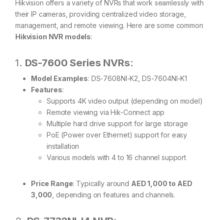
Hikvision offers a variety of NVRs that work seamlessly with
their IP cameras, providing centralized video storage,
management, and remote viewing. Here are some common
Hikvision NVR models
:
1.
DS-7600 Series NVRs
:
Model Examples
: DS-7608NI-K2, DS-7604NI-K1
Features
:
Supports 4K video output (depending on model)
Remote viewing via Hik-Connect app
Multiple hard drive support for large storage
PoE (Power over Ethernet) support for easy
installation
Various models with 4 to 16 channel support
Price Range
: Typically around
AED 1,000 to AED
3,000
, depending on features and channels.