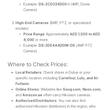
Example:
DS-2CD2343G0-I
(4MP, Dome
Camera).
High-End Cameras
(8MP, PTZ, or specialized
models):
Price Range
: Approximately
AED 1,500 to AED
4,000
or more.
Example:
DS-2DE4A425IW-DE
(4MP PTZ
Camera).
Where to Check Prices:
Local Retailers
: Check stores in Dubai or your
specific location, including
Carrefour, Lulu, and Al-
Futtaim
.
Online Stores
: Websites like
Souq.com
,
Noon.com
,
and
Amazon.ae
often carry Hikvision cameras.
Authorized Distributors
: You can also find
authorized Hikvision distributors in the region, who