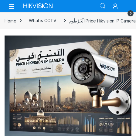
Skip to navigation
Skip to content
0
Home
What is CCTV
الْخُرْطُوم Price Hikvision IP Camera