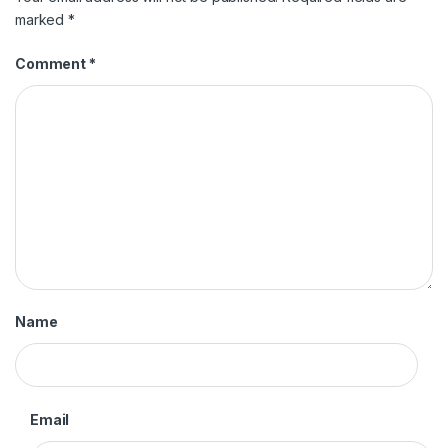
marked
*
Comment
*
Name
Email