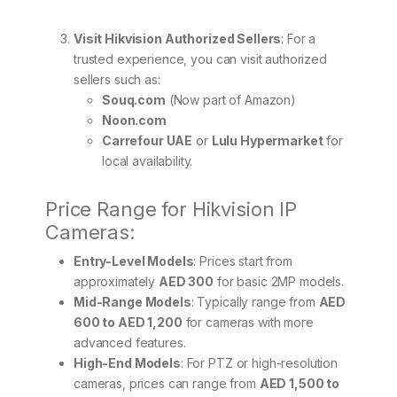
Visit Hikvision Authorized Sellers
: For a
trusted experience, you can visit authorized
sellers such as:
Souq.com
(Now part of Amazon)
Noon.com
Carrefour UAE
or
Lulu Hypermarket
for
local availability.
Price Range for Hikvision IP
Cameras:
Entry-Level Models
: Prices start from
approximately
AED 300
for basic 2MP models.
Mid-Range Models
: Typically range from
AED
600 to AED 1,200
for cameras with more
advanced features.
High-End Models
: For PTZ or high-resolution
cameras, prices can range from
AED 1,500 to