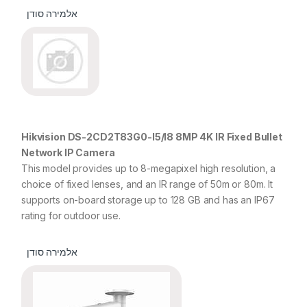
אלמירה סודן
Hikvision DS-2CD2T83G0-I5/I8 8MP 4K IR Fixed Bullet
Network IP Camera
This model provides up to 8-megapixel high resolution, a
choice of fixed lenses, and an IR range of 50m or 80m. It
supports on-board storage up to 128 GB and has an IP67
rating for outdoor use.
אלמירה סודן