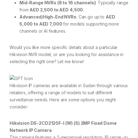
Mid-Range NVRs (8 to 16 channels)
: Typically range
from
AED 2,500 to AED 4,500
.
Advanced/High-End NVRs
: Can go up to
AED
5,000 to AED 7,000
for models supporting more
channels or AI features.
Would you like more specific details about a particular
Hikvision NVR model, or are you looking for assistance in
selecting the right one? Let me know!
Hikvision IP cameras are available in Sudan through various
retailers, offering a range of models to suit different
surveillance needs. Here are some options you might
consider:
Hikvision DS-2CD2120F-I (W) (S) 2MP Fixed Dome
Network IP Camera
This camera features a 2-megapixel resolution, IR range up