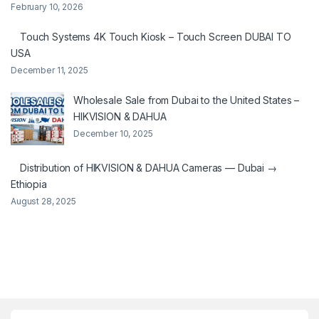
February 10, 2026
Touch Systems 4K Touch Kiosk – Touch Screen DUBAI TO
USA
December 11, 2025
Wholesale Sale from Dubai to the United States –
HIKVISION & DAHUA
December 10, 2025
Distribution of HIKVISION & DAHUA Cameras — Dubai →
Ethiopia
August 28, 2025