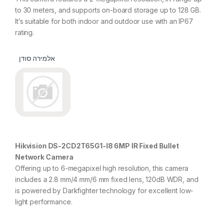
to 30 meters, and supports on-board storage up to 128 GB.
It’s suitable for both indoor and outdoor use with an IP67
rating.
אלמירה סודן
Hikvision DS-2CD2T65G1-I8 6MP IR Fixed Bullet
Network Camera
Offering up to 6-megapixel high resolution, this camera
includes a 2.8 mm/4 mm/6 mm fixed lens, 120dB WDR, and
is powered by Darkfighter technology for excellent low-
light performance.