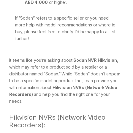
AED 4,000
or higher.
If “Sodan” refers to a specific seller or you need
more help with model recommendations or where to
buy, please feel free to clarify. I’d be happy to assist
further!
It seems like you’re asking about
Sodan NVR Hikvision
,
which may refer to a product sold by a retailer or a
distributor named “Sodan.” While “Sodan” doesn’t appear
to be a specific model or product line, I can provide you
with information about
Hikvision NVRs (Network Video
Recorders)
and help you find the right one for your
needs.
Hikvision NVRs (Network Video
Recorders):