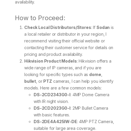
availability.
How to Proceed:
Check Local Distributors/Stores
: If
Sodan
is
a local retailer or distributor in your region, I
recommend visiting their official website or
contacting their customer service for details on
pricing and product availability.
Hikvision Product Models
: Hikvision offers a
wide range of IP cameras, and if you are
looking for specific types such as
dome
,
bullet
, or
PTZ
cameras, I can help you identify
models. Here are a few common models:
DS-2CD2343G0-I
: 4MP Dome Camera
with IR night vision.
DS-2CD2023G0-I
: 2MP Bullet Camera
with basic features.
DS-2DE4A425IW-DE
: 4MP PTZ Camera,
suitable for large area coverage.