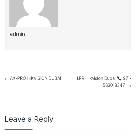
admin
Post navigation
←
AX-PRO HIKVISION DUBAI
LPR Hikvision Dubai
971-
583018347
→
Leave a Reply