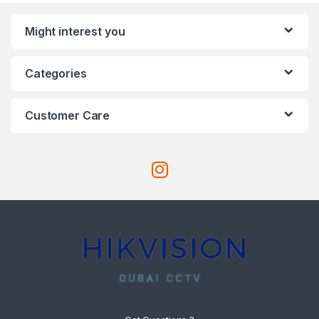
Might interest you
Categories
Customer Care