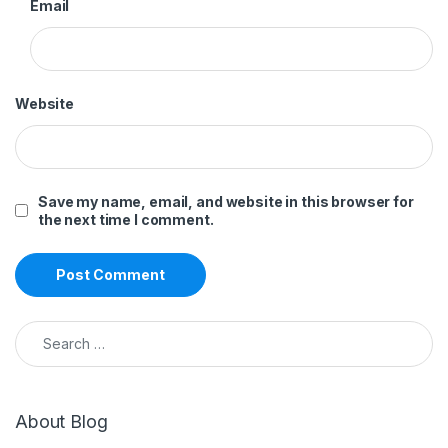
Email
Website
Save my name, email, and website in this browser for
the next time I comment.
Search for:
About Blog