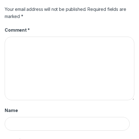
Your email address will not be published.
Required fields are
marked
*
Comment
*
Name