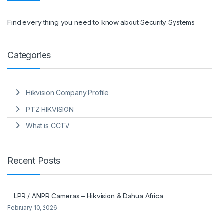
Find every thing you need to know about Security Systems
Categories
Hikvision Company Profile
PTZ HIKVISION
What is CCTV
Recent Posts
LPR / ANPR Cameras – Hikvision & Dahua Africa
February 10, 2026