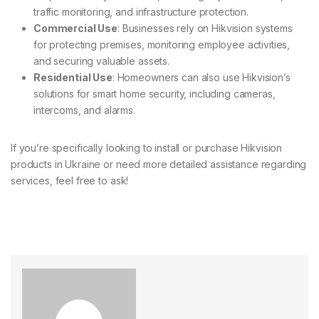
traffic monitoring, and infrastructure protection.
Commercial Use
: Businesses rely on Hikvision systems
for protecting premises, monitoring employee activities,
and securing valuable assets.
Residential Use
: Homeowners can also use Hikvision’s
solutions for smart home security, including cameras,
intercoms, and alarms.
If you’re specifically looking to install or purchase Hikvision
products in Ukraine or need more detailed assistance regarding
services, feel free to ask!