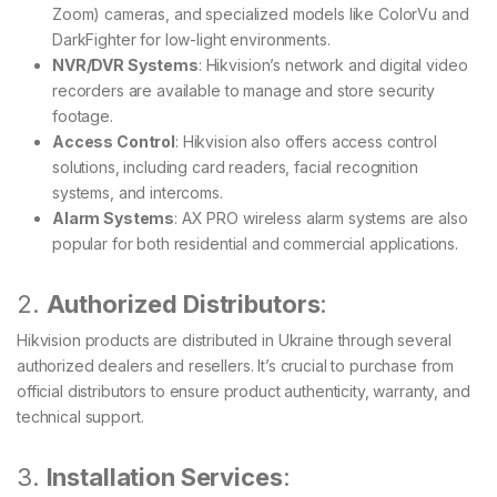
Zoom) cameras, and specialized models like ColorVu and
DarkFighter for low-light environments.
NVR/DVR Systems
: Hikvision’s network and digital video
recorders are available to manage and store security
footage.
Access Control
: Hikvision also offers access control
solutions, including card readers, facial recognition
systems, and intercoms.
Alarm Systems
: AX PRO wireless alarm systems are also
popular for both residential and commercial applications.
2.
Authorized Distributors
:
Hikvision products are distributed in Ukraine through several
authorized dealers and resellers. It’s crucial to purchase from
official distributors to ensure product authenticity, warranty, and
technical support.
3.
Installation Services
: