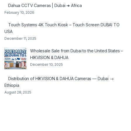
Dahua CCTV Cameras | Dubai ➜ Africa
February 10, 2026
Touch Systems 4K Touch Kiosk – Touch Screen DUBAI TO
USA
December 11, 2025
Wholesale Sale from Dubai to the United States –
HIKVISION & DAHUA
December 10, 2025
Distribution of HIKVISION & DAHUA Cameras — Dubai →
Ethiopia
August 28, 2025