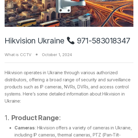
Hikvision Ukraine
971-583018347
What is CCTV
October 1, 2024
Hikvision operates in Ukraine through various authorized
distributors, offering a broad range of security and surveillance
products such as IP cameras, NVRs, DVRs, and access control
systems. Here’s some detailed information about Hikvision in
Ukraine:
1.
Product Range
:
Cameras
: Hikvision offers a variety of cameras in Ukraine,
including IP cameras, thermal cameras, PTZ (Pan-Tilt-