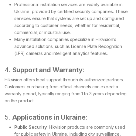
Professional installation services are widely available in
Ukraine, provided by certified security companies. These
services ensure that systems are set up and configured
according to customer needs, whether for residential,
commercial, or industrial use.
Many installation companies specialize in Hikvision’s
advanced solutions, such as License Plate Recognition
(LPR) cameras and intelligent analytics features.
4.
Support and Warranty
:
Hikvision offers local support through its authorized partners.
Customers purchasing from official channels can expect a
warranty period, typically ranging from 1 to 3 years depending
on the product.
5.
Applications in Ukraine
:
Public Security
: Hikvision products are commonly used
for public safety in Ukraine, including city surveillance,