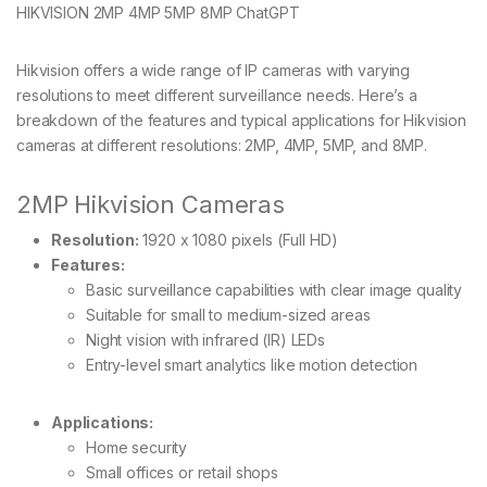
HIKVISION 2MP 4MP 5MP 8MP ChatGPT
Hikvision offers a wide range of IP cameras with varying
resolutions to meet different surveillance needs. Here’s a
breakdown of the features and typical applications for Hikvision
cameras at different resolutions: 2MP, 4MP, 5MP, and 8MP.
2MP Hikvision Cameras
Resolution:
1920 x 1080 pixels (Full HD)
Features:
Basic surveillance capabilities with clear image quality
Suitable for small to medium-sized areas
Night vision with infrared (IR) LEDs
Entry-level smart analytics like motion detection
Applications:
Home security
Small offices or retail shops