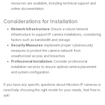
resources are available, including technical support and
online documentation.
Considerations for Installation
Network Infrastructure:
Ensure a robust network
infrastructure to support IP camera installations, considering
factors such as bandwidth and storage.
Security Measures:
Implement proper cybersecurity
measures to protect the camera network from
unauthorized access and breaches.
Professional Installation:
Consider professional
installation services to ensure optimal camera placement
and system configuration.
If you have any specific questions about Hikvision IP cameras or
need help choosing the right model for your needs, feel free to
ask!