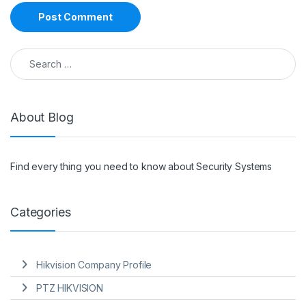
Search for:
About Blog
Find every thing you need to know about Security Systems
Categories
Hikvision Company Profile
PTZ HIKVISION