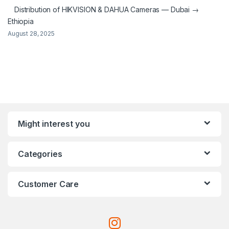
Distribution of HIKVISION & DAHUA Cameras — Dubai →
Ethiopia
August 28, 2025
Might interest you
Categories
Customer Care