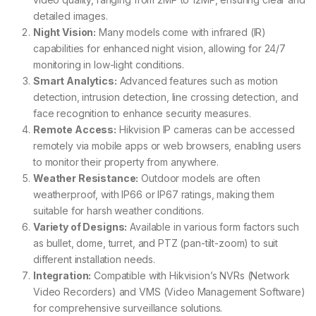
detailed images.
Night Vision:
Many models come with infrared (IR)
capabilities for enhanced night vision, allowing for 24/7
monitoring in low-light conditions.
Smart Analytics:
Advanced features such as motion
detection, intrusion detection, line crossing detection, and
face recognition to enhance security measures.
Remote Access:
Hikvision IP cameras can be accessed
remotely via mobile apps or web browsers, enabling users
to monitor their property from anywhere.
Weather Resistance:
Outdoor models are often
weatherproof, with IP66 or IP67 ratings, making them
suitable for harsh weather conditions.
Variety of Designs:
Available in various form factors such
as bullet, dome, turret, and PTZ (pan-tilt-zoom) to suit
different installation needs.
Integration:
Compatible with Hikvision’s NVRs (Network
Video Recorders) and VMS (Video Management Software)
for comprehensive surveillance solutions.