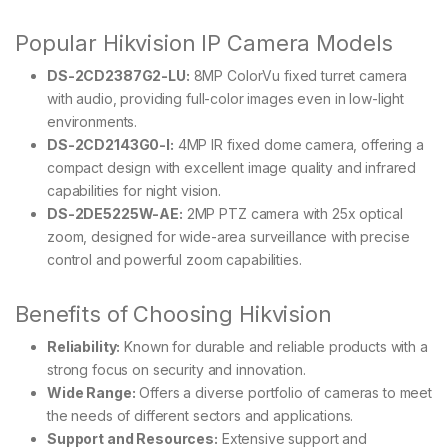
Popular Hikvision IP Camera Models
DS-2CD2387G2-LU:
8MP ColorVu fixed turret camera
with audio, providing full-color images even in low-light
environments.
DS-2CD2143G0-I:
4MP IR fixed dome camera, offering a
compact design with excellent image quality and infrared
capabilities for night vision.
DS-2DE5225W-AE:
2MP PTZ camera with 25x optical
zoom, designed for wide-area surveillance with precise
control and powerful zoom capabilities.
Benefits of Choosing Hikvision
Reliability:
Known for durable and reliable products with a
strong focus on security and innovation.
Wide Range:
Offers a diverse portfolio of cameras to meet
the needs of different sectors and applications.
Support and Resources:
Extensive support and