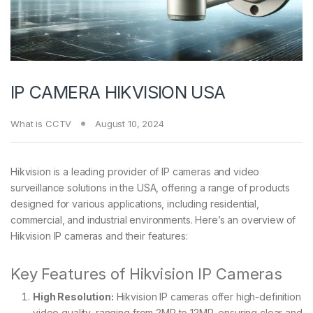
IP CAMERA HIKVISION USA
What is CCTV
August 10, 2024
Hikvision is a leading provider of IP cameras and video
surveillance solutions in the USA, offering a range of products
designed for various applications, including residential,
commercial, and industrial environments. Here’s an overview of
Hikvision IP cameras and their features:
Key Features of Hikvision IP Cameras
High Resolution:
Hikvision IP cameras offer high-definition
video quality, ranging from 2MP to 12MP, ensuring clear and