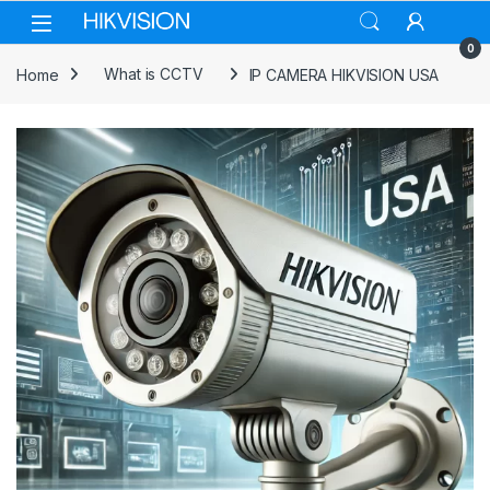
Skip to navigation
Skip to content
0
Home
What is CCTV
IP CAMERA HIKVISION USA