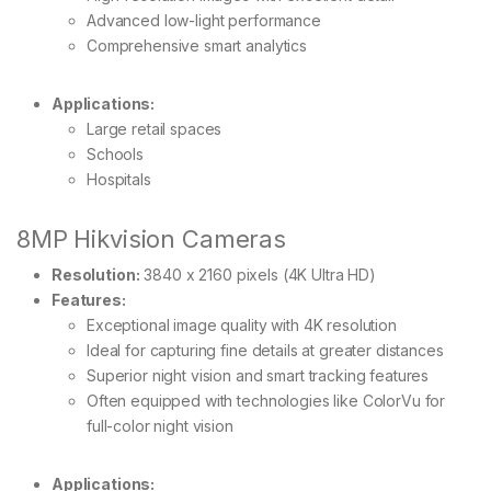
Advanced low-light performance
Comprehensive smart analytics
Applications:
Large retail spaces
Schools
Hospitals
8MP Hikvision Cameras
Resolution:
3840 x 2160 pixels (4K Ultra HD)
Features:
Exceptional image quality with 4K resolution
Ideal for capturing fine details at greater distances
Superior night vision and smart tracking features
Often equipped with technologies like ColorVu for
full-color night vision
Applications: