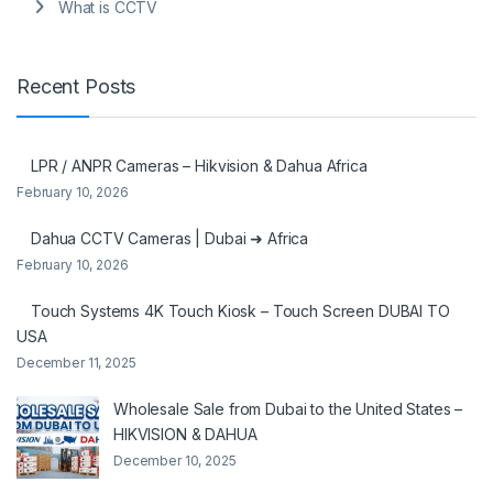
What is CCTV
Recent Posts
LPR / ANPR Cameras – Hikvision & Dahua Africa
February 10, 2026
Dahua CCTV Cameras | Dubai ➜ Africa
February 10, 2026
Touch Systems 4K Touch Kiosk – Touch Screen DUBAI TO
USA
December 11, 2025
Wholesale Sale from Dubai to the United States –
HIKVISION & DAHUA
December 10, 2025