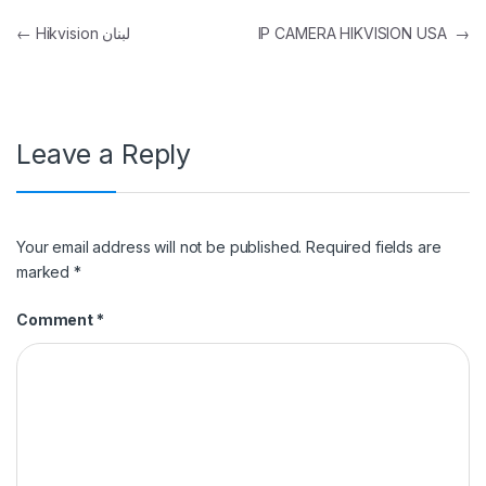
Post navigation
←
Hikvision لبنان
IP CAMERA HIKVISION USA
→
Leave a Reply
Your email address will not be published.
Required fields are
marked
*
Comment
*