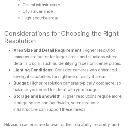
Critical infrastructure
City surveillance
High-security areas
Considerations for Choosing the Right
Resolution
Area Size and Detail Requirement:
Higher resolution
cameras are better for larger areas and situations where
detail is crucial, such as identifying faces or license plates.
Lighting Conditions:
Consider cameras with enhanced
low-light capabilities for nighttime or dimly lit areas.
Budget:
Higher resolution cameras typically cost more, so
balance your need for detail with your budget.
Storage and Bandwidth:
Higher resolutions require more
storage space and bandwidth, so ensure your
infrastructure can support these needs.
Hikvision cameras are known for their durability, reliability, and