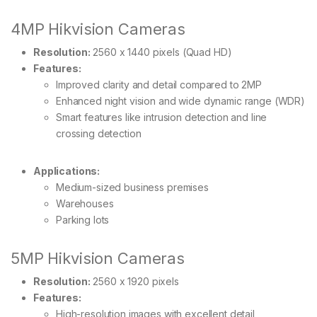
4MP Hikvision Cameras
Resolution:
2560 x 1440 pixels (Quad HD)
Features:
Improved clarity and detail compared to 2MP
Enhanced night vision and wide dynamic range (WDR)
Smart features like intrusion detection and line
crossing detection
Applications:
Medium-sized business premises
Warehouses
Parking lots
5MP Hikvision Cameras
Resolution:
2560 x 1920 pixels
Features:
High-resolution images with excellent detail