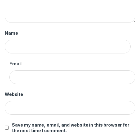
Name
Email
Website
Save my name, email, and website in this browser for
the next time I comment.