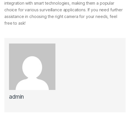
integration with smart technologies, making them a popular
choice for various surveillance applications. If you need further
assistance in choosing the right camera for your needs, feel
free to ask!
admin