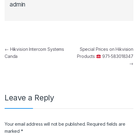
admin
Post navigation
←
Hikvision Intercom Systems
Special Prices on Hikvision
Canda
Products
971-583018347
→
Leave a Reply
Your email address will not be published.
Required fields are
marked
*