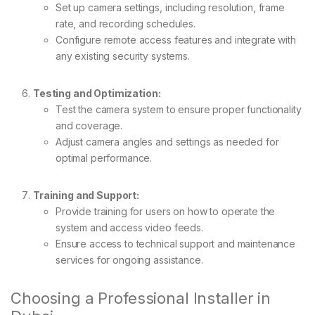
Set up camera settings, including resolution, frame
rate, and recording schedules.
Configure remote access features and integrate with
any existing security systems.
Testing and Optimization:
Test the camera system to ensure proper functionality
and coverage.
Adjust camera angles and settings as needed for
optimal performance.
Training and Support:
Provide training for users on how to operate the
system and access video feeds.
Ensure access to technical support and maintenance
services for ongoing assistance.
Choosing a Professional Installer in