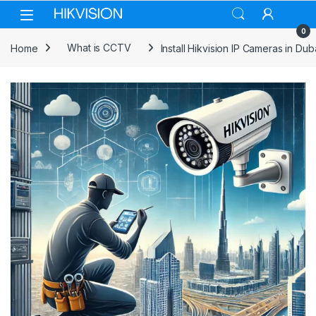
Skip to navigation
Skip to content
0
Home
What is CCTV
Install Hikvision IP Cameras in Dub