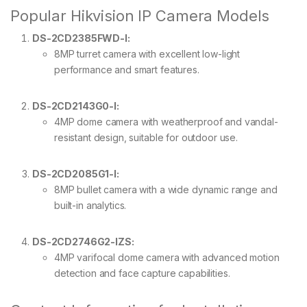
Popular Hikvision IP Camera Models
DS-2CD2385FWD-I:
8MP turret camera with excellent low-light
performance and smart features.
DS-2CD2143G0-I:
4MP dome camera with weatherproof and vandal-
resistant design, suitable for outdoor use.
DS-2CD2085G1-I:
8MP bullet camera with a wide dynamic range and
built-in analytics.
DS-2CD2746G2-IZS:
4MP varifocal dome camera with advanced motion
detection and face capture capabilities.