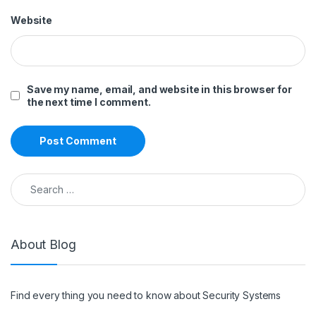
Website
Save my name, email, and website in this browser for
the next time I comment.
Search for:
About Blog
Find every thing you need to know about Security Systems