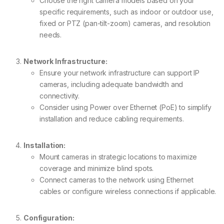
Choose the right camera models based on your
specific requirements, such as indoor or outdoor use,
fixed or PTZ (pan-tilt-zoom) cameras, and resolution
needs.
Network Infrastructure:
Ensure your network infrastructure can support IP
cameras, including adequate bandwidth and
connectivity.
Consider using Power over Ethernet (PoE) to simplify
installation and reduce cabling requirements.
Installation:
Mount cameras in strategic locations to maximize
coverage and minimize blind spots.
Connect cameras to the network using Ethernet
cables or configure wireless connections if applicable.
Configuration: