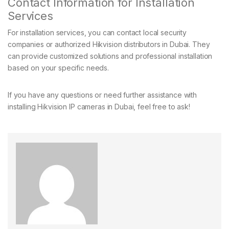
Contact Information for Installation
Services
For installation services, you can contact local security
companies or authorized Hikvision distributors in Dubai. They
can provide customized solutions and professional installation
based on your specific needs.
If you have any questions or need further assistance with
installing Hikvision IP cameras in Dubai, feel free to ask!