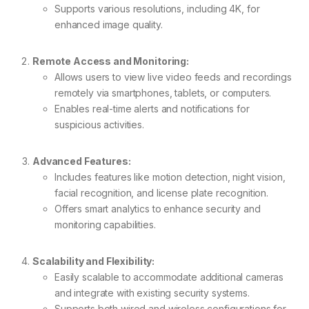
Supports various resolutions, including 4K, for
enhanced image quality.
Remote Access and Monitoring:
Allows users to view live video feeds and recordings
remotely via smartphones, tablets, or computers.
Enables real-time alerts and notifications for
suspicious activities.
Advanced Features:
Includes features like motion detection, night vision,
facial recognition, and license plate recognition.
Offers smart analytics to enhance security and
monitoring capabilities.
Scalability and Flexibility:
Easily scalable to accommodate additional cameras
and integrate with existing security systems.
Supports both wired and wireless configurations for