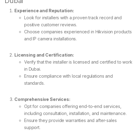
Dubai
Experience and Reputation:
Look for installers with a proven track record and
positive customer reviews.
Choose companies experienced in Hikvision products
and IP camera installations.
Licensing and Certification:
Verify that the installer is licensed and certified to work
in Dubai.
Ensure compliance with local regulations and
standards.
Comprehensive Services:
Opt for companies offering end-to-end services,
including consultation, installation, and maintenance.
Ensure they provide warranties and after-sales
support.