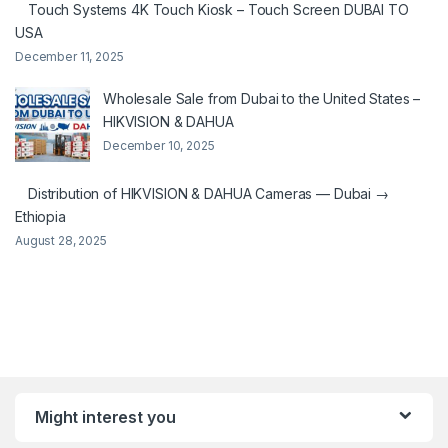
Touch Systems 4K Touch Kiosk – Touch Screen DUBAI TO
USA
December 11, 2025
Wholesale Sale from Dubai to the United States –
HIKVISION & DAHUA
December 10, 2025
Distribution of HIKVISION & DAHUA Cameras — Dubai →
Ethiopia
August 28, 2025
Might interest you