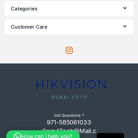
Categories
Customer Care
Got Questions ?
971-585061033
Com4Tech@Mail.c
How can I help you?