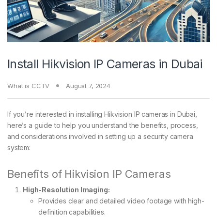
Install Hikvision IP Cameras in Dubai
What is CCTV
August 7, 2024
If you’re interested in installing Hikvision IP cameras in Dubai,
here’s a guide to help you understand the benefits, process,
and considerations involved in setting up a security camera
system:
Benefits of Hikvision IP Cameras
High-Resolution Imaging:
Provides clear and detailed video footage with high-
definition capabilities.