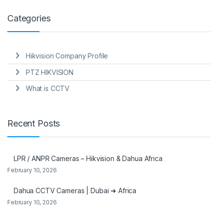
Categories
Hikvision Company Profile
PTZ HIKVISION
What is CCTV
Recent Posts
LPR / ANPR Cameras – Hikvision & Dahua Africa
February 10, 2026
Dahua CCTV Cameras | Dubai ➜ Africa
February 10, 2026