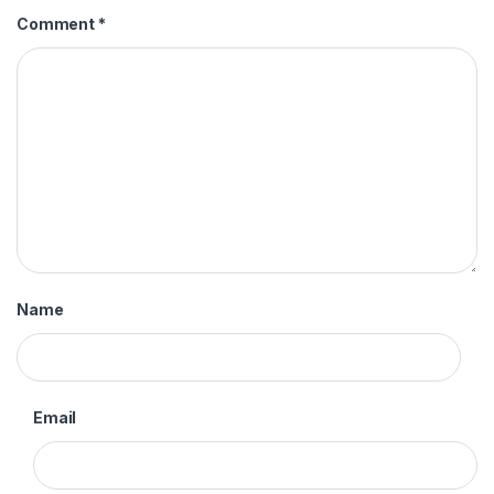
Comment
*
Name
Email