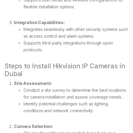
flexible installation options.
Integration Capabilities:
Integrates seamlessly with other security systems such
as access control and alarm systems.
Supports third-party integrations through open
protocols.
Steps to Install Hikvision IP Cameras in
Dubai
Site Assessment:
Conduct a site survey to determine the best locations
for camera installation and assess coverage needs.
Identify potential challenges such as lighting
conditions and network connectivity.
Camera Selection: