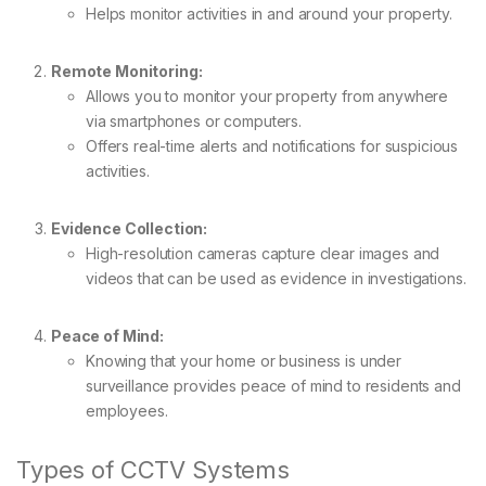
Helps monitor activities in and around your property.
Remote Monitoring:
Allows you to monitor your property from anywhere
via smartphones or computers.
Offers real-time alerts and notifications for suspicious
activities.
Evidence Collection:
High-resolution cameras capture clear images and
videos that can be used as evidence in investigations.
Peace of Mind:
Knowing that your home or business is under
surveillance provides peace of mind to residents and
employees.
Types of CCTV Systems