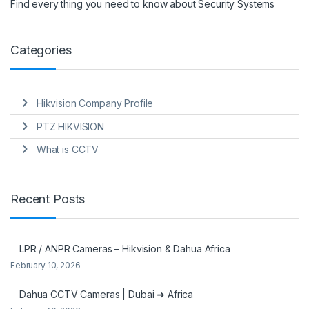
Find every thing you need to know about Security Systems
Categories
Hikvision Company Profile
PTZ HIKVISION
What is CCTV
Recent Posts
LPR / ANPR Cameras – Hikvision & Dahua Africa
February 10, 2026
Dahua CCTV Cameras | Dubai ➜ Africa