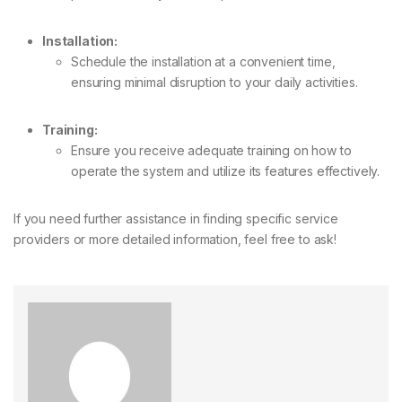
Installation:
Schedule the installation at a convenient time,
ensuring minimal disruption to your daily activities.
Training:
Ensure you receive adequate training on how to
operate the system and utilize its features effectively.
If you need further assistance in finding specific service
providers or more detailed information, feel free to ask!