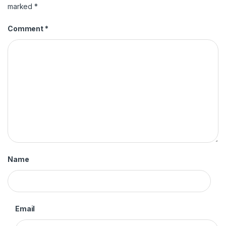
marked
*
Comment
*
Name
Email