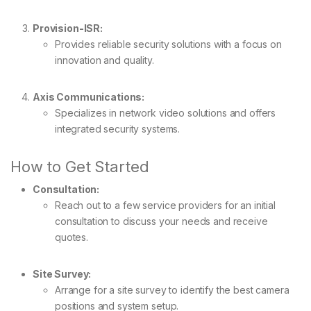
Provision-ISR:
Provides reliable security solutions with a focus on
innovation and quality.
Axis Communications:
Specializes in network video solutions and offers
integrated security systems.
How to Get Started
Consultation:
Reach out to a few service providers for an initial
consultation to discuss your needs and receive
quotes.
Site Survey:
Arrange for a site survey to identify the best camera
positions and system setup.