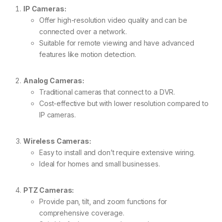
IP Cameras:
Offer high-resolution video quality and can be
connected over a network.
Suitable for remote viewing and have advanced
features like motion detection.
Analog Cameras:
Traditional cameras that connect to a DVR.
Cost-effective but with lower resolution compared to
IP cameras.
Wireless Cameras:
Easy to install and don’t require extensive wiring.
Ideal for homes and small businesses.
PTZ Cameras:
Provide pan, tilt, and zoom functions for
comprehensive coverage.