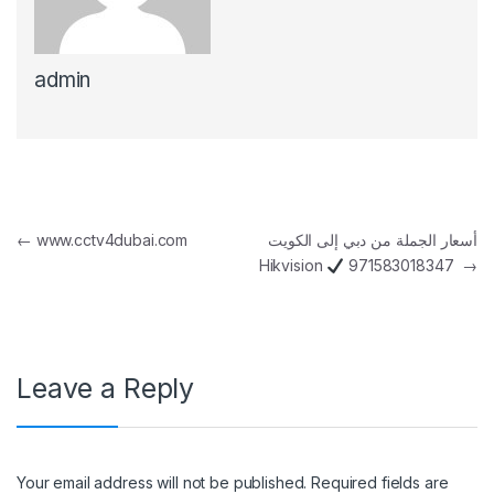
admin
Post navigation
←
www.cctv4dubai.com
أسعار الجملة من دبي إلى الكويت
Hikvision
971583018347
→
Leave a Reply
Your email address will not be published.
Required fields are