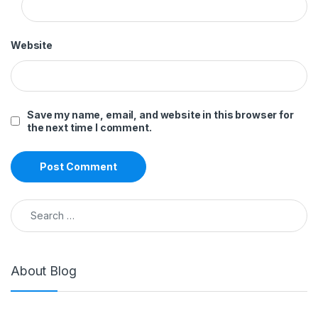
Website
Save my name, email, and website in this browser for
the next time I comment.
Search for:
About Blog