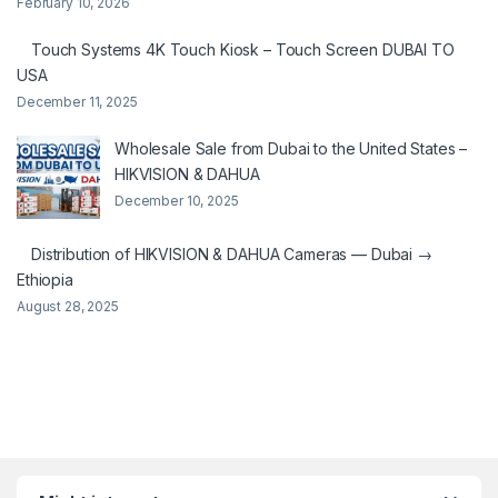
February 10, 2026
Touch Systems 4K Touch Kiosk – Touch Screen DUBAI TO
USA
December 11, 2025
Wholesale Sale from Dubai to the United States –
HIKVISION & DAHUA
December 10, 2025
Distribution of HIKVISION & DAHUA Cameras — Dubai →
Ethiopia
August 28, 2025