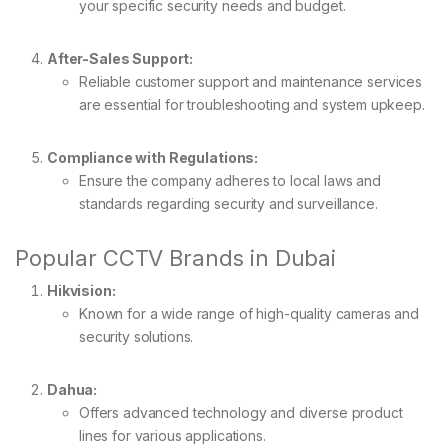
your specific security needs and budget.
After-Sales Support:
Reliable customer support and maintenance services
are essential for troubleshooting and system upkeep.
Compliance with Regulations:
Ensure the company adheres to local laws and
standards regarding security and surveillance.
Popular CCTV Brands in Dubai
Hikvision:
Known for a wide range of high-quality cameras and
security solutions.
Dahua:
Offers advanced technology and diverse product
lines for various applications.