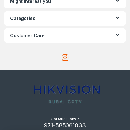
Might interest you
Categories
Customer Care
Got Questions ?
971-585061033