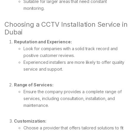
Suitable for larger areas that need constant
monitoring.
Choosing a CCTV Installation Service in
Dubai
Reputation and Experience:
Look for companies with a solid track record and
positive customer reviews.
Experienced installers are more likely to offer quality
service and support.
Range of Services:
Ensure the company provides a complete range of
services, including consultation, installation, and
maintenance.
Customization:
Choose a provider that offers tailored solutions to fit