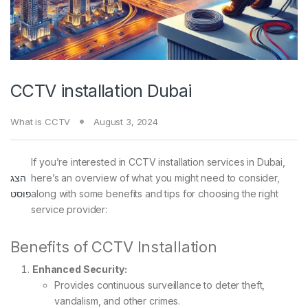
CCTV installation Dubai
What is CCTV
August 3, 2024
If you’re interested in CCTV installation services in Dubai,
הצג
here’s an overview of what you might need to consider,
פוסט
along with some benefits and tips for choosing the right
service provider:
Benefits of CCTV Installation
Enhanced Security:
Provides continuous surveillance to deter theft,
vandalism, and other crimes.