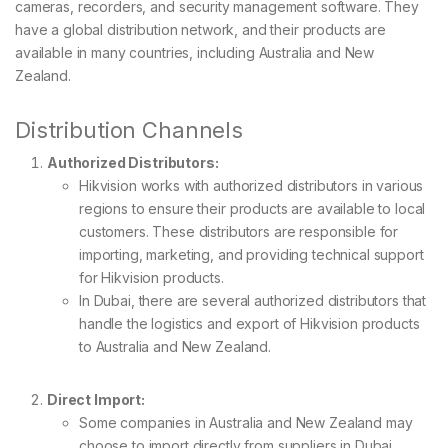
cameras, recorders, and security management software. They
have a global distribution network, and their products are
available in many countries, including Australia and New
Zealand.
Distribution Channels
Authorized Distributors:
Hikvision works with authorized distributors in various
regions to ensure their products are available to local
customers. These distributors are responsible for
importing, marketing, and providing technical support
for Hikvision products.
In Dubai, there are several authorized distributors that
handle the logistics and export of Hikvision products
to Australia and New Zealand.
Direct Import:
Some companies in Australia and New Zealand may
choose to import directly from suppliers in Dubai,