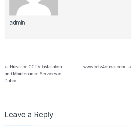
admin
Post navigation
←
Hikvision CCTV Installation
www.cctv4dubai.com
→
and Maintenance Services in
Dubai
Leave a Reply