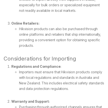
especially for bulk orders or specialized equipment
not readily available in local markets.
Online Retailers:
Hikvision products can also be purchased through
online platforms and retailers that ship internationally,
providing a convenient option for obtaining specific
products.
Considerations for Importing
Regulations and Compliance:
Importers must ensure that Hikvision products comply
with local regulations and standards in Australia and
New Zealand. This includes electrical safety standards
and data protection regulations.
Warranty and Support:
Purchasing through authorized channels ensures that