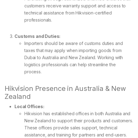
customers receive warranty support and access to
technical assistance from Hikvision-certified
professionals.
Customs and Duties:
Importers should be aware of customs duties and
taxes that may apply when importing goods from
Dubai to Australia and New Zealand. Working with
logistics professionals can help streamline the
process.
Hikvision Presence in Australia & New
Zealand
Local Offices:
Hikvision has established offices in both Australia and
New Zealand to support their products and customers.
These offices provide sales support, technical
assistance, and training for partners and end-users.