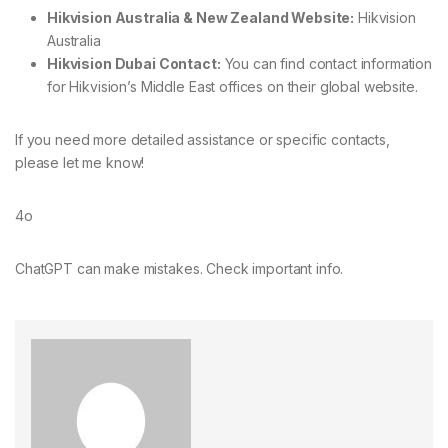
Hikvision Australia & New Zealand Website:
Hikvision
Australia
Hikvision Dubai Contact:
You can find contact information
for Hikvision’s Middle East offices on their
global website
.
If you need more detailed assistance or specific contacts,
please let me know!
4o
ChatGPT can make mistakes. Check important info.