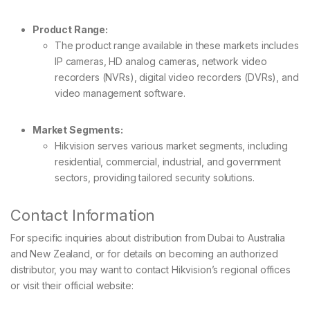
Product Range:
The product range available in these markets includes
IP cameras, HD analog cameras, network video
recorders (NVRs), digital video recorders (DVRs), and
video management software.
Market Segments:
Hikvision serves various market segments, including
residential, commercial, industrial, and government
sectors, providing tailored security solutions.
Contact Information
For specific inquiries about distribution from Dubai to Australia
and New Zealand, or for details on becoming an authorized
distributor, you may want to contact Hikvision’s regional offices
or visit their official website: