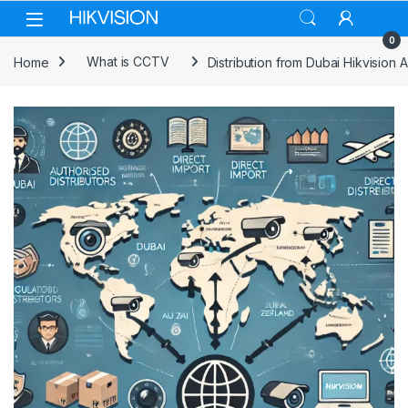
Skip to navigation
Skip to content
0
Home
What is CCTV
Distribution from Dubai Hikvision 