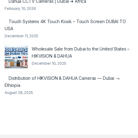
Dahua CCTV Cameras | Dubai ➜ Africa
February 10, 2026
Touch Systems 4K Touch Kiosk – Touch Screen DUBAI TO
USA
December 11, 2025
Wholesale Sale from Dubai to the United States –
HIKVISION & DAHUA
December 10, 2025
Distribution of HIKVISION & DAHUA Cameras — Dubai →
Ethiopia
August 28, 2025