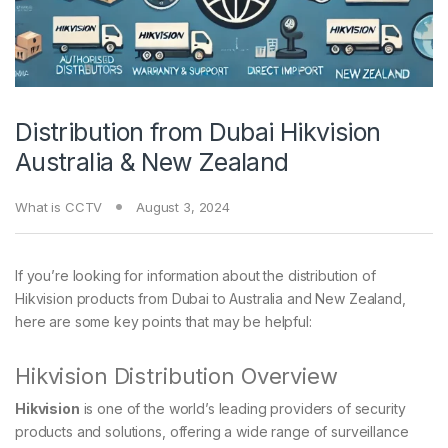
Distribution from Dubai Hikvision
Australia & New Zealand
What is CCTV
August 3, 2024
If you’re looking for information about the distribution of
Hikvision products from Dubai to Australia and New Zealand,
here are some key points that may be helpful:
Hikvision Distribution Overview
Hikvision
is one of the world’s leading providers of security
products and solutions, offering a wide range of surveillance