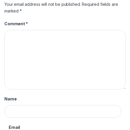
Your email address will not be published.
Required fields are
marked
*
Comment
*
Name
Email