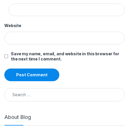
Website
Save my name, email, and website in this browser for
the next time I comment.
Search for:
About Blog