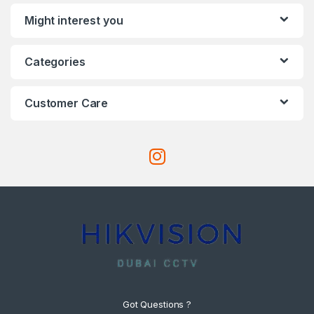
Might interest you
Categories
Customer Care
Got Questions ?