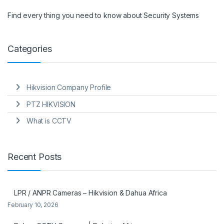
Find every thing you need to know about Security Systems
Categories
Hikvision Company Profile
PTZ HIKVISION
What is CCTV
Recent Posts
LPR / ANPR Cameras – Hikvision & Dahua Africa
February 10, 2026