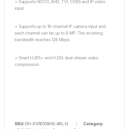
> Supports HDCVI, AHD, TVI, CVBS and IP video
input.
> Supports up to 16-channel IP camera input and
each channel can be up to 8 MP. The incoming
bandwidth reaches 128 Mbps.
> Smart H.265+ and H.265 dual-stream video
compression.
SKU:
DH-XVR5108HS-4KL-I3
Category: