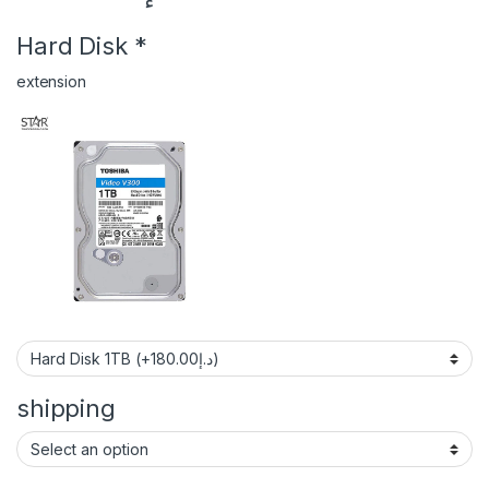
Hard Disk
*
extension
shipping