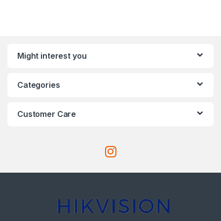
Might interest you
Categories
Customer Care