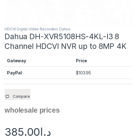
HDCVI Digital Video Recorders Dahua
Dahua DH-XVR5108HS-4KL-I3 8
Channel HDCVI NVR up to 8MP 4K
Gateway
Price
PayPal
$
103.95
Compare
wholesale prices
385.00
د.إ