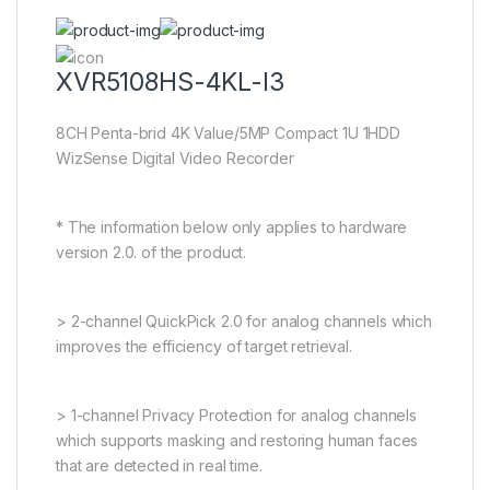
XVR5108HS-4KL-I3
8CH Penta-brid 4K Value/5MP Compact 1U 1HDD
WizSense Digital Video Recorder
* The information below only applies to hardware
version 2.0. of the product.
> 2-channel QuickPick 2.0 for analog channels which
improves the efficiency of target retrieval.
> 1-channel Privacy Protection for analog channels
which supports masking and restoring human faces
that are detected in real time.