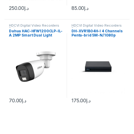
250.00
د.إ
85.00
د.إ
HDCVI Digital Video Recorders
HDCVI Digital Video Recorders
Dahua
Dahua
Dahua HAC-HFW1200CLP-IL-
DH-XVR1B04H-I 4 Channels
A 2MP Smart Dual Light
Penta-brid 5M-N/1080p
Audio Bullet CC Camera
512G WizSense Dahua
70.00
د.إ
175.00
د.إ