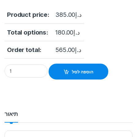
Product price:
385.00
د.إ
Total options:
180.00
د.إ
Order total:
565.00
د.إ
Dahua DH-XVR5108HS-4KL-I3 8 Channel HDCVI NVR up to 8M
הוספה לסל
תיאור