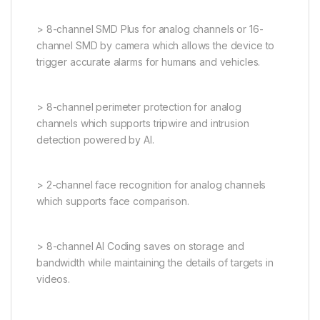
> 8-channel SMD Plus for analog channels or 16-
channel SMD by camera which allows the device to
trigger accurate alarms for humans and vehicles.
> 8-channel perimeter protection for analog
channels which supports tripwire and intrusion
detection powered by AI.
> 2-channel face recognition for analog channels
which supports face comparison.
> 8-channel AI Coding saves on storage and
bandwidth while maintaining the details of targets in
videos.