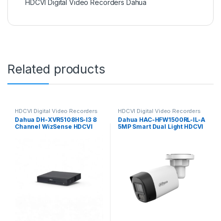
HDCVI Digital Video Recorders Dahua
Related products
HDCVI Digital Video Recorders
HDCVI Digital Video Recorders
Dahua
Dahua
Dahua DH-XVR5108HS-I3 8
Dahua HAC-HFW1500RL-IL-A
Channel WizSense HDCVI
5MP Smart Dual Light HDCVI
DVR, up to 6MP
Fixed-focal Bullet Camera