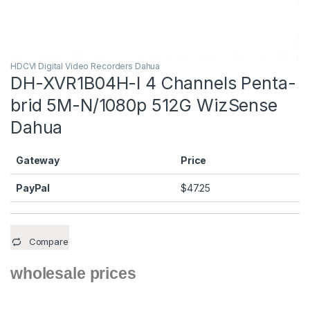
HDCVI Digital Video Recorders Dahua
DH-XVR1B04H-I 4 Channels Penta-
brid 5M-N/1080p 512G WizSense
Dahua
Gateway
Price
PayPal
$
47.25
Compare
wholesale prices