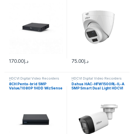
170.00
د.إ
75.00
د.إ
HDCVI Digital Video Recorders
HDCVI Digital Video Recorders
Dahua
Dahua
8CH Penta-brid 5MP
Dahua HAC-HFW1500RL-IL-A
Value/1080P 1HDD WizSense
5MP Smart Dual Light HDCVI
Dahua DH-XVR1B08H-I
Fixed-focal Bullet Camera