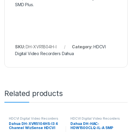
SMD Plus.
SKU:
DH-XVR1B04H-I
Category:
HDCVI
Digital Video Recorders Dahua
Related products
HDCVI Digital Video Recorders
HDCVI Digital Video Recorders
Dahua
Dahua
Dahua DH-XVR5104HS-I3 4
Dahua DH-HAC-
Channel WizSense HDCVI
HDW1500CLQ-IL-A 5MP
DVR, up to 5MP, 1x HDD
Smart Dual Light HDCVI