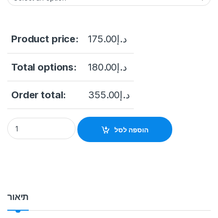
Product price:
175.00
د.إ
Total options:
180.00
د.إ
Order total:
355.00
د.إ
DH-XVR1B04H-I 4 Channels Penta-brid 5M-N/1080p 512G Wi
הוספה לסל
תיאור