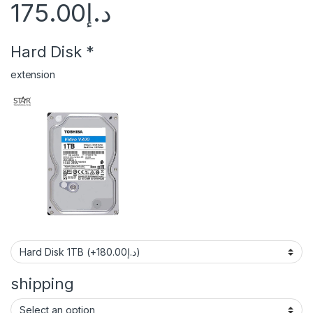
175.00
د.إ
Hard Disk
*
extension
shipping