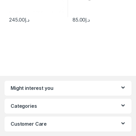
245.00
د.إ
85.00
د.إ
Might interest you
Categories
Customer Care