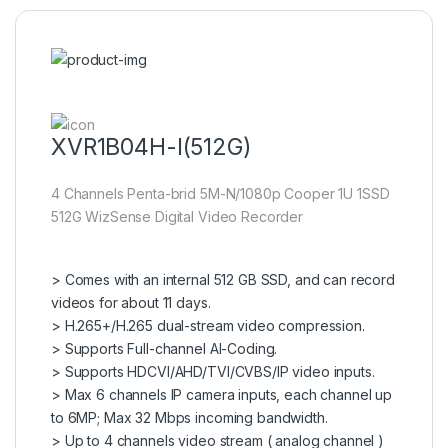
XVR1B04H-I(512G)
4 Channels Penta-brid 5M-N/1080p Cooper 1U 1SSD
512G WizSense Digital Video Recorder
> Comes with an internal 512 GB SSD, and can record
videos for about 11 days.
> H.265+/H.265 dual-stream video compression.
> Supports Full-channel AI-Coding.
> Supports HDCVI/AHD/TVI/CVBS/IP video inputs.
> Max 6 channels IP camera inputs, each channel up
to 6MP; Max 32 Mbps incoming bandwidth.
> Up to 4 channels video stream ( analog channel )