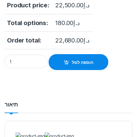
Product price:
22,500.00
د.إ
Total options:
180.00
د.إ
Order total:
22,680.00
د.إ
NVR616DRH-128-XI 128CH 3U 16HDDs WizMind Network Video
הוספה לסל
תיאור