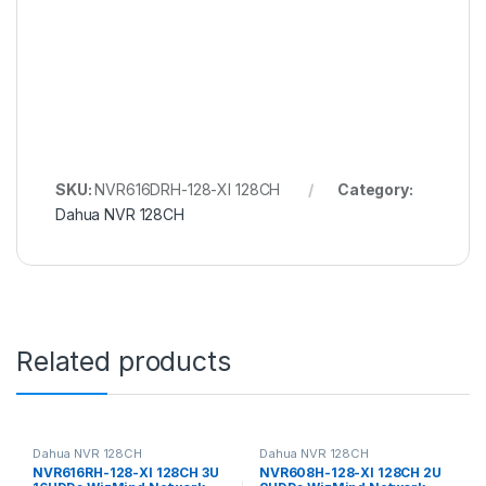
SKU:
NVR616DRH-128-XI 128CH
Category:
Dahua NVR 128CH
Related products
Dahua NVR 128CH
Dahua NVR 128CH
NVR616RH-128-XI 128CH 3U
NVR608H-128-XI 128CH 2U