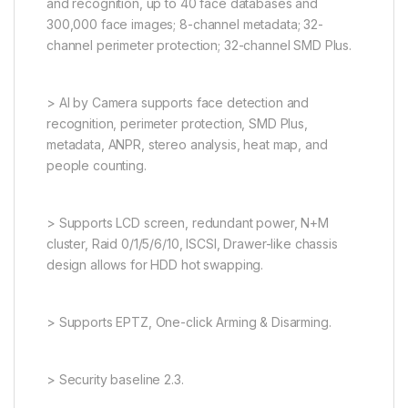
and recognition, up to 40 face databases and
300,000 face images; 8-channel metadata; 32-
channel perimeter protection; 32-channel SMD Plus.
> AI by Camera supports face detection and
recognition, perimeter protection, SMD Plus,
metadata, ANPR, stereo analysis, heat map, and
people counting.
> Supports LCD screen, redundant power, N+M
cluster, Raid 0/1/5/6/10, ISCSI, Drawer-like chassis
design allows for HDD hot swapping.
> Supports EPTZ, One-click Arming & Disarming.
> Security baseline 2.3.