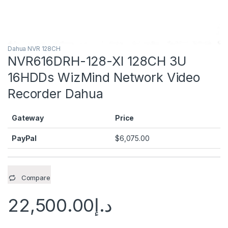
Dahua NVR 128CH
NVR616DRH-128-XI 128CH 3U
16HDDs WizMind Network Video
Recorder Dahua
Gateway
Price
PayPal
$
6,075.00
Compare
22,500.00
د.إ