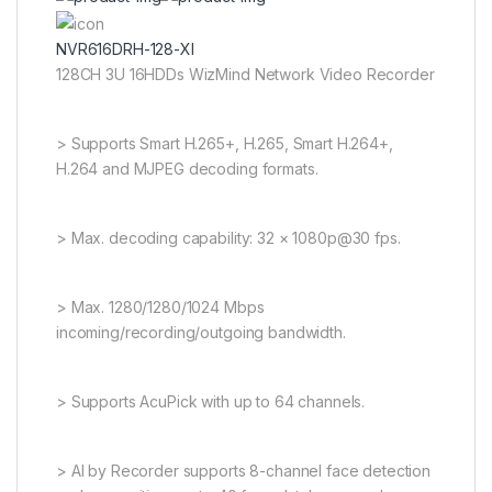
NVR616DRH-128-XI
128CH 3U 16HDDs WizMind Network Video Recorder
> Supports Smart H.265+, H.265, Smart H.264+,
H.264 and MJPEG decoding formats.
> Max. decoding capability: 32 × 1080p@30 fps.
> Max. 1280/1280/1024 Mbps
incoming/recording/outgoing bandwidth.
> Supports AcuPick with up to 64 channels.
> AI by Recorder supports 8-channel face detection