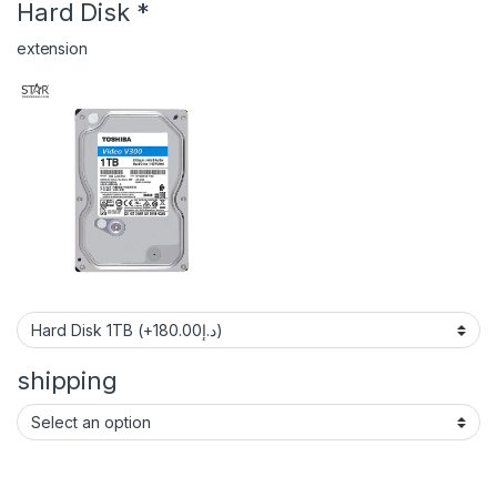
Hard Disk
*
extension
shipping