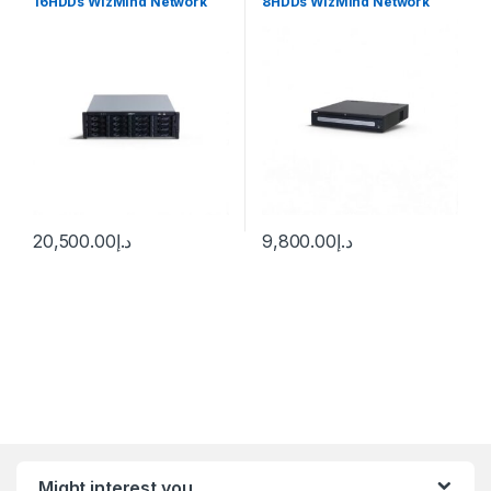
16HDDs WizMind Network
8HDDs WizMind Network
Video Recorder Dahua
Video Recorder Dahua
20,500.00
د.إ
9,800.00
د.إ
Might interest you