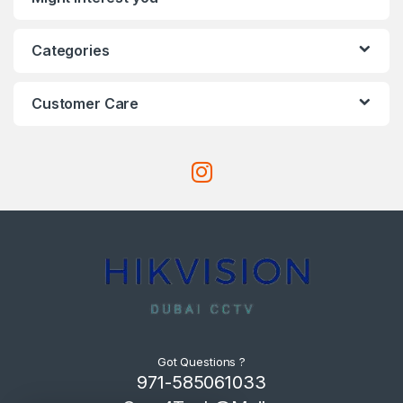
Categories
Customer Care
Got Questions ?
971-585061033