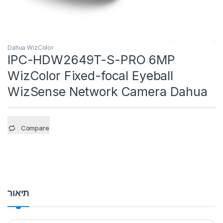
Dahua WizColor
IPC-HDW2649T-S-PRO 6MP
WizColor Fixed-focal Eyeball
WizSense Network Camera Dahua
Compare
תיאור