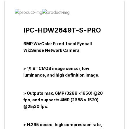
IPC-HDW2649T-S-PRO
6MP WizColor Fixed-focal Eyeball
WizSense Network Camera
> 1/1.8″ CMOS image sensor, low
luminance, and high definition image.
> Outputs max. 6MP (3288 ×1850) @20
fps, and supports 4MP (2688 × 1520)
@25/30 fps.
> H.265 codec, high compression rate,