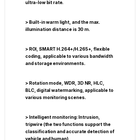
ultra-low bit rate.
> Built-in warm light, and the max.
illumination distance is 30 m.
> ROI, SMART H.264+/H.265+, flexible
coding, applicable to various bandwidth
and storage environments.
> Rotation mode, WDR, 3D NR, HLC,
BLC, digital watermarking, applicable to
various monitoring scenes.
> Intelligent monitoring: Intrusion,
tripwire (the two functions support the
classification and accurate detection of
vehicle and human)