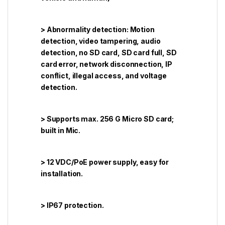
> Abnormality detection: Motion
detection, video tampering, audio
detection, no SD card, SD card full, SD
card error, network disconnection, IP
conflict, illegal access, and voltage
detection.
> Supports max. 256 G Micro SD card;
built in Mic.
> 12 VDC/PoE power supply, easy for
installation.
> IP67 protection.