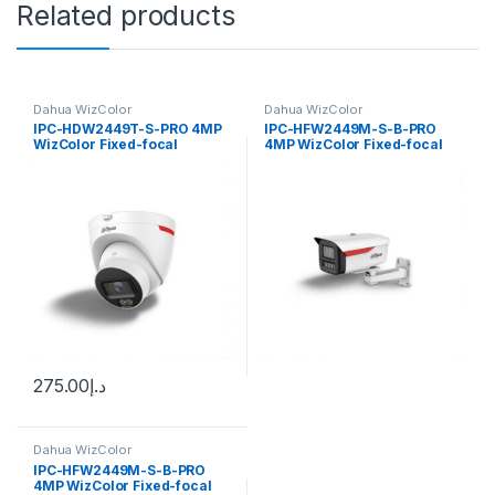
Related products
Dahua WizColor
Dahua WizColor
IPC-HDW2449T-S-PRO 4MP
IPC-HFW2449M-S-B-PRO
WizColor Fixed-focal
4MP WizColor Fixed-focal
Eyeball WizSense Network
Bullet WizSense Network
Camera Dahua
Camera Dahua
275.00
د.إ
Dahua WizColor
IPC-HFW2449M-S-B-PRO
4MP WizColor Fixed-focal