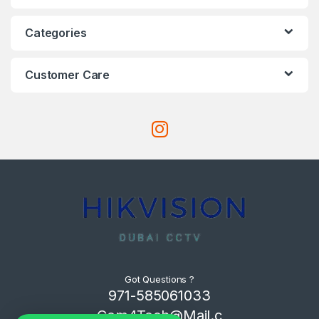
Categories
Customer Care
Got Questions ?
971-585061033
Com4Tech@Mail.c