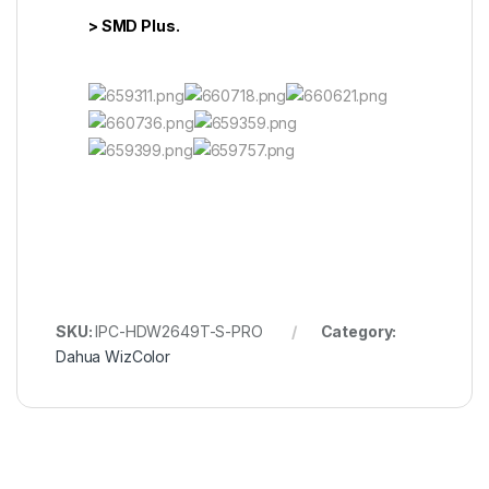
> SMD Plus.
SKU:
IPC-HDW2649T-S-PRO
Category:
Dahua WizColor