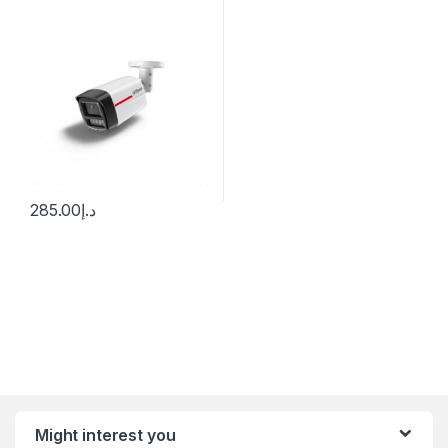
Bullet WizSense Network
Camera Dahua
285.00
د.إ
Might interest you