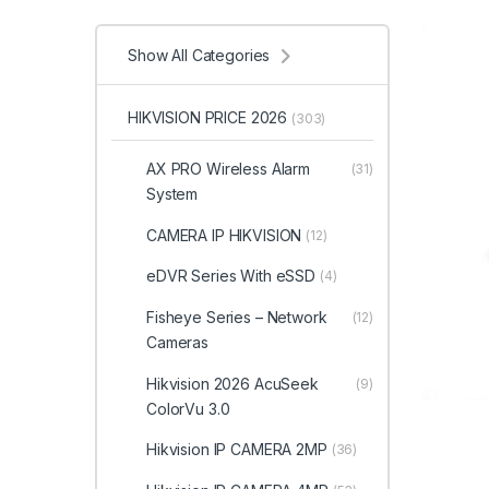
Show All Categories
HIKVISION PRICE 2026
(303)
AX PRO Wireless Alarm
(31)
System
CAMERA IP HIKVISION
(12)
eDVR Series With eSSD
(4)
Fisheye Series – Network
(12)
Cameras
Hikvision 2026 AcuSeek
(9)
ColorVu 3.0
Hikvision IP CAMERA 2MP
(36)