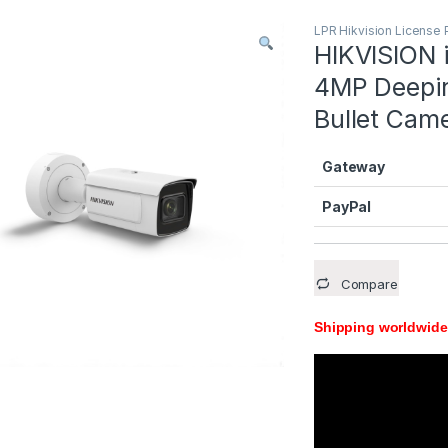
LPR Hikvision License 
HIKVISION
4MP Deepin
Bullet Cam
Gateway
PayPal
Compare
Shipping worldwide