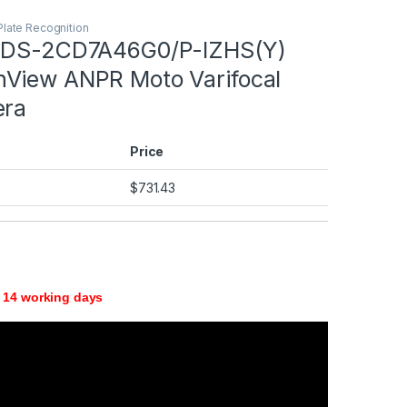
Plate Recognition
 iDS-2CD7A46G0/P-IZHS(Y)
View ANPR Moto Varifocal
era
Price
$
731.43
 14 working days