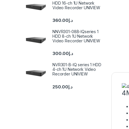
HDD 16-ch 1U Network
Video Recorder UNIVIEW
360.00
د.إ
NNVR301-08B-IQseries 1
HDD 8-ch 1U Network
Video Recorder UNIVIEW
300.00
د.إ
NVR301-B-IQ series 1 HDD
4-ch 1U Network Video
Recorder UNIVIEW
250.00
د.إ
4M