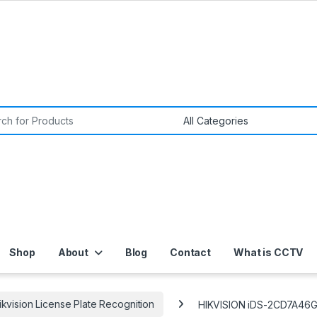
or:
Shop
About
Blog
Contact
What is CCTV
ikvision License Plate Recognition
HIKVISION iDS-2CD7A46G0