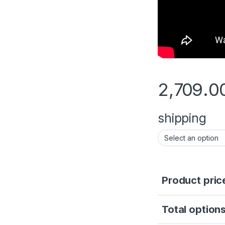
2,709.0
shipping
Product pric
Total options