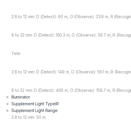
2.8 to 12 mm: D (Detect): 60 m, O (Observe): 23.8 m, R (Recognize
8 to 32 mm: D (Detect): 150.3 m, O (Observe): 59.7 m, R (Recogniz
Tele:
2.8 to 12 mm: D (Detect): 149 m, O (Observe): 59.1 m, R (Recogniz
8 to 32 mm: D (Detect): 400 m, O (Observe): 158.7 m, R (Recogni
Illuminator
Supplement Light Type
IR
Supplement Light Range
2.8 to 12 mm: 50 m