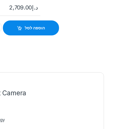
2,709.00
د.إ
7A46G0/P-IZHS(Y) 4MP DeepinView ANPR Moto Varifocal Bulle
הוספה לסל
t Camera
ogy