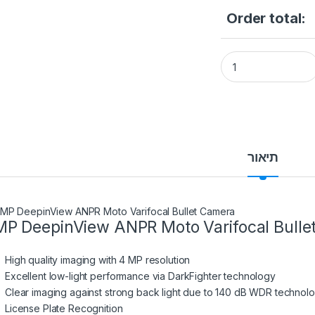
Order total:
HIKVISION iDS-2CD
תיאור
P DeepinView ANPR Moto Varifocal Bulle
High quality imaging with 4 MP resolution
Excellent low-light performance via DarkFighter technology
Clear imaging against strong back light due to 140 dB WDR technol
License Plate Recognition