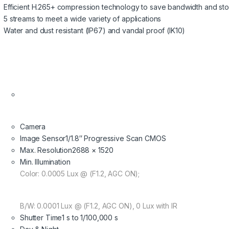
Efficient H.265+ compression technology to save bandwidth and st
5 streams to meet a wide variety of applications
Water and dust resistant (IP67) and vandal proof (IK10)
Camera
Image Sensor
1/1.8″ Progressive Scan CMOS
Max. Resolution
2688 × 1520
Min. Illumination
Color: 0.0005 Lux @ (F1.2, AGC ON);
B/W: 0.0001 Lux @ (F1.2, AGC ON), 0 Lux with IR
Shutter Time
1 s to 1/100,000 s