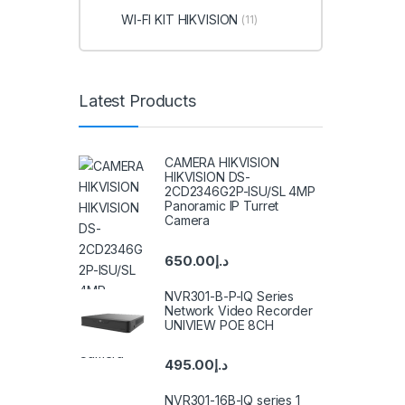
WI-FI KIT HIKVISION
(11)
Latest Products
CAMERA HIKVISION
HIKVISION DS-
2CD2346G2P-ISU/SL 4MP
Panoramic IP Turret
Camera
650.00
د.إ
NVR301-B-P-IQ Series
Network Video Recorder
UNIVIEW POE 8CH
495.00
د.إ
NVR301-16B-IQ series 1