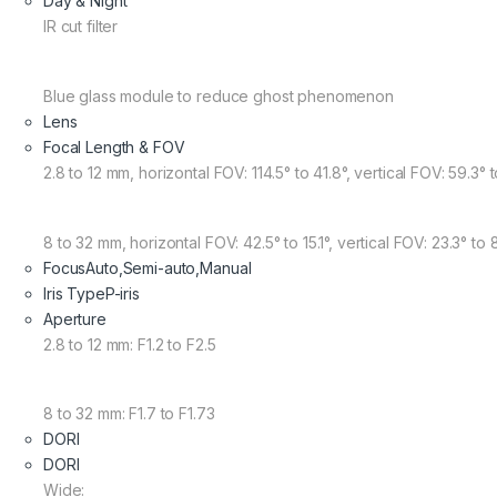
Day & Night
IR cut filter
Blue glass module to reduce ghost phenomenon
Lens
Focal Length & FOV
2.8 to 12 mm, horizontal FOV: 114.5° to 41.8°, vertical FOV: 59.3° 
8 to 32 mm, horizontal FOV: 42.5° to 15.1°, vertical FOV: 23.3° to 
Focus
Auto,Semi-auto,Manual
Iris Type
P-iris
Aperture
2.8 to 12 mm: F1.2 to F2.5
8 to 32 mm: F1.7 to F1.73
DORI
DORI
Wide: