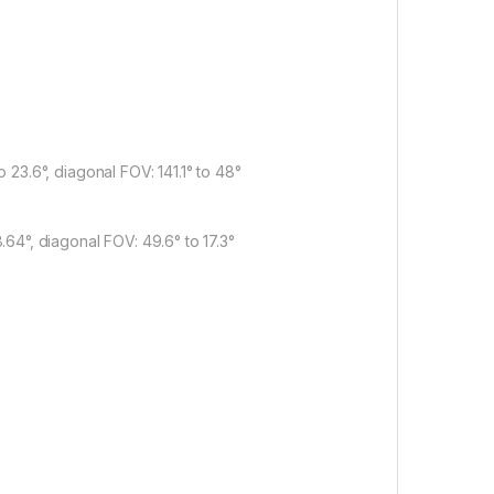
to 23.6°, diagonal FOV: 141.1° to 48°
8.64°, diagonal FOV: 49.6° to 17.3°