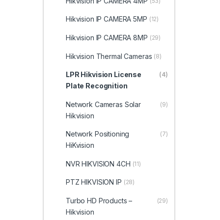
Hikvision IP CAMERA 4MP
(53)
Hikvision IP CAMERA 5MP
(12)
Hikvision IP CAMERA 8MP
(29)
Hikvision Thermal Cameras
(8)
LPR Hikvision License
(4)
Plate Recognition
Network Cameras Solar
(9)
Hikvision
Network Positioning
(7)
HiKvision
NVR HIKVISION 4CH
(11)
PTZ HIKVISION IP
(28)
Turbo HD Products –
(29)
Hikvision