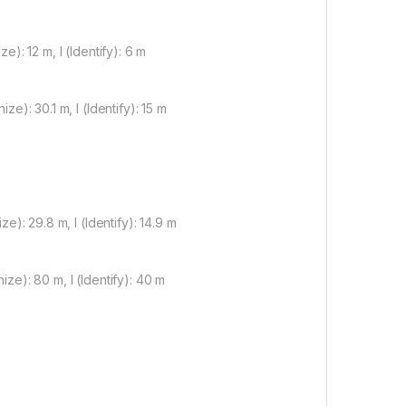
): 12 m, I (Identify): 6 m
e): 30.1 m, I (Identify): 15 m
e): 29.8 m, I (Identify): 14.9 m
ze): 80 m, I (Identify): 40 m