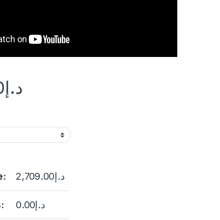
0
د.إ
e:
2,709.00
د.إ
:
0.00
د.إ