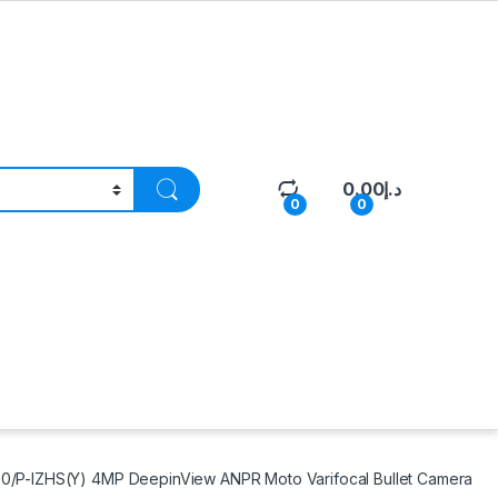
0.00
د.إ
0
0
/P-IZHS(Y) 4MP DeepinView ANPR Moto Varifocal Bullet Camera