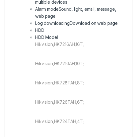
multiple devices
Alarm mode
Sound, light, email, message,
web page
Log downloading
Download on web page
HDD
HDD Model
Hikvision,HK7216AH,16T;
Hikvision,HK7210AH,10T;
Hikvision,HK728TAH,8T;
Hikvision,HK726TAH,6T;
Hikvision,HK724TAH,4T;