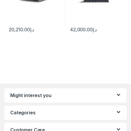
20,210.00
د.إ
42,000.00
د.إ
Might interest you
Categories
Customer Care