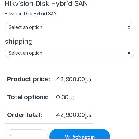
Hikvision Disk Hybrid SAN
Hikvision Disk Hybrid SAN
shipping
Product price:
42,900.00
د.إ
Total options:
0.00
د.إ
Order total:
42,900.00
د.إ
HIKVISION DS-A81024S/192 24-slot Storage with 24 pcs 8TB
הוספה לסל