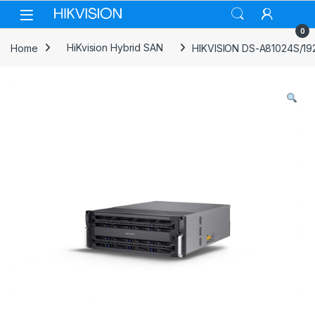
Skip to navigation
Skip to content
0
Home
HiKvision Hybrid SAN
HIKVISION DS-A81024S/192