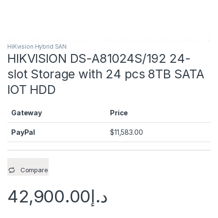
HiKvision Hybrid SAN
HIKVISION DS-A81024S/192 24-
slot Storage with 24 pcs 8TB SATA
IOT HDD
Gateway
Price
PayPal
$
11,583.00
Compare
42,900.00
د.إ