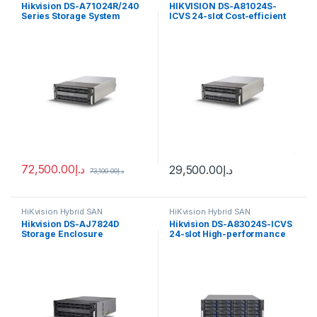
Hikvision DS-A71024R/240
HIKVISION DS-A81024S-
Series Storage System
ICVS 24-slot Cost-efficient
Cluster Storage
72,500.00
د.إ
29,500.00
د.إ
73,100.00
د.إ
HiKvision Hybrid SAN
HiKvision Hybrid SAN
Hikvision DS-AJ7824D
Hikvision DS-A83024S-ICVS
Storage Enclosure
24-slot High-performance
Cluster Storage