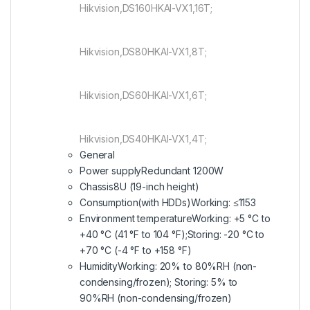
Hikvision,DS160HKAI-VX1,16T;
Hikvision,DS80HKAI-VX1,8T;
Hikvision,DS60HKAI-VX1,6T;
Hikvision,DS40HKAI-VX1,4T;
General
Power supply
Redundant 1200W
Chassis
8U (19-inch height)
Consumption(with HDDs)
Working: ≤1153
Environment temperature
Working: +5 °C to
+40 °C (41 °F to 104 °F);Storing: -20 °C to
+70 °C (-4 °F to +158 °F)
Humidity
Working: 20% to 80%RH (non-
condensing/frozen); Storing: 5% to
90%RH (non-condensing/frozen)