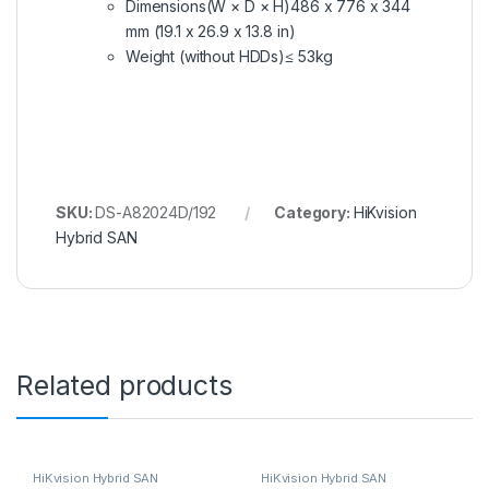
Dimensions(W × D × H)
486 x 776 x 344
mm (19.1 x 26.9 x 13.8 in)
Weight (without HDDs)
≤ 53kg
SKU:
DS-A82024D/192
Category:
HiKvision
Hybrid SAN
Related products
HiKvision Hybrid SAN
HiKvision Hybrid SAN