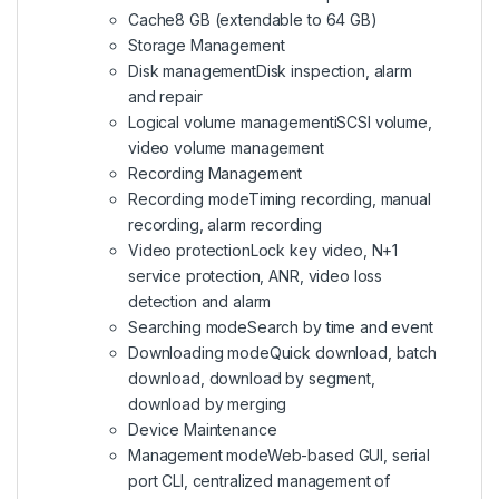
Cache
8 GB (extendable to 64 GB)
Storage Management
Disk management
Disk inspection, alarm
and repair
Logical volume management
iSCSI volume,
video volume management
Recording Management
Recording mode
Timing recording, manual
recording, alarm recording
Video protection
Lock key video, N+1
service protection, ANR, video loss
detection and alarm
Searching mode
Search by time and event
Downloading mode
Quick download, batch
download, download by segment,
download by merging
Device Maintenance
Management mode
Web-based GUI, serial
port CLI, centralized management of