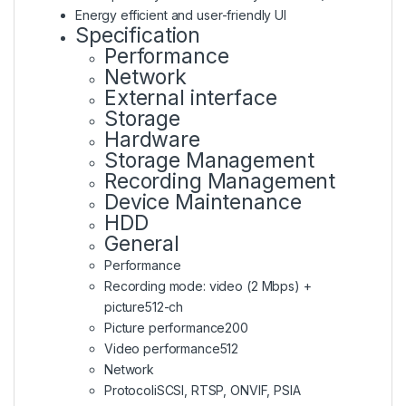
Energy efficient and user-friendly UI
Specification
Performance
Network
External interface
Storage
Hardware
Storage Management
Recording Management
Device Maintenance
HDD
General
Performance
Recording mode: video (2 Mbps) +
picture
512-ch
Picture performance
200
Video performance
512
Network
Protocol
iSCSI, RTSP, ONVIF, PSIA