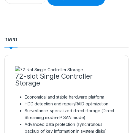
תיאור
72-slot Single Controller
Storage
Economical and stable hardware platform
HDD detection and repair/RAID optimization
Surveillance-specialized direct storage (Direct
Streaming mode+IP SAN mode)
Advanced data protection (synchronous
backup of key information in system disks)