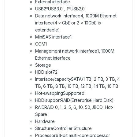
External interface
USB
2*USB3.0，1*USB2.0
Data network interface
4, 1000M Ethernet
interface(4 × GbE or 2 × 10GbE is
extendable)
MiniSAS interface
1
COM
1
Management network interface
1, 1000M
Ethernet interface
Storage
HDD slot
72
Interface/capacity
SATA/1 TB, 2 TB, 3 TB, 4
TB, 6 TB, 8 TB, 10 TB, 12 TB, 14 TB, 16 TB
Hot-swapping
Supported
HDD support
RAID(Enterprise Hard Disk)
RAID
RAID 0, 1, 3, 5, 6, 10, 50,JBOD, Hot-
Spare
Hardware
Structure
Controller Structure
Processor
64-bit multi-core processor