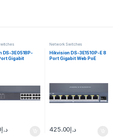
witches
Network Switches
on DS-3E0518P-
Hikvision DS-3E1510P-E 8
ort Gigabit
Port Gigabit Web PoE
ed PoE Switch
Switch
0
د.إ
425.00
د.إ