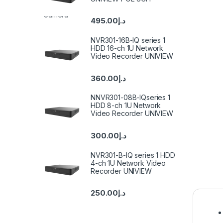
495.00
د.إ
NVR301-16B-IQ series 1
HDD 16-ch 1U Network
Video Recorder UNIVIEW
360.00
د.إ
NNVR301-08B-IQseries 1
HDD 8-ch 1U Network
Video Recorder UNIVIEW
300.00
د.إ
NVR301-B-IQ series 1 HDD
4-ch 1U Network Video
Recorder UNIVIEW
250.00
د.إ