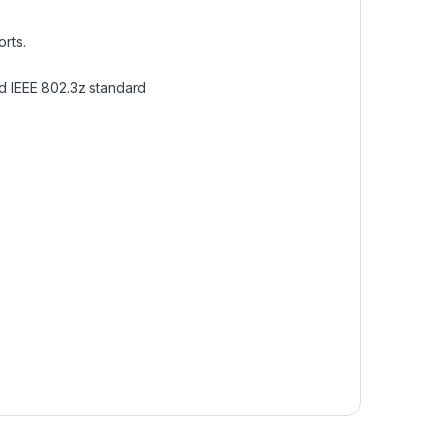
orts.
nd IEEE 802.3z standard