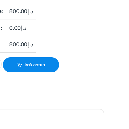
e:
800.00
د.إ
:
0.00
د.إ
800.00
د.إ
26P-E/M 24 Port Gigabit Unmanaged POE Switch quantity
הוספה לסל