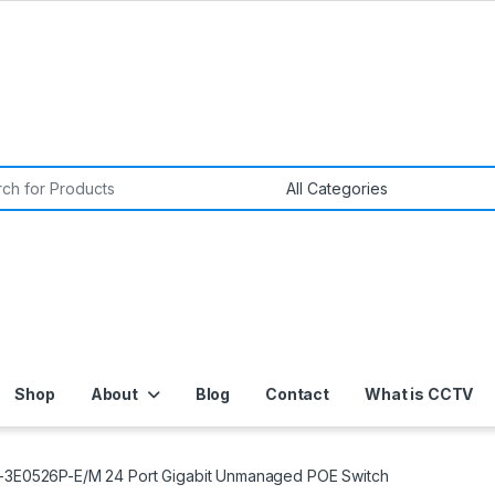
or:
Shop
About
Blog
Contact
What is CCTV
S-3E0526P-E/M 24 Port Gigabit Unmanaged POE Switch