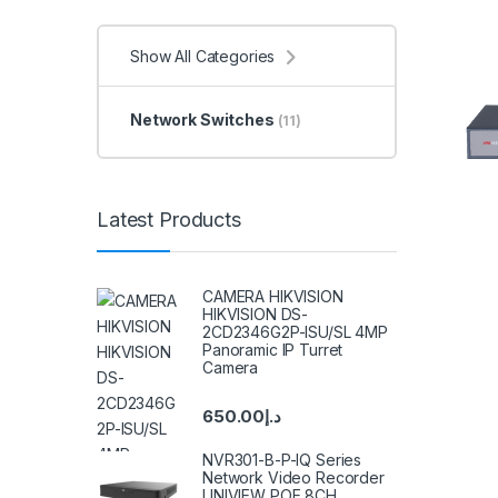
Show All Categories
Network Switches
(11)
Latest Products
CAMERA HIKVISION
HIKVISION DS-
2CD2346G2P-ISU/SL 4MP
Panoramic IP Turret
Camera
650.00
د.إ
NVR301-B-P-IQ Series
Network Video Recorder
UNIVIEW POE 8CH