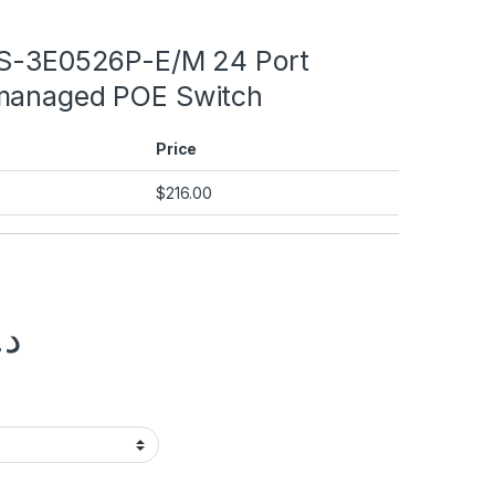
DS-3E0526P-E/M 24 Port
managed POE Switch
Price
$
216.00
.إ