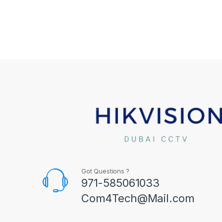
Got Questions ?
971-585061033
Com4Tech@Mail.com