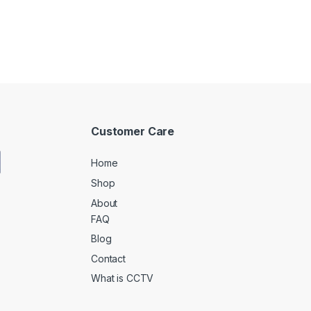
Customer Care
Home
Shop
About
FAQ
Blog
Contact
What is CCTV