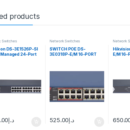
ted products
 Switches
Network Switches
Network S
sion DS-3E1526P-SI
SWITCH POE DS-
Hikvisi
 Managed 24-Port
3E0318P-E/M 16-PORT
E/M 16-P
t PoE Switch w/ 2 x
SFP Hikvision
Unmanag
t fiber optical ports
0.00
د.إ
525.00
د.إ
650.0