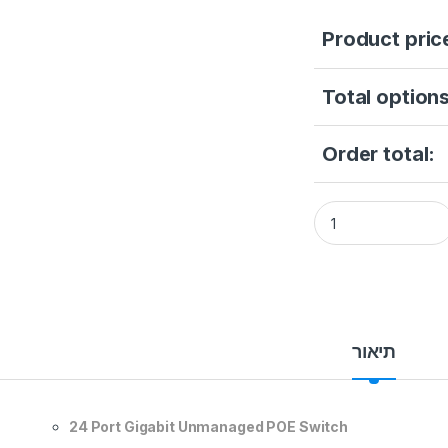
Product pric
Total options
Order total:
Hikvision DS-3E05
תיאור
24 Port Gigabit Unmanaged POE Switch