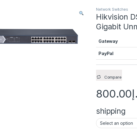
Network Switches
Hikvision 
Gigabit Un
Gateway
PayPal
Compare
800.00
د
shipping