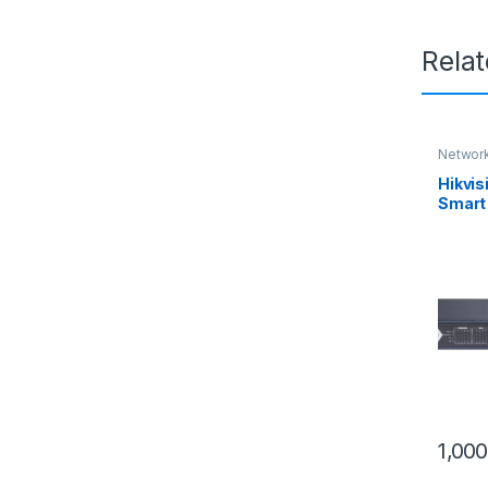
Rela
Network
Hikvi
Smart
Gigabi
gigabi
1,00