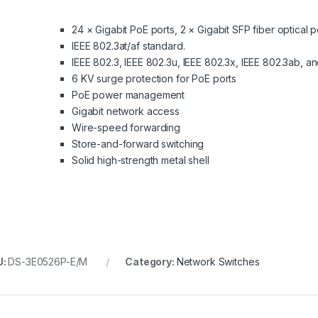
24 × Gigabit PoE ports, 2 × Gigabit SFP fiber optical p
IEEE 802.3at/af standard.
IEEE 802.3, IEEE 802.3u, IEEE 802.3x, IEEE 802.3ab, a
6 KV surge protection for PoE ports
PoE power management
Gigabit network access
Wire-speed forwarding
Store-and-forward switching
Solid high-strength metal shell
U:
DS-3E0526P-E/M
Category:
Network Switches