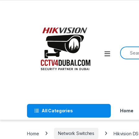
Skip to navigation
Skip to content
Search f
All Categories
Home
Home
Network Switches
Hikvision D