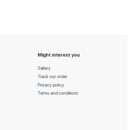
Might interest you
Gallary
Track our order
Privacy policy
Terms and conditions