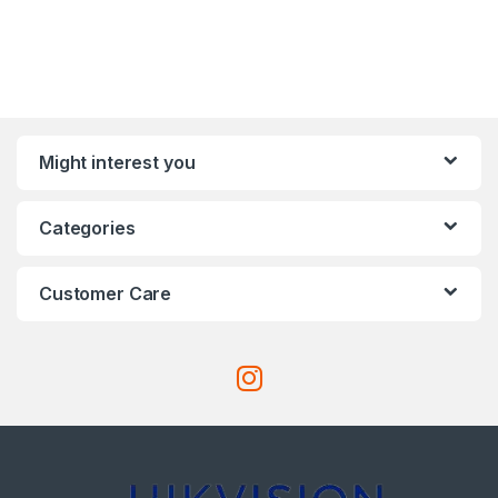
Might interest you
Categories
Customer Care