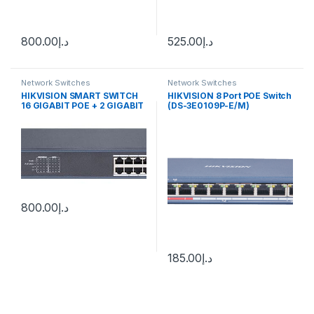
800.00
د.إ
525.00
د.إ
Network Switches
Network Switches
HIKVISION SMART SWITCH
HIKVISION 8 Port POE Switch
16 GIGABIT POE + 2 GIGABIT
(DS-3E0109P-E/M)
PORTS
800.00
د.إ
185.00
د.إ