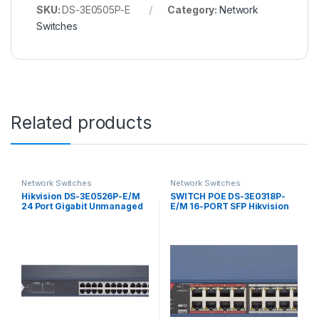
SKU:
DS-3E0505P-E
Category:
Network
Switches
Related products
Network Switches
Network Switches
Hikvision DS-3E0526P-E/M
SWITCH POE DS-3E0318P-
24 Port Gigabit Unmanaged
E/M 16-PORT SFP Hikvision
POE Switch