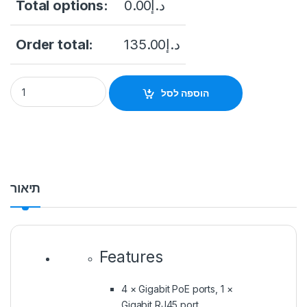
Total options:
0.00
د.إ
Order total:
135.00
د.إ
הוספה לסל
תיאור
Features
4 × Gigabit PoE ports, 1 ×
Gigabit RJ45 port