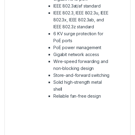
IEEE 802.3at/af standard
IEEE 802.3, IEEE 802.3u, IEEE
802.3x, IEEE 802.3ab, and
IEEE 802.3z standard
6 KV surge protection for
PoE ports
PoE power management
Gigabit network access
Wire-speed forwarding and
non-blocking design
Store-and-forward switching
Solid high-strength metal
shell
Reliable fan-free design