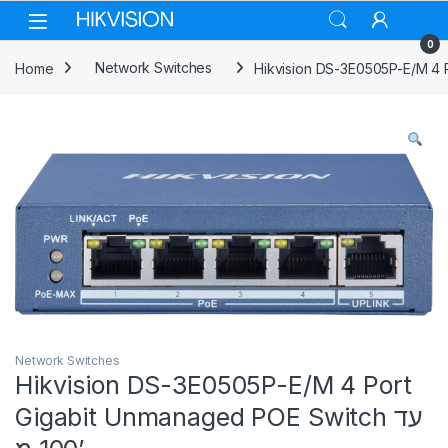
Skip to navigation
Skip to content
0
Home
Network Switches
Network Switches
Hikvision DS-3E0505P-E/M 4 Port
Gigabit Unmanaged POE Switch עד