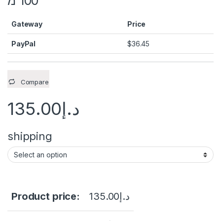
100 מ’
Gateway
Price
PayPal
$
36.45
Compare
135.00
د.إ
shipping
Product price:
135.00
د.إ