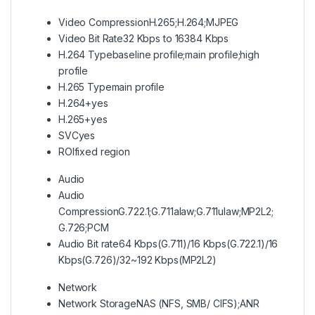
Video Compression
H.265;H.264;MJPEG
Video Bit Rate
32 Kbps to 16384 Kbps
H.264 Type
baseline profile;main profile;high
profile
H.265 Type
main profile
H.264+
yes
H.265+
yes
SVC
yes
ROI
fixed region
Audio
Audio
Compression
G.722.1;G.711alaw;G.711ulaw;MP2L2;
G.726;PCM
Audio Bit rate
64 Kbps(G.711)/16 Kbps(G.722.1)/16
Kbps(G.726)/32~192 Kbps(MP2L2)
Network
Network Storage
NAS (NFS, SMB/ CIFS);ANR