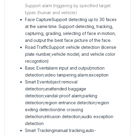
Support alarm triggering by specified target
types (human and vehicle)
Face Capture
Support detecting up to 30 faces
at the same time. Support detecting, tracking,
capturing, grading, selecting of face in motion,
and output the best face picture of the face.
Road Traffic
Support vehicle detection (license
plate number,vehicle model, and vehicle color
recognition)
Basic Event
alarm input and output;motion
detection;video tampering alarm;exception
Smart Event
object removal
detection;unattended baggage
detection;vandal-proof alarm;parking
detection;region entrance detection;region
exiting detection;line crossing
detection;intrusion detection;audio exception
detection
Smart Tracking
manual tracking;auto-