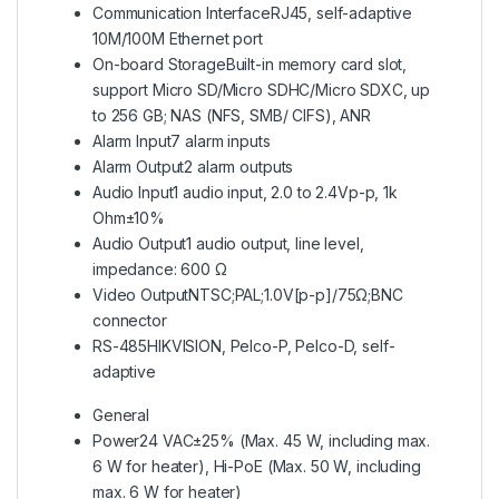
Communication Interface
RJ45, self-adaptive
10M/100M Ethernet port
On-board Storage
Built-in memory card slot,
support Micro SD/Micro SDHC/Micro SDXC, up
to 256 GB; NAS (NFS, SMB/ CIFS), ANR
Alarm Input
7 alarm inputs
Alarm Output
2 alarm outputs
Audio Input
1 audio input, 2.0 to 2.4Vp-p, 1k
Ohm±10%
Audio Output
1 audio output, line level,
impedance: 600 Ω
Video Output
NTSC;PAL;1.0V[p-p]/75Ω;BNC
connector
RS-485
HIKVISION, Pelco-P, Pelco-D, self-
adaptive
General
Power
24 VAC±25% (Max. 45 W, including max.
6 W for heater), Hi-PoE (Max. 50 W, including
max. 6 W for heater)