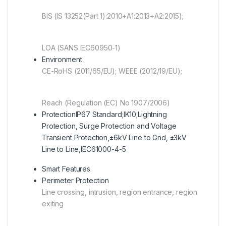
BIS (IS 13252(Part 1):2010+A1:2013+A2:2015);
LOA (SANS IEC60950-1)
Environment
CE-RoHS (2011/65/EU); WEEE (2012/19/EU);
Reach (Regulation (EC) No 1907/2006)
Protection
IP67 Standard;IK10;Lightning
Protection, Surge Protection and Voltage
Transient Protection,±6kV Line to Gnd, ±3kV
Line to Line,IEC61000-4-5
Smart Features
Perimeter Protection
Line crossing, intrusion, region entrance, region
exiting