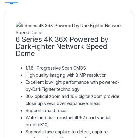
6 Series 4K 36X Powered by
DarkFighter Network Speed
Dome
1/1.8″ Progressive Scan CMOS
High quality imaging with 8 MP resolution
Excellent low-light performance with powered-
by-DarkFighter technology
36× optical zoom and 16× digital zoom provide
close up views over expansive areas
Supports rapid focus
Water and dust resistant (IP67) and vandal
proof (IK10)
Supports face capture to detect, capture,