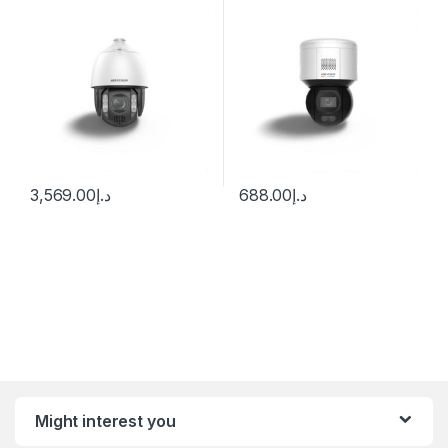
Camera with Night Vision &
4mm (89°)
Heater
3,569.00
د.إ
688.00
د.إ
Might interest you