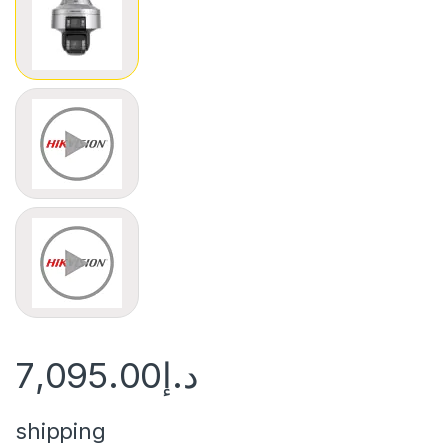
View larger image
View larger image
7,095.00
د.إ
shipping