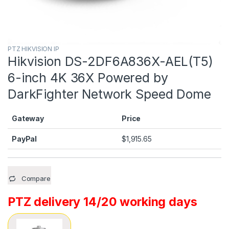
PTZ HIKVISION IP
Hikvision DS-2DF6A836X-AEL(T5)
6-inch 4K 36X Powered by
DarkFighter Network Speed Dome
Gateway
Price
PayPal
$
1,915.65
Compare
PTZ delivery 14/20 working days