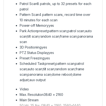
Patrol Scan
8 patrols, up to 32 presets for each
patrol
Pattern Scan
4 pattern scans, record time over
10 minutes for each scan
Power-off Memory
yes
Park Action
preset;pattern scan;patrol scan;auto
scan;tilt scan;random scan;frame scan;panorama
scan
3D Positioning
yes
PTZ Status Display
yes
Preset Freezing
yes
Scheduled Task
preset;pattern scan;patrol
scan;auto scan;tilt scan;random scan;frame
scan;panorama scan;dome reboot;dome
adjust;aux output
Video
Max. Resolution
3840 × 2160
Main Stream
50 Hz: 25 fps (3840 × 2160, 2560×1440,