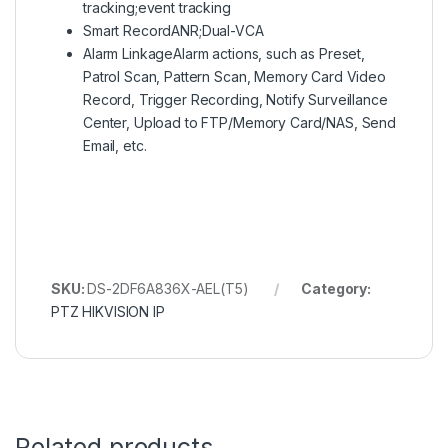
tracking;event tracking
Smart Record
ANR;Dual-VCA
Alarm Linkage
Alarm actions, such as Preset,
Patrol Scan, Pattern Scan, Memory Card Video
Record, Trigger Recording, Notify Surveillance
Center, Upload to FTP/Memory Card/NAS, Send
Email, etc.
SKU:
DS-2DF6A836X-AEL(T5)
Category:
PTZ HIKVISION IP
Related products