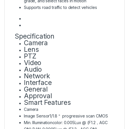
grade, and select faces in motion
Supports road traffic to detect vehicles
Specification
Camera
Lens
PTZ
Video
Audio
Network
Interface
General
Approval
Smart Features
Camera
Image Sensor
1/1.8＂ progressive scan CMOS
Min. Illumination
color: 0.005Lux @ (F1.2，AGC