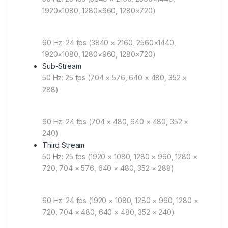
1920×1080, 1280×960, 1280×720)
60 Hz: 24 fps (3840 × 2160, 2560×1440,
1920×1080, 1280×960, 1280×720)
Sub-Stream
50 Hz: 25 fps (704 × 576, 640 × 480, 352 ×
288)
60 Hz: 24 fps (704 × 480, 640 × 480, 352 ×
240)
Third Stream
50 Hz: 25 fps (1920 × 1080, 1280 × 960, 1280 ×
720, 704 × 576, 640 × 480, 352 × 288)
60 Hz: 24 fps (1920 × 1080, 1280 × 960, 1280 ×
720, 704 × 480, 640 × 480, 352 × 240)