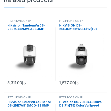
PTZ HIKVISION IP
PTZ HIKVISION IP
Hikvision TandemVu DS-
HIKVISION DS-
2SE7C432MW-AEB 4MP
2SE4C215MWG-E/12(F0)
Outdoor PTZ Network Dome
TandemVu 4-inch 2 MP 15X
Camera with Night Vision,
Colorful & IR Network Speed
Heater & Demister
Dome
3,311.00
د.إ
1,677.00
د.إ
PTZ HIKVISION IP
PTZ HIKVISION IP
Hikvision ColorVu AcuSense
Hikvision DS-2DE3A400BW-
DS-2DE7A812MCG-EB 8MP
DE(F1)(T5) ColorVu Speed
Outdoor PTZ Network Dome
PTZ Dome IP Camera 4MP