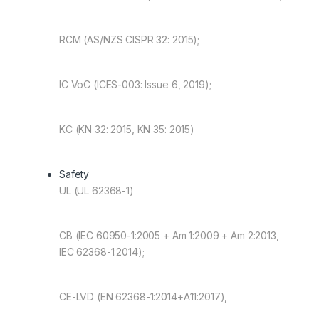
RCM (AS/NZS CISPR 32: 2015);
IC VoC (ICES-003: Issue 6, 2019);
KC (KN 32: 2015, KN 35: 2015)
Safety
UL (UL 62368-1)
CB (IEC 60950-1:2005 + Am 1:2009 + Am 2:2013,
IEC 62368-1:2014);
CE-LVD (EN 62368-1:2014+A11:2017),