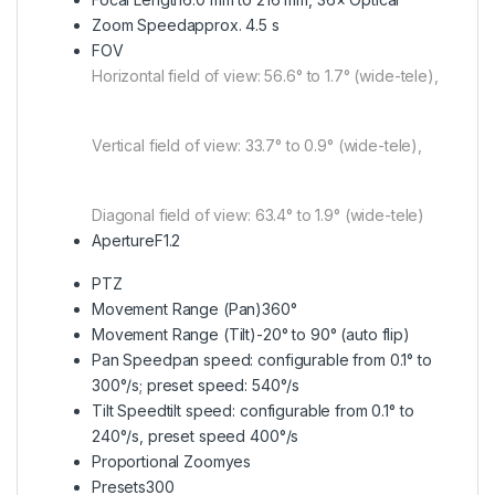
Zoom Speed
approx. 4.5 s
FOV
Horizontal field of view: 56.6° to 1.7° (wide-tele),
Vertical field of view: 33.7° to 0.9° (wide-tele),
Diagonal field of view: 63.4° to 1.9° (wide-tele)
Aperture
F1.2
PTZ
Movement Range (Pan)
360°
Movement Range (Tilt)
-20° to 90° (auto flip)
Pan Speed
pan speed: configurable from 0.1° to
300°/s; preset speed: 540°/s
Tilt Speed
tilt speed: configurable from 0.1° to
240°/s, preset speed 400°/s
Proportional Zoom
yes
Presets
300