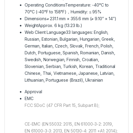
Operating Conditions
Temperature: -40°C to
70°C (-40°F to 158°F)，Humidity: ≤ 95%
Dimensions
⌀ 231.1 mm × 355.6 mm (⌀ 9.10″ × 14″)
Weight
Approx. 6 kg (13.23 lb.)
Web Client Language
33 languages: English,
Russian, Estonian, Bulgarian, Hungarian, Greek,
German, Italian, Czech, Slovak, French, Polish,
Dutch, Portuguese, Spanish, Romanian, Danish,
Swedish, Norwegian, Finnish, Croatian,
Slovenian, Serbian, Turkish, Korean, Traditional
Chinese, Thai, Vietnamese, Japanese, Latvian,
Lithuanian, Portuguese (Brazil), Ukrainian
Approval
EMC
FCC SDoC (47 CFR Part 15, Subpart B);
CE-EMC (EN 55032: 2015, EN 61000-3-2: 2019,
EN 61000-3-3: 2013, EN 50130-4: 2011 +A1: 2014);