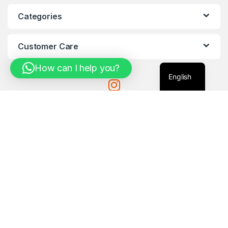
Categories
Customer Care
How can I help you?
English
Got Questions ?
971-585061033
Com4Tech@Mail.c