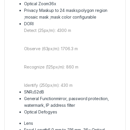
Optical Zoom
36x
Privacy Mask
up to 24 masks;polygon region
;mosaic mask ;mask color configurable
DORI
Detect (25px/m): 4300 m
Observe (63px/m): 1706.3 m
Recognize (125px/m): 860 m
Identify (250px/m): 430 m
SNR
≥52dB
General Function
mirror, password protection,
watermark, IP address filter
Optical Defog
yes
Lens
Focal Length
6.0 mm to 216 mm, 36× Optical