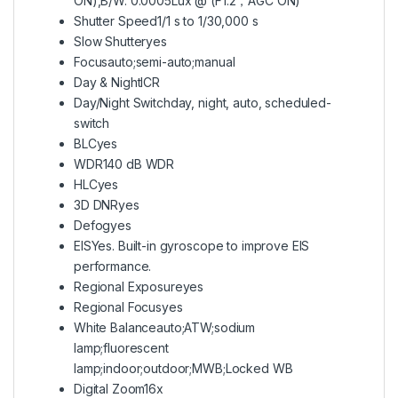
ON),B/W: 0.0005Lux @ (F1.2，AGC ON)
Shutter Speed
1/1 s to 1/30,000 s
Slow Shutter
yes
Focus
auto;semi-auto;manual
Day & Night
ICR
Day/Night Switch
day, night, auto, scheduled-
switch
BLC
yes
WDR
140 dB WDR
HLC
yes
3D DNR
yes
Defog
yes
EIS
Yes. Built-in gyroscope to improve EIS
performance.
Regional Exposure
yes
Regional Focus
yes
White Balance
auto;ATW;sodium
lamp;fluorescent
lamp;indoor;outdoor;MWB;Locked WB
Digital Zoom
16x