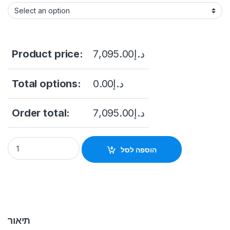
Product price:
7,095.00
د.إ
Total options:
0.00
د.إ
Order total:
7,095.00
د.إ
Hikvision DS-2DF6A836X-AEL(T5) 6-inch 4K 36X Powered by
הוספה לסל
תיאור