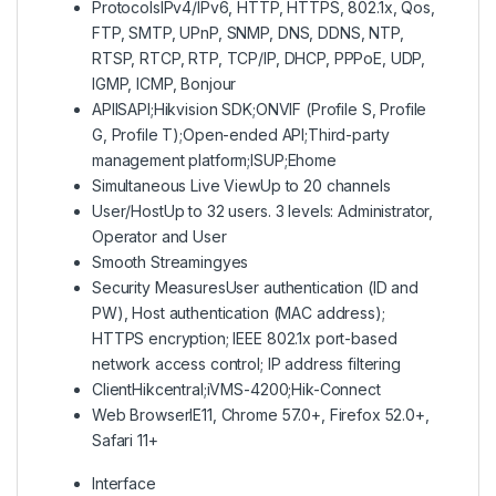
Protocols
IPv4/IPv6, HTTP, HTTPS, 802.1x, Qos,
FTP, SMTP, UPnP, SNMP, DNS, DDNS, NTP,
RTSP, RTCP, RTP, TCP/IP, DHCP, PPPoE, UDP,
IGMP, ICMP, Bonjour
API
ISAPI;Hikvision SDK;ONVIF (Profile S, Profile
G, Profile T);Open-ended API;Third-party
management platform;ISUP;Ehome
Simultaneous Live View
Up to 20 channels
User/Host
Up to 32 users. 3 levels: Administrator,
Operator and User
Smooth Streaming
yes
Security Measures
User authentication (ID and
PW), Host authentication (MAC address);
HTTPS encryption; IEEE 802.1x port-based
network access control; IP address filtering
Client
Hikcentral;iVMS-4200;Hik-Connect
Web Browser
IE11, Chrome 57.0+, Firefox 52.0+,
Safari 11+
Interface