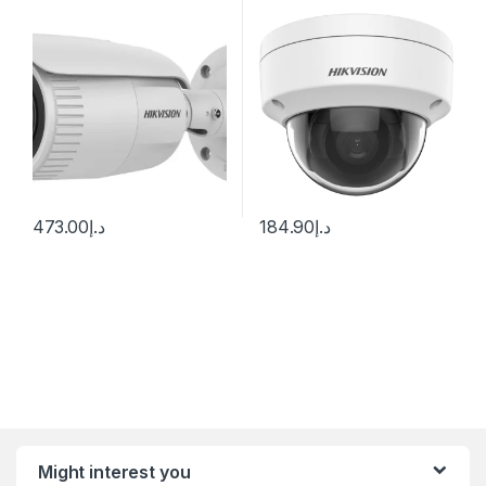
2.8-12mm Varifocal Lens
IUF
H.265
473.00
د.إ
184.90
د.إ
Might interest you