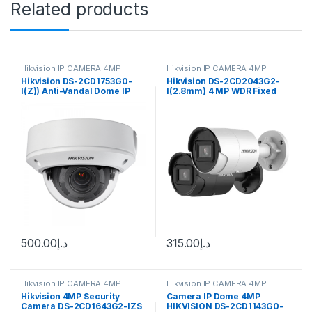
Related products
Hikvision IP CAMERA 4MP
Hikvision IP CAMERA 4MP
Hikvision DS-2CD1753G0-
Hikvision DS-2CD2043G2-
I(Z)) Anti-Vandal Dome IP
I(2.8mm) 4 MP WDR Fixed
camera 4MP, 2.8-12mm (98-
Bullet Network Camera
28°) motorized VF lens
500.00
د.إ
315.00
د.إ
Hikvision IP CAMERA 4MP
Hikvision IP CAMERA 4MP
Hikvision 4MP Security
Camera IP Dome 4MP
Camera DS-2CD1643G2-IZS
HIKVISION DS-2CD1143G0-