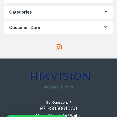
Categories
Customer Care
Got Questions ?
971-585061033
Com4Tech@Mail.c