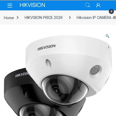
Skip to navigation
Skip to content
0
Home
HIKVISION PRICE 2026
Hikvision IP CAMERA 