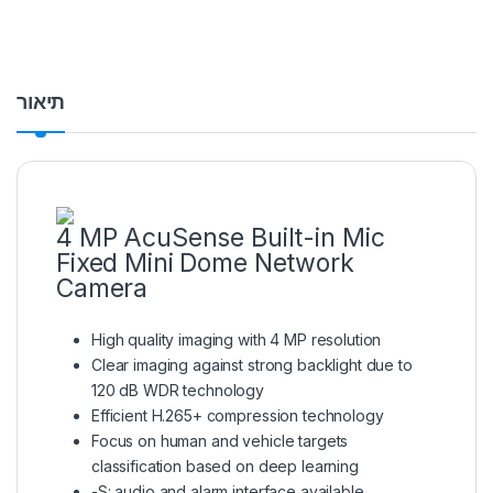
תיאור
4 MP AcuSense Built-in Mic
Fixed Mini Dome Network
Camera
High quality imaging with 4 MP resolution
Clear imaging against strong backlight due to
120 dB WDR technology
Efficient H.265+ compression technology
Focus on human and vehicle targets
classification based on deep learning
-S: audio and alarm interface available