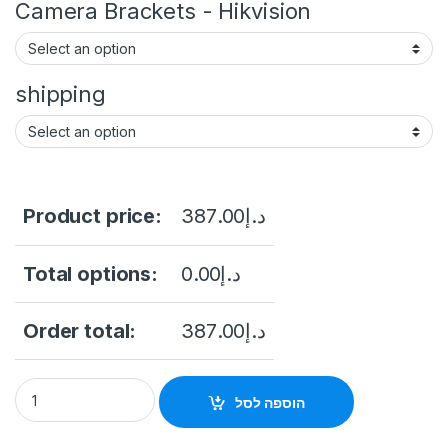
Camera Brackets - Hikvision
shipping
Product price:
387.00
د.إ
Total options:
0.00
د.إ
Order total:
387.00
د.إ
Hikvision DS-2CD2543G2-I(WS) 4MP AcuSense Fixed Mini D
הוספה לסל