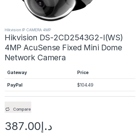
Hikvision IP CAMERA 4MP
Hikvision DS-2CD2543G2-I(WS)
4MP AcuSense Fixed Mini Dome
Network Camera
Gateway
Price
PayPal
$
104.49
Compare
387.00
د.إ