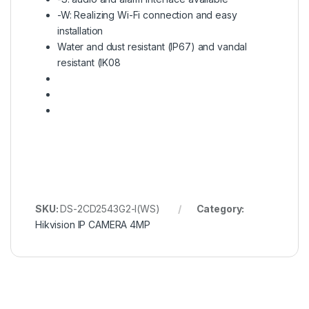
-W: Realizing Wi-Fi connection and easy
installation
Water and dust resistant (IP67) and vandal
resistant (IK08
SKU:
DS-2CD2543G2-I(WS)
Category:
Hikvision IP CAMERA 4MP