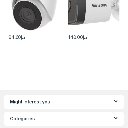
94.60
د.إ
140.00
د.إ
Might interest you
Categories