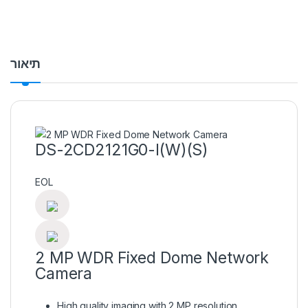
תיאור
DS-2CD2121G0-I(W)(S)
EOL
2 MP WDR Fixed Dome Network
Camera
High quality imaging with 2 MP resolution