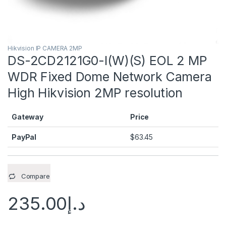
Hikvision IP CAMERA 2MP
DS-2CD2121G0-I(W)(S) EOL 2 MP
WDR Fixed Dome Network Camera
High Hikvision 2MP resolution
Gateway
Price
PayPal
$
63.45
Compare
235.00
د.إ