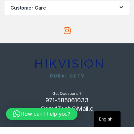
Customer Care
Got Questions ?
971-585061033
Com4Tech@Mail.c
How can I help you?
om
English