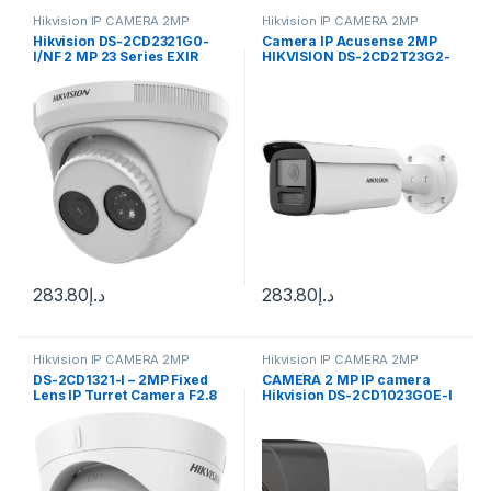
Hikvision IP CAMERA 2MP
Hikvision IP CAMERA 2MP
Hikvision DS-2CD2321G0-
Camera IP Acusense 2MP
I/NF 2 MP 23 Series EXIR
HIKVISION DS-2CD2T23G2-
Turret Camera
2I 50M
283.80
د.إ
283.80
د.إ
Hikvision IP CAMERA 2MP
Hikvision IP CAMERA 2MP
DS-2CD1321-I – 2MP Fixed
CAMERA 2 MP IP camera
Lens IP Turret Camera F2.8
Hikvision DS-2CD1023G0E-I
(2.8 mm)