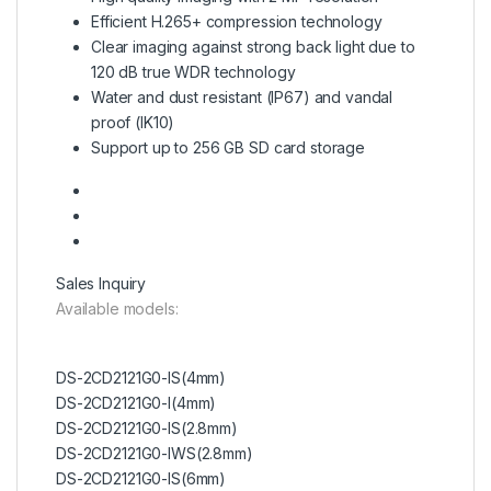
Efficient H.265+ compression technology
Clear imaging against strong back light due to
120 dB true WDR technology
Water and dust resistant (IP67) and vandal
proof (IK10)
Support up to 256 GB SD card storage
Sales Inquiry
Available models:
DS-2CD2121G0-IS(4mm)
DS-2CD2121G0-I(4mm)
DS-2CD2121G0-IS(2.8mm)
DS-2CD2121G0-IWS(2.8mm)
DS-2CD2121G0-IS(6mm)