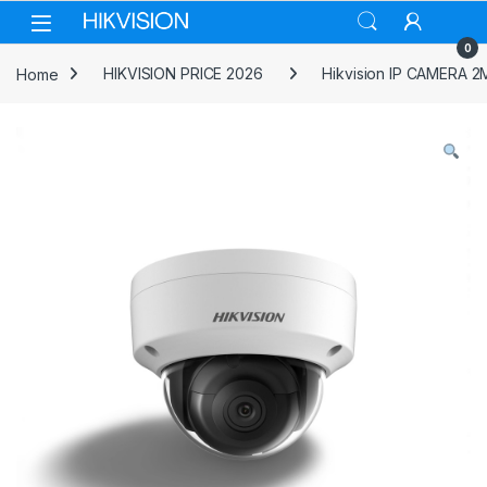
Skip to navigation
Skip to content
0
Home
HIKVISION PRICE 2026
Hikvision IP CAMERA 2