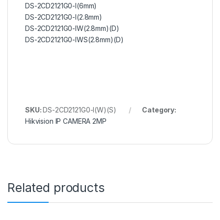
DS-2CD2121G0-I(6mm)
DS-2CD2121G0-I(2.8mm)
DS-2CD2121G0-IW(2.8mm)(D)
DS-2CD2121G0-IWS(2.8mm)(D)
SKU:
DS-2CD2121G0-I(W)(S)
Category:
Hikvision IP CAMERA 2MP
Related products