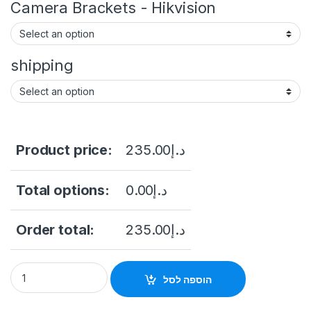
Camera Brackets - Hikvision
shipping
Product price:
235.00
د.إ
Total options:
0.00
د.إ
Order total:
235.00
د.إ
DS-2CD2121G0-I(W)(S) EOL 2 MP WDR Fixed Dome Network Cam
הוספה לסל