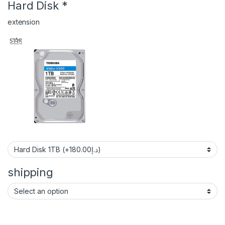
Hard Disk
*
extension
shipping