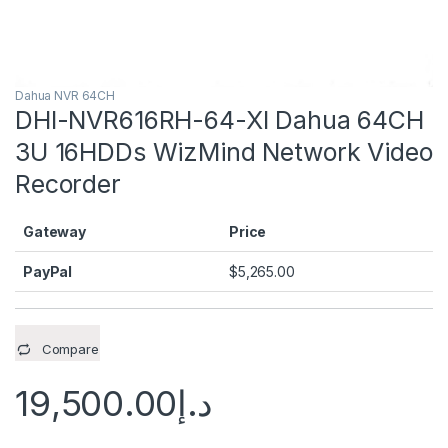
Dahua NVR 64CH
DHI-NVR616RH-64-XI Dahua 64CH
3U 16HDDs WizMind Network Video
Recorder
Gateway
Price
PayPal
$
5,265.00
Compare
19,500.00
د.إ