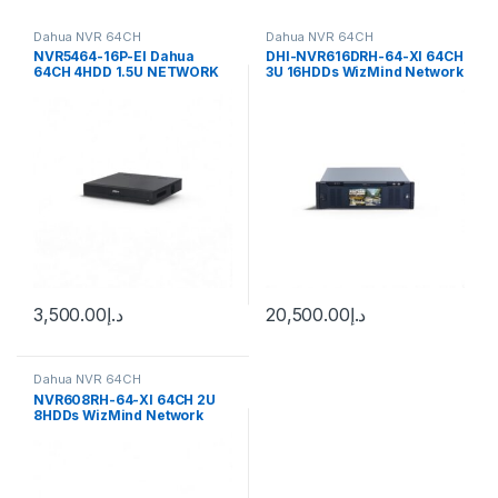
Dahua NVR 64CH
Dahua NVR 64CH
NVR5464-16P-EI Dahua
DHI-NVR616DRH-64-XI 64CH
64CH 4HDD 1.5U NETWORK
3U 16HDDs WizMind Network
VIDEO RECORDER Dahua
Video Recorder
3,500.00
د.إ
20,500.00
د.إ
Dahua NVR 64CH
NVR608RH-64-XI 64CH 2U
8HDDs WizMind Network
Video Recorder Dahua