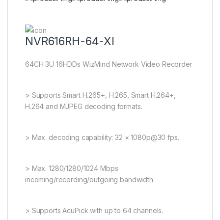
NVR616RH-64-XI
64CH 3U 16HDDs WizMind Network Video Recorder
> Supports Smart H.265+, H.265, Smart H.264+,
H.264 and MJPEG decoding formats.
> Max. decoding capability: 32 × 1080p@30 fps.
> Max. 1280/1280/1024 Mbps
incoming/recording/outgoing bandwidth.
> Supports AcuPick with up to 64 channels.