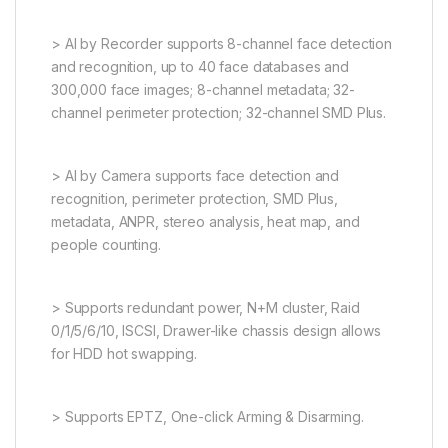
> AI by Recorder supports 8-channel face detection
and recognition, up to 40 face databases and
300,000 face images; 8-channel metadata; 32-
channel perimeter protection; 32-channel SMD Plus.
> AI by Camera supports face detection and
recognition, perimeter protection, SMD Plus,
metadata, ANPR, stereo analysis, heat map, and
people counting.
> Supports redundant power, N+M cluster, Raid
0/1/5/6/10, ISCSI, Drawer-like chassis design allows
for HDD hot swapping.
> Supports EPTZ, One-click Arming & Disarming.