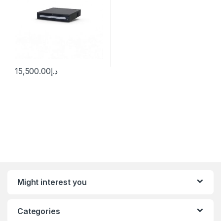
15,500.00
د.إ
Might interest you
Categories