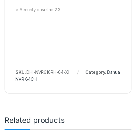
> Security baseline 2.3.
SKU:
DHI-NVR616RH-64-XI
Category:
Dahua
NVR 64CH
Related products