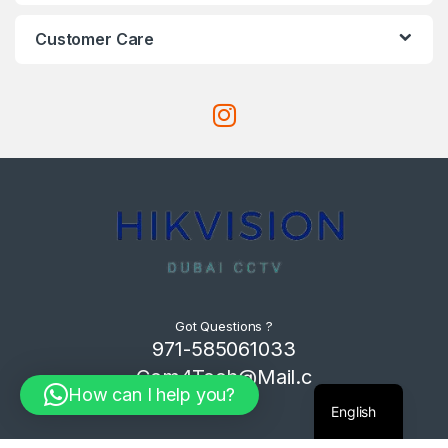
Customer Care
Got Questions ?
971-585061033
Com4Tech@Mail.c
How can I help you?
om
English