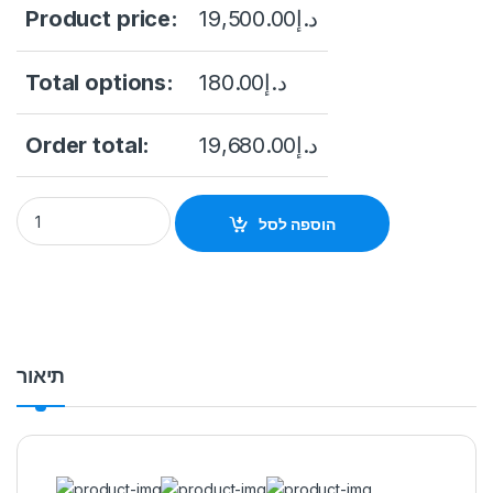
Product price:
19,500.00
د.إ
Total options:
180.00
د.إ
Order total:
19,680.00
د.إ
DHI-NVR616RH-64-XI Dahua 64CH 3U 16HDDs WizMind Networ
הוספה לסל
תיאור