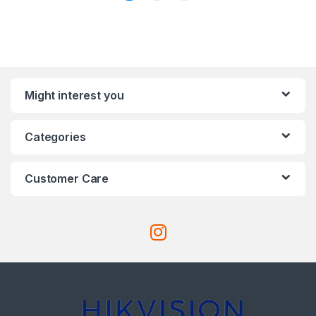
Might interest you
Categories
Customer Care