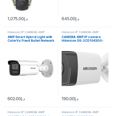
1,075.00
د.إ
645.00
د.إ
Hikvision IP CAMERA 4MP
Hikvision IP CAMERA 4MP
4MP Smart Hybrid Light with
CAMERA 4MP IP camera
ColorVu Fixed Bullet Network
Hikvision DS-2CD1043G0-
Camera DS-2CD2T47G2-L
I(UF) (2.8 mm)
602.00
د.إ
190.00
د.إ
Hikvision IP CAMERA 4MP
Hikvision IP CAMERA 4MP