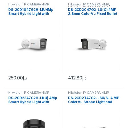
Hikvision IP CAMERA 4MP
Hikvision IP CAMERA 4MP
,
Hikvision IP CAMERA 5MP
DS-2CD1047G2H-LIU4Mp
DS-2CD2047G2-LU(C) 4MP
Smart Hybrid Light with
2.8mm ColorVu Fixed Bullet
ColorVu Fixed Hikvision
IP Audio Camera Hikvision
250.00
د.إ
412.80
د.إ
Hikvision IP CAMERA 4MP
Hikvision IP CAMERA 4MP
DS-2CD2347G2H-LI(U) 4Mp
DS-2CD2T47G2-LSU/SL 4 MP
Smart Hybrid Light with
ColorVu Strobe Light and
ColorVu Fixed Hikvision
Audible Warning Fixed Bullet
Network Camera