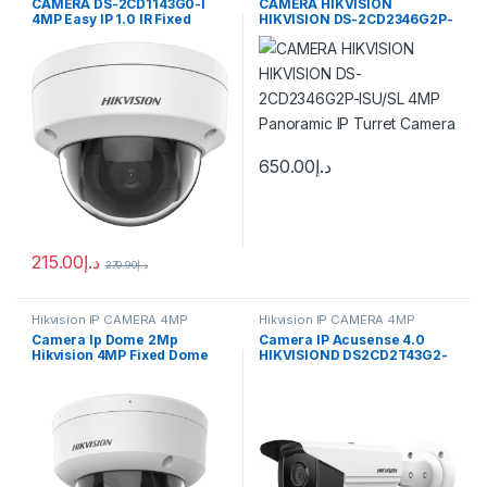
CAMERA DS-2CD1143G0-I
CAMERA HIKVISION
4MP Easy IP 1.0 IR Fixed
HIKVISION DS-2CD2346G2P-
Network Dome Camera
ISU/SL 4MP Panoramic IP
Turret Camera
650.00
د.إ
215.00
د.إ
270.90
د.إ
Hikvision IP CAMERA 4MP
Hikvision IP CAMERA 4MP
Camera Ip Dome 2Mp
Camera IP Acusense 4.0
Hikvision 4MP Fixed Dome
HIKVISIOND DS2CD2T43G2-
Network Camera High
4i 4Mp 50M
quality imaging with
resolution DS-2CD1143G0-
I(UF)