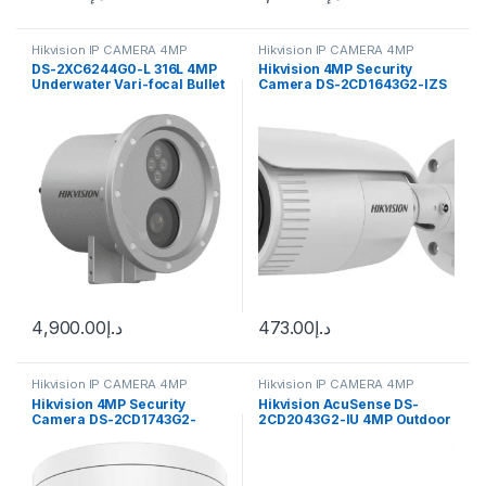
Hikvision IP CAMERA 4MP
Hikvision IP CAMERA 4MP
DS-2XC6244G0-L 316L 4MP
Hikvision 4MP Security
Underwater Vari-focal Bullet
Camera DS-2CD1643G2-IZS
Hikvision
2.8-12mm Varifocal Lens
H.265
4,900.00
د.إ
473.00
د.إ
Hikvision IP CAMERA 4MP
Hikvision IP CAMERA 4MP
Hikvision 4MP Security
Hikvision AcuSense DS-
Camera DS-2CD1743G2-
2CD2043G2-IU 4MP Outdoor
IZ(S) 2.8-12mm Varifocal
Network Bullet Camera with
Lens H.265
Night Vision & 2.8mm Lens