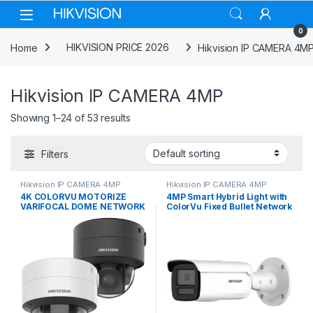
Skip to navigation
Skip to content
0
Home
HIKVISION PRICE 2026
Hikvision IP CAMERA 4M
Hikvision IP CAMERA 4MP
Showing 1–24 of 53 results
Filters
Hikvision IP CAMERA 4MP
Hikvision IP CAMERA 4MP
4K COLORVU MOTORIZE
4MP Smart Hybrid Light with
VARIFOCAL DOME NETWORK
ColorVu Fixed Bullet Network
CAMERA (DS-2CD2787G2T-
Camera DS-2CD2T47G2H-LI
LZS 2.8-12MM) Hikvision