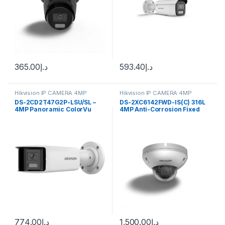
365.00
د.إ
593.40
د.إ
Hikvision IP CAMERA 4MP
Hikvision IP CAMERA 4MP
DS-2CD2T47G2P-LSU/SL –
DS-2XC6142FWD-IS(C) 316L
4MP Panoramic ColorVu
4MP Anti-Corrosion Fixed
Fixed Lens IP Bullet Camera
Dome Hikvision
F2.8
774.00
د.إ
1,500.00
د.إ