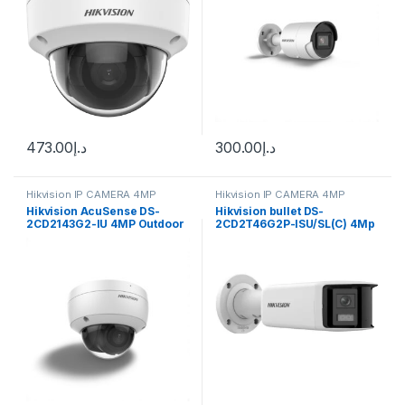
473.00
د.إ
300.00
د.إ
Hikvision IP CAMERA 4MP
Hikvision IP CAMERA 4MP
Hikvision AcuSense DS-
Hikvision bullet DS-
2CD2143G2-IU 4MP Outdoor
2CD2T46G2P-ISU/SL(C) 4Mp
Network Dome Camera with
Night Vision & 2.8mm Lens
(White)