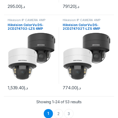
295.00
د.إ
791.20
د.إ
Hikvision IP CAMERA 4MP
Hikvision IP CAMERA 4MP
Hikvision ColorVu DS-
Hikvision ColorVu DS-
2CD2747G2-LZS 4MP
2CD2747G2T-LZS 4MP
Outdoor Network Dome
Outdoor Network Dome
Camera with 3.6-9mm Lens
Camera
1,539.40
د.إ
774.00
د.إ
Showing 1–24 of 53 results
1
2
3