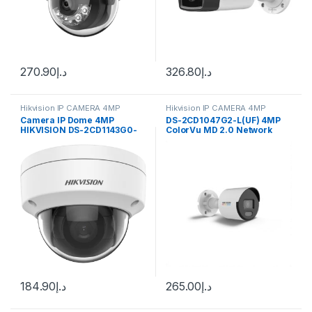
270.90
د.إ
326.80
د.إ
Hikvision IP CAMERA 4MP
Hikvision IP CAMERA 4MP
Camera IP Dome 4MP
DS-2CD1047G2-L(UF) 4MP
HIKVISION DS-2CD1143G0-
ColorVu MD 2.0 Network
IUF
Camera
184.90
د.إ
265.00
د.إ