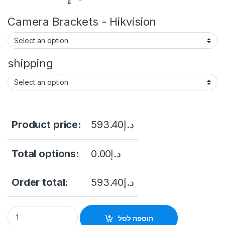
Camera Brackets - Hikvision
shipping
Product price:
593.40
د.إ
Total options:
0.00
د.إ
Order total:
593.40
د.إ
DS-2CD2T47G2-LSU/SL 4 MP ColorVu Strobe Light and Audible
הוספה לסל