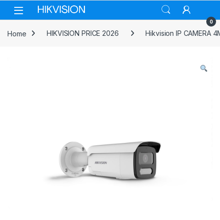
Skip to navigation
Skip to content
0
Home
HIKVISION PRICE 2026
Hikvision IP CAMERA 