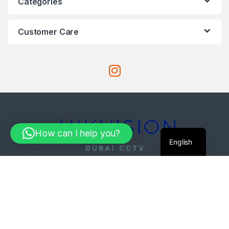
Categories
Customer Care
How can I help you?
English
Got Questions ?
971-585061033
Com4Tech@Mail.c
om