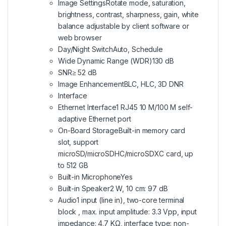
Image SettingsRotate mode, saturation,
brightness, contrast, sharpness, gain, white
balance adjustable by client software or
web browser
Day/Night SwitchAuto, Schedule
Wide Dynamic Range (WDR)130 dB
SNR≥ 52 dB
Image EnhancementBLC, HLC, 3D DNR
Interface
Ethernet Interface1 RJ45 10 M/100 M self-
adaptive Ethernet port
On-Board StorageBuilt-in memory card
slot, support
microSD/microSDHC/microSDXC card, up
to 512 GB
Built-in MicrophoneYes
Built-in Speaker2 W, 10 cm: 97 dB
Audio1 input (line in), two-core terminal
block , max. input amplitude: 3.3 Vpp, input
impedance: 4.7 KΩ, interface type: non-