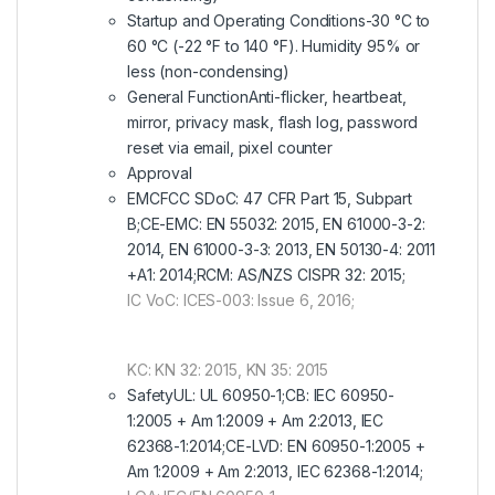
Startup and Operating Conditions-30 °C to
60 °C (-22 °F to 140 °F). Humidity 95% or
less (non-condensing)
General FunctionAnti-flicker, heartbeat,
mirror, privacy mask, flash log, password
reset via email, pixel counter
Approval
EMCFCC SDoC: 47 CFR Part 15, Subpart
B;CE-EMC: EN 55032: 2015, EN 61000-3-2:
2014, EN 61000-3-3: 2013, EN 50130-4: 2011
+A1: 2014;RCM: AS/NZS CISPR 32: 2015;
IC VoC: ICES-003: Issue 6, 2016;
KC: KN 32: 2015, KN 35: 2015
SafetyUL: UL 60950-1;CB: IEC 60950-
1:2005 + Am 1:2009 + Am 2:2013, IEC
62368-1:2014;CE-LVD: EN 60950-1:2005 +
Am 1:2009 + Am 2:2013, IEC 62368-1:2014;