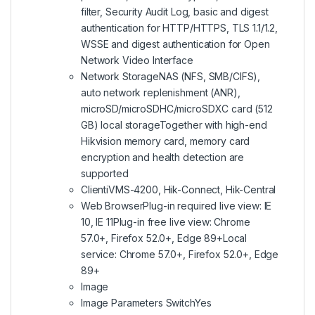
filter, Security Audit Log, basic and digest
authentication for HTTP/HTTPS, TLS 1.1/1.2,
WSSE and digest authentication for Open
Network Video Interface
Network StorageNAS (NFS, SMB/CIFS),
auto network replenishment (ANR),
microSD/microSDHC/microSDXC card (512
GB) local storageTogether with high-end
Hikvision memory card, memory card
encryption and health detection are
supported
ClientiVMS-4200, Hik-Connect, Hik-Central
Web BrowserPlug-in required live view: IE
10, IE 11Plug-in free live view: Chrome
57.0+, Firefox 52.0+, Edge 89+Local
service: Chrome 57.0+, Firefox 52.0+, Edge
89+
Image
Image Parameters SwitchYes