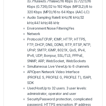
(G.711ulaw/G.711alaw)/16 Kbps (G.722.1)/16
Kbps (G.726)/32 to 192 Kbps (MP2L2)/8 to
320 Kbps (MP3)/16 to 64 Kbps (AAC-LC)
Audio Sampling Rate8 kHz/16 kHz/32
kHz/44.1 kHz/48 kHz
Environment Noise FilteringYes
Network
ProtocolsTCP/IP, ICMP, HTTP, HTTPS,
FTP, DHCP, DNS, DDNS, RTP, RTSP, NTP,
UPnP, SMTP, IGMP, 802.1X, QoS, IPv4,
IPv6, UDP, Bonjour, SSL/TLS, PPPoE,
SNMP, ARP, WebSocket, WebSockets
Simultaneous Live ViewUp to 6 channels
APIOpen Network Video Interface
(PROFILE S, PROFILE G, PROFILE T), ISAPI,
SDK
User/HostUp to 32 users. 3 user levels:
administrator, operator and user
SecurityPassword protection, complicated
password, HTTPS encryption, IP address