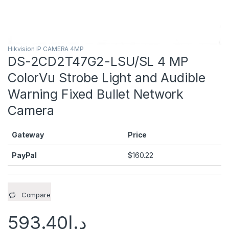
Hikvision IP CAMERA 4MP
DS-2CD2T47G2-LSU/SL 4 MP
ColorVu Strobe Light and Audible
Warning Fixed Bullet Network
Camera
Gateway
Price
PayPal
$
160.22
Compare
593.40
د.إ