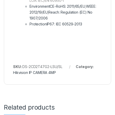
LOA: IEC/EN 60950-1
EnvironmentCE-RoHS: 2011/65/EU;WEEE:
2012/19/EU;Reach: Regulation (EC) No
1907/2006
ProtectionIP67: IEC 60529-2013
SKU:
DS-2CD2T47G2-LSU/SL
Category:
Hikvision IP CAMERA 4MP
Related products