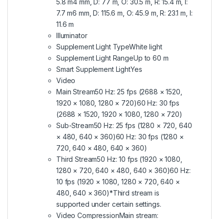
5.8 m4 mm, D: 77 m, O: 30.5 m, R: 15.4 m, I:
7.7 m6 mm, D: 115.6 m, O: 45.9 m, R: 23.1 m, I:
11.6 m
Illuminator
Supplement Light TypeWhite light
Supplement Light RangeUp to 60 m
Smart Supplement LightYes
Video
Main Stream50 Hz: 25 fps (2688 × 1520,
1920 × 1080, 1280 × 720)60 Hz: 30 fps
(2688 × 1520, 1920 × 1080, 1280 × 720)
Sub-Stream50 Hz: 25 fps (1280 × 720, 640
× 480, 640 × 360)60 Hz: 30 fps (1280 ×
720, 640 × 480, 640 × 360)
Third Stream50 Hz: 10 fps (1920 × 1080,
1280 × 720, 640 × 480, 640 × 360)60 Hz:
10 fps (1920 × 1080, 1280 × 720, 640 ×
480, 640 × 360)*Third stream is
supported under certain settings.
Video CompressionMain stream: