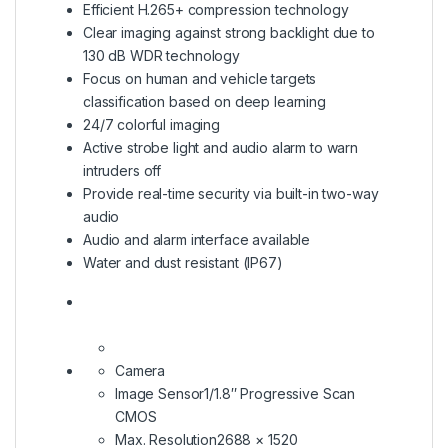
Efficient H.265+ compression technology
Clear imaging against strong backlight due to
130 dB WDR technology
Focus on human and vehicle targets
classification based on deep learning
24/7 colorful imaging
Active strobe light and audio alarm to warn
intruders off
Provide real-time security via built-in two-way
audio
Audio and alarm interface available
Water and dust resistant (IP67)
Camera
Image Sensor1/1.8″ Progressive Scan
CMOS
Max. Resolution2688 × 1520