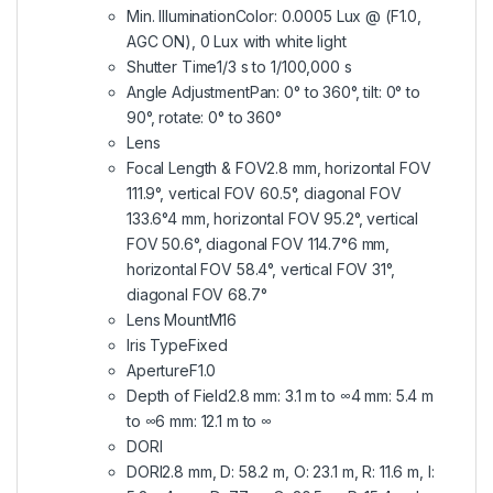
Min. IlluminationColor: 0.0005 Lux @ (F1.0,
AGC ON), 0 Lux with white light
Shutter Time1/3 s to 1/100,000 s
Angle AdjustmentPan: 0° to 360°, tilt: 0° to
90°, rotate: 0° to 360°
Lens
Focal Length & FOV2.8 mm, horizontal FOV
111.9°, vertical FOV 60.5°, diagonal FOV
133.6°4 mm, horizontal FOV 95.2°, vertical
FOV 50.6°, diagonal FOV 114.7°6 mm,
horizontal FOV 58.4°, vertical FOV 31°,
diagonal FOV 68.7°
Lens MountM16
Iris TypeFixed
ApertureF1.0
Depth of Field2.8 mm: 3.1 m to ∞4 mm: 5.4 m
to ∞6 mm: 12.1 m to ∞
DORI
DORI2.8 mm, D: 58.2 m, O: 23.1 m, R: 11.6 m, I: