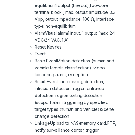
equilibrium1 output (line out),two-core
terminal block , max. output amplitude: 3.3
Vpp, output impedance: 100 Ω, interface
type: non-equilibrium
AlarmVisual alarm1 input, 1 output (max. 24
VDC/24 VAC, 1 A)
Reset KeyYes
Event
Basic EventMotion detection (human and
vehicle targets classification), video
tampering alarm, exception
Smart EventLine crossing detection,
intrusion detection, region entrance
detection, region exiting detection
(support alarm triggering by specified
target types (human and vehicle))Scene
change detection
LinkageUpload to NAS/memory card/FTP,
notify surveillance center, trigger