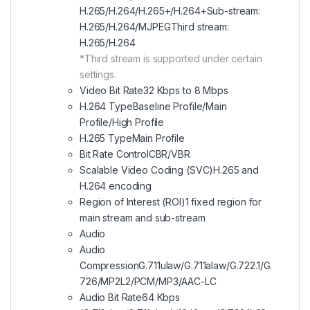
H.265/H.264/H.265+/H.264+Sub-stream:
H.265/H.264/MJPEGThird stream:
H.265/H.264
*Third stream is supported under certain
settings.
Video Bit Rate32 Kbps to 8 Mbps
H.264 TypeBaseline Profile/Main
Profile/High Profile
H.265 TypeMain Profile
Bit Rate ControlCBR/VBR
Scalable Video Coding (SVC)H.265 and
H.264 encoding
Region of Interest (ROI)1 fixed region for
main stream and sub-stream
Audio
Audio
CompressionG.711ulaw/G.711alaw/G.722.1/G.
726/MP2L2/PCM/MP3/AAC-LC
Audio Bit Rate64 Kbps