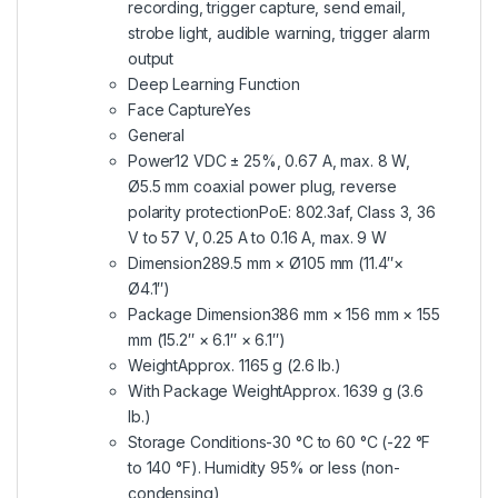
recording, trigger capture, send email,
strobe light, audible warning, trigger alarm
output
Deep Learning Function
Face CaptureYes
General
Power12 VDC ± 25%, 0.67 A, max. 8 W,
Ø5.5 mm coaxial power plug, reverse
polarity protectionPoE: 802.3af, Class 3, 36
V to 57 V, 0.25 A to 0.16 A, max. 9 W
Dimension289.5 mm × Ø105 mm (11.4″×
Ø4.1″)
Package Dimension386 mm × 156 mm × 155
mm (15.2″ × 6.1″ × 6.1″)
WeightApprox. 1165 g (2.6 lb.)
With Package WeightApprox. 1639 g (3.6
lb.)
Storage Conditions-30 °C to 60 °C (-22 °F
to 140 °F). Humidity 95% or less (non-
condensing)