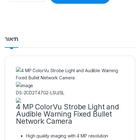
תיאור
DS-2CD2T47G2-LSU/SL
4 MP ColorVu Strobe Light and
Audible Warning Fixed Bullet
Network Camera
High quality imaging with 4 MP resolution