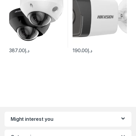
387.00
د.إ
190.00
د.إ
Might interest you