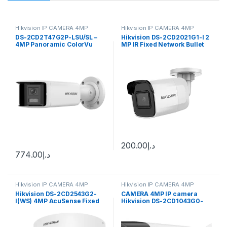
Hikvision IP CAMERA 4MP
Hikvision IP CAMERA 4MP
DS-2CD2T47G2P-LSU/SL –
Hikvision DS-2CD2021G1-I 2
4MP Panoramic ColorVu
MP IR Fixed Network Bullet
Fixed Lens IP Bullet Camera
Camera
F2.8
200.00
د.إ
774.00
د.إ
Hikvision IP CAMERA 4MP
Hikvision IP CAMERA 4MP
Hikvision DS-2CD2543G2-
CAMERA 4MP IP camera
I(WS) 4MP AcuSense Fixed
Hikvision DS-2CD1043G0-
Mini Dome Network Camera
I(UF) (2.8 mm)