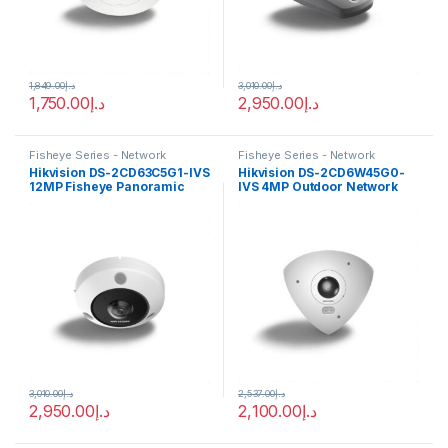
1,849.00
د.إ
3,010.00
د.إ
1,750.00
د.إ
2,950.00
د.إ
Fisheye Series - Network
Fisheye Series - Network
Cameras
Cameras
Hikvision DS-2CD63C5G1-IVS
Hikvision DS-2CD6W45G0-
12MP Fisheye Panoramic
IVS 4MP Outdoor Network
DeepinView IP Camera IR15M
Corner-Mount Camera with
PoE
Night Vision
3,010.00
د.إ
2,537.00
د.إ
2,950.00
د.إ
2,100.00
د.إ