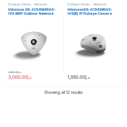
Fisheye Series - Network
Fisheye Series - Network
Cameras
Cameras
Hikvision DS-2CD6W45G0-
HikvisionDS-2CD6365G0-
IVS 4MP Outdoor Network
IVS(B) IP Fisheye Camera
Corner-Mount Camera with
6MP 1.27mm (180°)
Night Vision
3,397.00
د.إ
3,000.00
د.إ
1,950.00
د.إ
Showing all 12 results