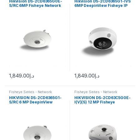
Hikvision DS-2CD6365G0E-
Hikvision DS-2CD6365G1-IVS
S/RC 6MP Fisheye Network
6MP DeepinView Fisheye IP
Camera with 1.27mm Lens
Camera 1.16m fixed lens
1,849.00
د.إ
1,849.00
د.إ
Fisheye Series - Network
Fisheye Series - Network
Cameras
Cameras
HIKVISION DS-2CD6365G1-
HIKVISION DS-2CD63C5G0E-
S/RC 6 MP DeepinView
I(V)(S) 12 MP Fisheye
Fisheye Network Camera
Network Camera