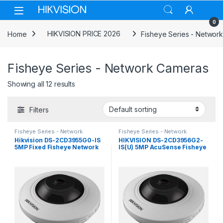
Skip to navigation
Skip to content
0
Home
HIKVISION PRICE 2026
Fisheye Series - Networ
Fisheye Series - Network Cameras
Showing all 12 results
Filters
Fisheye Series - Network
Fisheye Series - Network
Cameras
Cameras
Hikvision DS-2CD3955G0-IS
HIKVISION DS-2CD3956G2-
5MP Fixed Fisheye Network
IS(U) 5MP AcuSense Fisheye
Camera
Network Camera