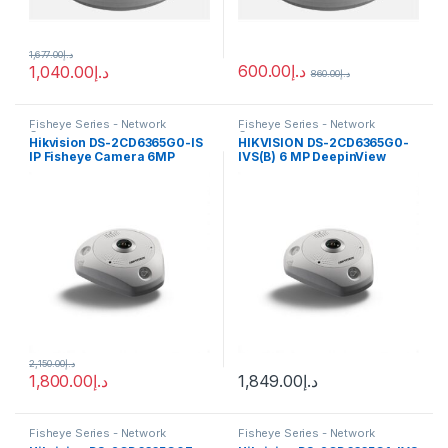
1,677.00
د.إ
600.00
د.إ
1,040.00
د.إ
860.00
د.إ
Fisheye Series - Network
Fisheye Series - Network
Cameras
Cameras
Hikvision DS-2CD6365G0-IS
HIKVISION DS-2CD6365G0-
IP Fisheye Camera 6MP
IVS(B) 6 MP DeepinView
1.27mm (180°)
Fisheye Network Camera
2,150.00
د.إ
1,800.00
د.إ
1,849.00
د.إ
Fisheye Series - Network
Fisheye Series - Network
Cameras
Cameras