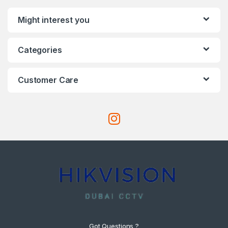
Might interest you
Categories
Customer Care
Got Questions ?