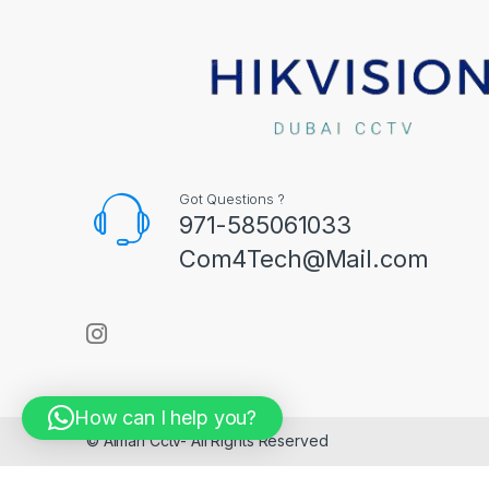
Got Questions ?
971-585061033
Com4Tech@Mail.com
How can I help you?
© Aiman Cctv- All Rights Reserved