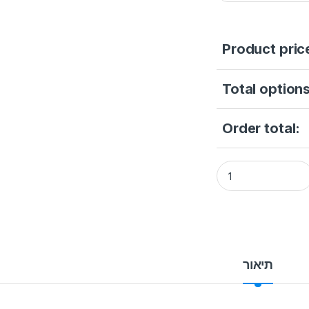
Product pric
Total options
Order total:
Hikvision DS-2CD6
תיאור