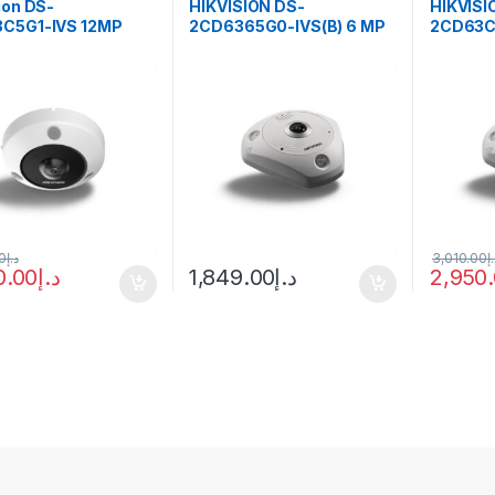
ion DS-
HIKVISION DS-
HIKVISI
C5G1-IVS 12MP
2CD6365G0-IVS(B) 6 MP
2CD63C5
ye Panoramic
DeepinView Fisheye
MP Fish
nView IP Camera
Network Camera
Camera
 PoE
0
د.إ
3,010.00
د
0.00
د.إ
1,849.00
د.إ
2,950