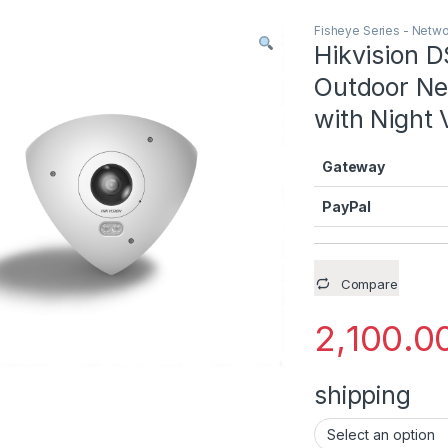
Fisheye Series - Netw
Hikvision
Outdoor N
with Night 
Gateway
PayPal
Compare
2,100.0
shipping