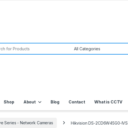
or:
Shop
About
Blog
Contact
What is CCTV
ye Series - Network Cameras
Hikvision DS-2CD6W45G0-IVS 