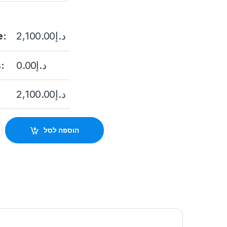
e:
2,100.00
د.إ
:
0.00
د.إ
2,100.00
د.إ
W45G0-IVS 4MP Outdoor Network Corner-Mount Camera with Ni
הוספה לסל