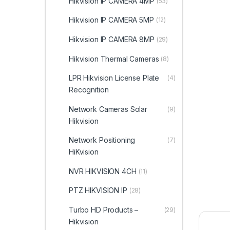
Hikvision IP CAMERA 4MP
(53)
Hikvision IP CAMERA 5MP
(12)
Hikvision IP CAMERA 8MP
(29)
Hikvision Thermal Cameras
(8)
LPR Hikvision License Plate
(4)
Recognition
Network Cameras Solar
(9)
Hikvision
Network Positioning
(7)
HiKvision
NVR HIKVISION 4CH
(11)
PTZ HIKVISION IP
(28)
Turbo HD Products –
(29)
Hikvision