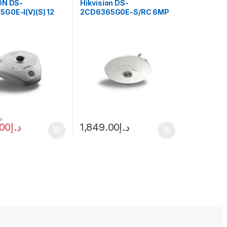
ON DS-
Hikvision DS-
G0E-I(V)(S) 12
2CD6365G0E-S/RC 6MP
eye Network
Fisheye Network Camera
with 1.27mm Lens
.إ
.00
د.إ
1,849.00
د.إ