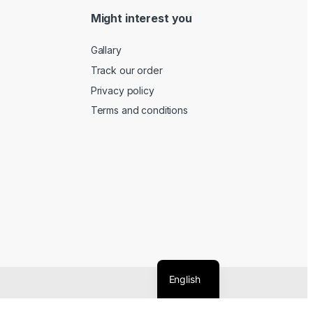
Might interest you
Gallary
Track our order
Privacy policy
Terms and conditions
English