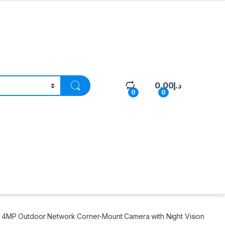
0.00
د.إ
0
0
4MP Outdoor Network Corner-Mount Camera with Night Vision