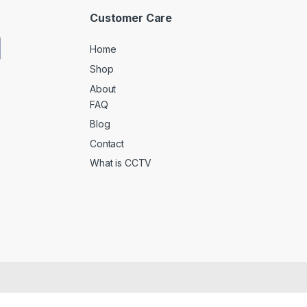
Customer Care
Home
Shop
About
FAQ
Blog
Contact
What is CCTV