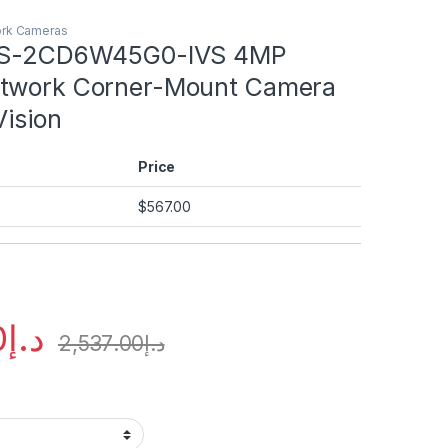
ork Cameras
 DS-2CD6W45G0-IVS 4MP
etwork Corner-Mount Camera
Vision
Price
$
567.00
0
د.إ
2,537.00
د.إ