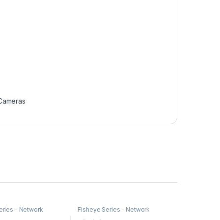
 Cameras
eries - Network
Fisheye Series - Network
Cameras