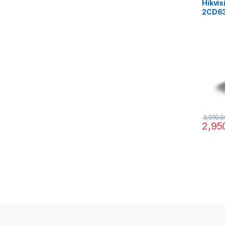
Hikvis
2CD63
Fishe
Deepi
IR15M
3,010.0
2,95