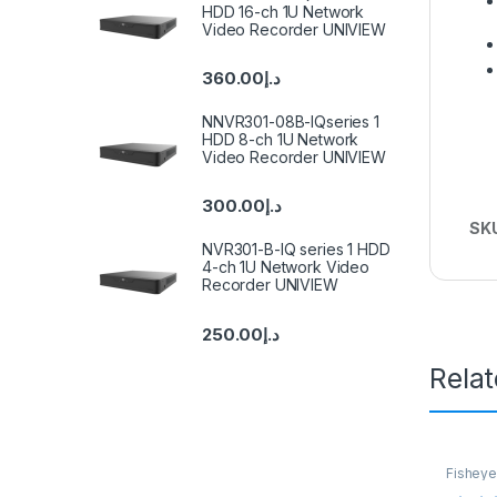
HDD 16-ch 1U Network
Video Recorder UNIVIEW
360.00
د.إ
NNVR301-08B-IQseries 1
HDD 8-ch 1U Network
Video Recorder UNIVIEW
300.00
د.إ
SK
NVR301-B-IQ series 1 HDD
4-ch 1U Network Video
Recorder UNIVIEW
250.00
د.إ
Rela
Fisheye
Camera