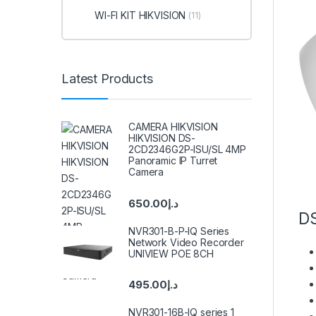
WI-FI KIT HIKVISION
(11)
Latest Products
CAMERA HIKVISION
HIKVISION DS-
2CD2346G2P-ISU/SL 4MP
Panoramic IP Turret
Camera
650.00
د.إ
D
NVR301-B-P-IQ Series
Network Video Recorder
UNIVIEW POE 8CH
495.00
د.إ
NVR301-16B-IQ series 1