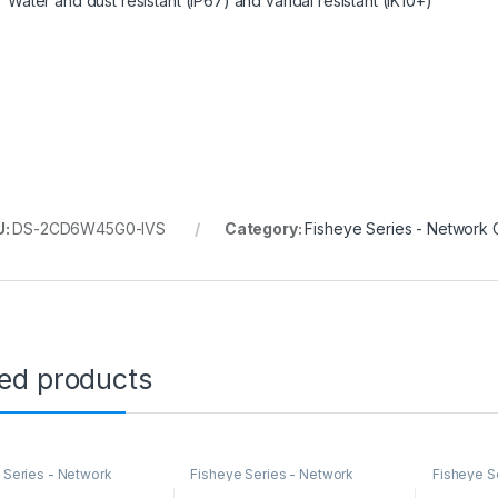
Water and dust resistant (IP67) and vandal resistant (IK10+)
U:
DS-2CD6W45G0-IVS
Category:
Fisheye Series - Network
ted products
 Series - Network
Fisheye Series - Network
Fisheye S
s
Cameras
Cameras