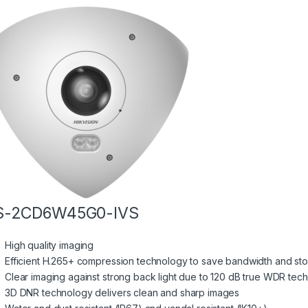
S-2CD6W45G0-IVS
High quality imaging
Efficient H.265+ compression technology to save bandwidth and st
Clear imaging against strong back light due to 120 dB true WDR tec
3D DNR technology delivers clean and sharp images