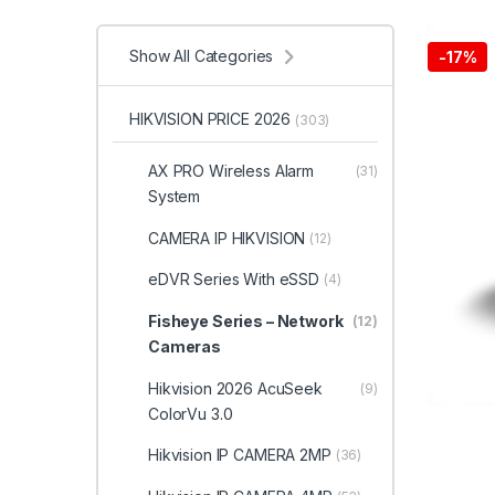
Show All Categories
-
17%
HIKVISION PRICE 2026
(303)
AX PRO Wireless Alarm
(31)
System
CAMERA IP HIKVISION
(12)
eDVR Series With eSSD
(4)
Fisheye Series – Network
(12)
Cameras
Hikvision 2026 AcuSeek
(9)
ColorVu 3.0
Hikvision IP CAMERA 2MP
(36)