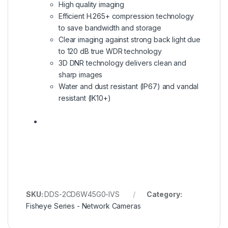
High quality imaging
Efficient H.265+ compression technology
to save bandwidth and storage
Clear imaging against strong back light due
to 120 dB true WDR technology
3D DNR technology delivers clean and
sharp images
Water and dust resistant (IP67) and vandal
resistant (IK10+)
SKU:
DDS-2CD6W45G0-IVS
Category:
Fisheye Series - Network Cameras