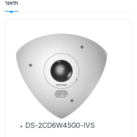
תיאור
DS-2CD6W45G0-IVS