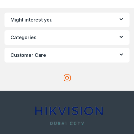
Might interest you
Categories
Customer Care