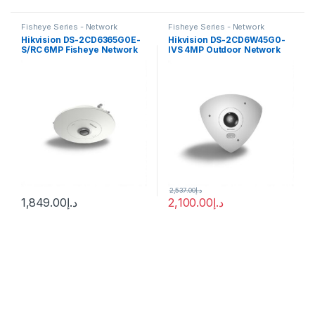
Fisheye Series - Network
Fisheye Series - Network
Cameras
Cameras
Hikvision DS-2CD6365G0E-
Hikvision DS-2CD6W45G0-
S/RC 6MP Fisheye Network
IVS 4MP Outdoor Network
Camera with 1.27mm Lens
Corner-Mount Camera with
Night Vision
2,537.00
د.إ
1,849.00
د.إ
2,100.00
د.إ