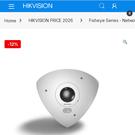
Skip to navigation
Skip to content
0
Home
HIKVISION PRICE 2026
Fisheye Series - Netw
-
12%