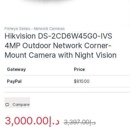
Fisheye Series - Network Cameras
Hikvision DS-2CD6W45G0-IVS
4MP Outdoor Network Corner-
Mount Camera with Night Vision
Gateway
Price
PayPal
$
810.00
Compare
3,000.00
د.إ
3,397.00
د.إ