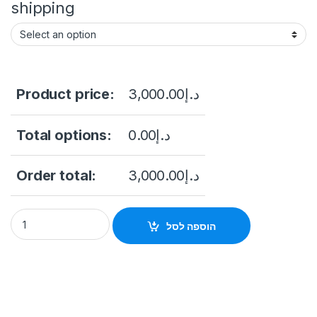
shipping
Product price:
3,000.00
د.إ
Total options:
0.00
د.إ
Order total:
3,000.00
د.إ
Hikvision DS-2CD6W45G0-IVS 4MP Outdoor Network Corner-M
הוספה לסל