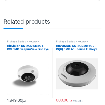
Related products
Fisheye Series - Network
Fisheye Series - Network
Cameras
Cameras
Hikvision DS-2CD6365G1-
HIKVISION DS-2CD3956G2-
IVS 6MP DeepinView Fisheye
IS(U) 5MP AcuSense Fisheye
IP Camera 1.16m fixed lens
Network Camera
600.00
د.إ
1,849.00
د.إ
860.00
د.إ