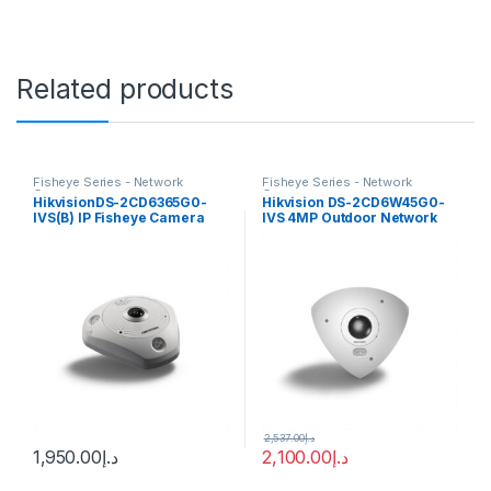
Related products
Fisheye Series - Network
Fisheye Series - Network
Cameras
Cameras
HikvisionDS-2CD6365G0-
Hikvision DS-2CD6W45G0-
IVS(B) IP Fisheye Camera
IVS 4MP Outdoor Network
6MP 1.27mm (180°)
Corner-Mount Camera with
Night Vision
2,537.00
د.إ
1,950.00
د.إ
2,100.00
د.إ