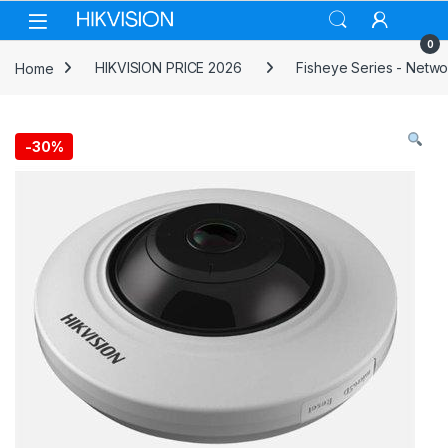
Skip to navigation
Skip to content
0
Home
HIKVISION PRICE 2026
Fisheye Series - Netw
-
30%