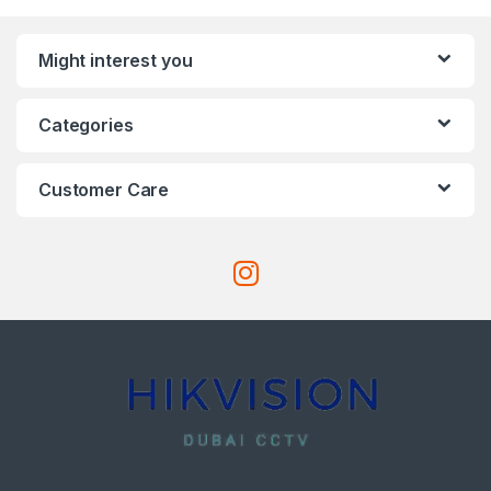
Might interest you
Categories
Customer Care