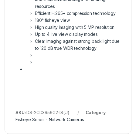
resources
Efficient H.265+ compression technology
180° fisheye view
High quality imaging with 5 MP resolution
Up to 4 live view display modes
Clear imaging against strong back light due
to 120 dB true WDR technology
SKU:
DS-2CD3956G2-IS(U)
Category:
Fisheye Series - Network Cameras