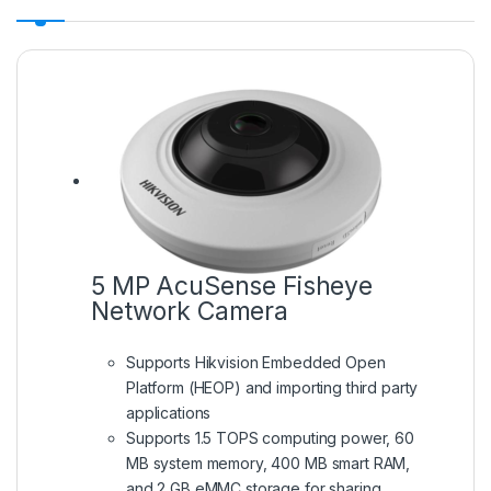
5 MP AcuSense Fisheye
Network Camera
Supports Hikvision Embedded Open
Platform (HEOP) and importing third party
applications
Supports 1.5 TOPS computing power, 60
MB system memory, 400 MB smart RAM,
and 2 GB eMMC storage for sharing