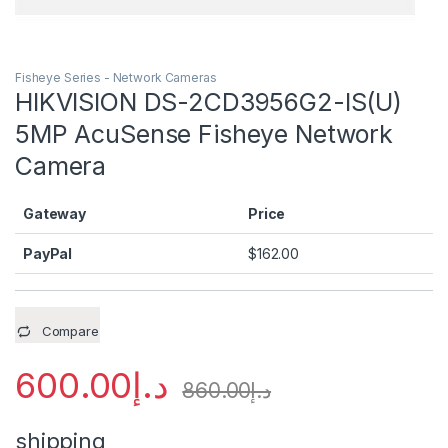
Fisheye Series - Network Cameras
HIKVISION DS-2CD3956G2-IS(U)
5MP AcuSense Fisheye Network
Camera
Gateway
Price
PayPal
$
162.00
Compare
600.00
د.إ
860.00
د.إ
shipping