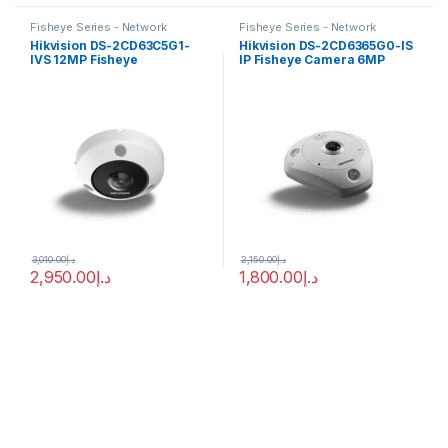
Fisheye Series - Network
Fisheye Series - Network
Cameras
Cameras
Hikvision DS-2CD63C5G1-
Hikvision DS-2CD6365G0-IS
IVS 12MP Fisheye
IP Fisheye Camera 6MP
Panoramic DeepinView IP
1.27mm (180°)
Camera IR15M PoE
3,010.00
د.إ
2,150.00
د.إ
2,950.00
د.إ
1,800.00
د.إ