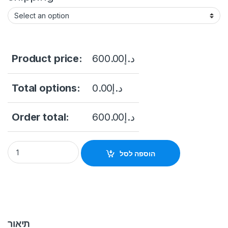
Product price:
600.00
د.إ
Total options:
0.00
د.إ
Order total:
600.00
د.إ
HIKVISION DS-2CD3956G2-IS(U) 5MP AcuSense Fisheye Netw
הוספה לסל
תיאור