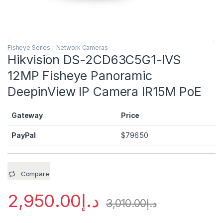
Fisheye Series - Network Cameras
Hikvision DS-2CD63C5G1-IVS
12MP Fisheye Panoramic
DeepinView IP Camera IR15M PoE
Gateway
Price
PayPal
$
796.50
Compare
2,950.00
د.إ
3,010.00
د.إ