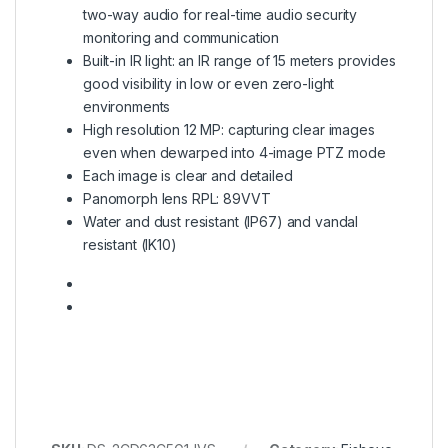
two-way audio for real-time audio security
monitoring and communication
Built-in IR light: an IR range of 15 meters provides
good visibility in low or even zero-light
environments
High resolution 12 MP: capturing clear images
even when dewarped into 4-image PTZ mode
Each image is clear and detailed
Panomorph lens RPL: 89VVT
Water and dust resistant (IP67) and vandal
resistant (IK10)