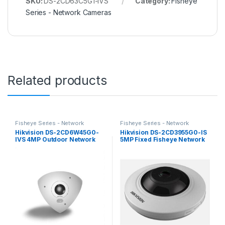
SKU:
DS-2CD63C5G1-IVS
Category:
Fisheye
Series - Network Cameras
Related products
Fisheye Series - Network
Fisheye Series - Network
Cameras
Cameras
Hikvision DS-2CD6W45G0-
Hikvision DS-2CD3955G0-IS
IVS 4MP Outdoor Network
5MP Fixed Fisheye Network
Corner-Mount Camera with
Camera
Night Vision