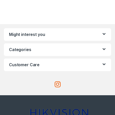
Might interest you
Categories
Customer Care