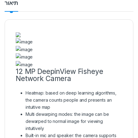
תיאור
12 MP DeepinView Fisheye
Network Camera
Heatmap: based on deep learning algorithms,
the camera counts people and presents an
intuitive map
Multi dewarping modes: the image can be
dewarped to normal image for viewing
intuitively
Built-in mic and speaker: the camera supports