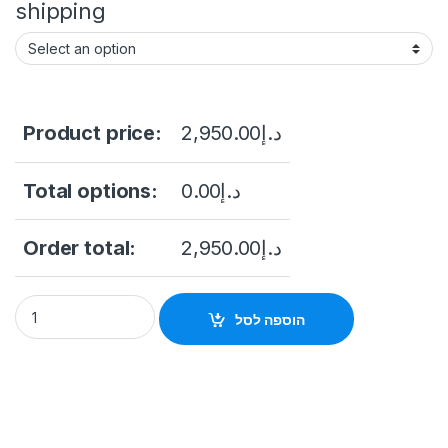
shipping
Product price:
2,950.00
د.إ
Total options:
0.00
د.إ
Order total:
2,950.00
د.إ
Hikvision DS-2CD63C5G1-IVS 12MP Fisheye Panoramic Deepin
הוספה לסל