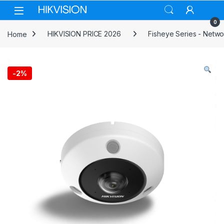
Skip to navigation
Skip to content
0
Home
HIKVISION PRICE 2026
Fisheye Series - Netw
-
2%