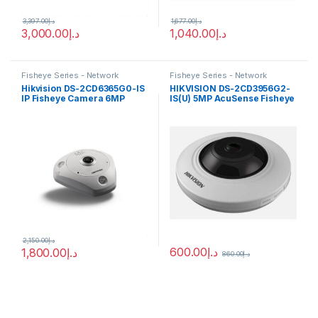
3,397.00
د.إ
1,677.00
د.إ
3,000.00
د.إ
1,040.00
د.إ
Fisheye Series - Network
Fisheye Series - Network
Cameras
Cameras
Hikvision DS-2CD6365G0-IS
HIKVISION DS-2CD3956G2-
IP Fisheye Camera 6MP
IS(U) 5MP AcuSense Fisheye
1.27mm (180°)
Network Camera
2,150.00
د.إ
600.00
د.إ
1,800.00
د.إ
860.00
د.إ