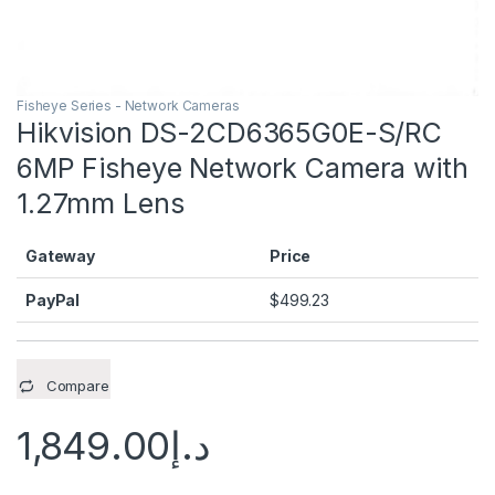
Fisheye Series - Network Cameras
Hikvision DS-2CD6365G0E-S/RC
6MP Fisheye Network Camera with
1.27mm Lens
Gateway
Price
PayPal
$
499.23
Compare
1,849.00
د.إ