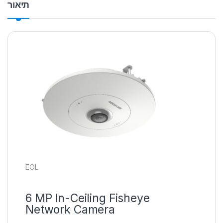
תיאור
EOL
6 MP In-Ceiling Fisheye
Network Camera