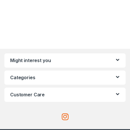
Might interest you
Categories
Customer Care