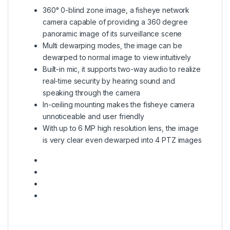
360° 0-blind zone image, a fisheye network
camera capable of providing a 360 degree
panoramic image of its surveillance scene
Multi dewarping modes, the image can be
dewarped to normal image to view intuitively
Built-in mic, it supports two-way audio to realize
real-time security by hearing sound and
speaking through the camera
In-ceiling mounting makes the fisheye camera
unnoticeable and user friendly
With up to 6 MP high resolution lens, the image
is very clear even dewarped into 4 PTZ images