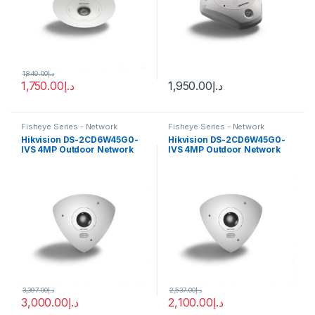
1,849.00
د.إ
1,750.00
د.إ
1,950.00
د.إ
Fisheye Series - Network
Fisheye Series - Network
Cameras
Cameras
Hikvision DS-2CD6W45G0-
Hikvision DS-2CD6W45G0-
IVS 4MP Outdoor Network
IVS 4MP Outdoor Network
Corner-Mount Camera with
Corner-Mount Camera with
Night Vision
Night Vision
3,397.00
د.إ
2,537.00
د.إ
3,000.00
د.إ
2,100.00
د.إ