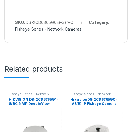
SKU:
DS-2CD6365G0E(-S)/RC
Category:
Fisheye Series - Network Cameras
Related products
Fisheye Series - Network
Fisheye Series - Network
Cameras
Cameras
HIKVISION DS-2CD6365G1-
HikvisionDS-2CD6365G0-
S/RC 6 MP DeepinView
IVS(B) IP Fisheye Camera
Fisheye Network Camera
6MP 1.27mm (180°)