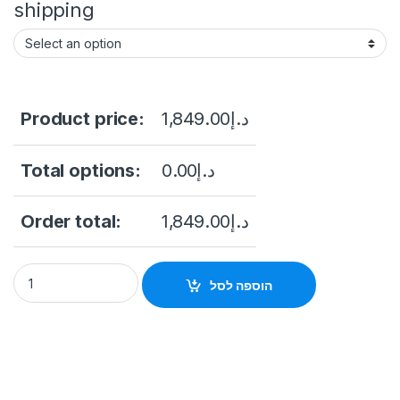
shipping
Product price:
1,849.00
د.إ
Total options:
0.00
د.إ
Order total:
1,849.00
د.إ
Hikvision DS-2CD6365G0E-S/RC 6MP Fisheye Network Camer
הוספה לסל