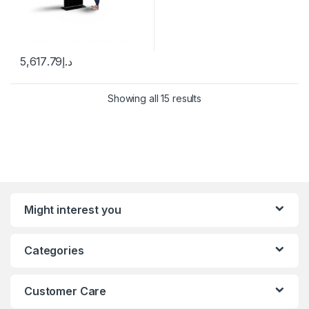
5,617.79
د.إ
Showing all 15 results
Might interest you
Categories
Customer Care