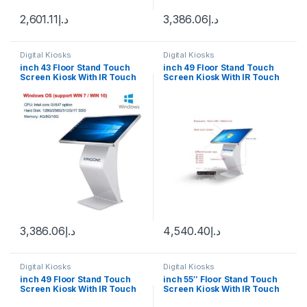
2,601.11
د.إ
3,386.06
د.إ
Digital Kiosks
Digital Kiosks
inch 43 Floor Stand Touch
inch 49 Floor Stand Touch
Screen Kiosk With IR Touch
Screen Kiosk With IR Touch
Windows 10
Android 12
3,386.06
د.إ
4,540.40
د.إ
Digital Kiosks
Digital Kiosks
inch 49 Floor Stand Touch
inch 55″ Floor Stand Touch
Screen Kiosk With IR Touch
Screen Kiosk With IR Touch
Wimdown 10
Android 12