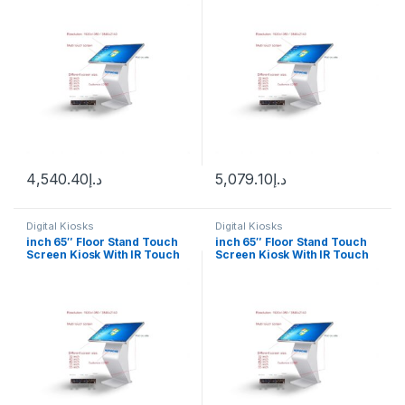
4,540.40
د.إ
5,079.10
د.إ
Digital Kiosks
Digital Kiosks
inch 65″ Floor Stand Touch
inch 65″ Floor Stand Touch
Screen Kiosk With IR Touch
Screen Kiosk With IR Touch
Android 12
Windows 10