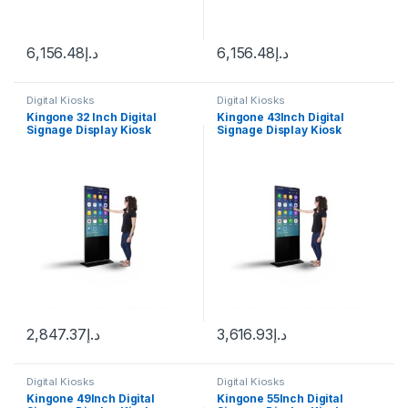
6,156.48
د.إ
6,156.48
د.إ
Digital Kiosks
Digital Kiosks
Kingone 32 Inch Digital
Kingone 43Inch Digital
Signage Display Kiosk
Signage Display Kiosk
Machine Android WiFi LCD
Machine Android WiFi LCD
Monitor Interactive Vertical
Monitor Interactive Vertical
TV Indoor Advertising
TV Indoor Advertising
Screen
Screen
2,847.37
د.إ
3,616.93
د.إ
Digital Kiosks
Digital Kiosks
Kingone 49Inch Digital
Kingone 55Inch Digital