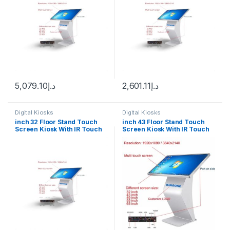
5,079.10
د.إ
2,601.11
د.إ
Digital Kiosks
Digital Kiosks
inch 32 Floor Stand Touch
inch 43 Floor Stand Touch
Screen Kiosk With IR Touch
Screen Kiosk With IR Touch
Wimdown 10
Android 12