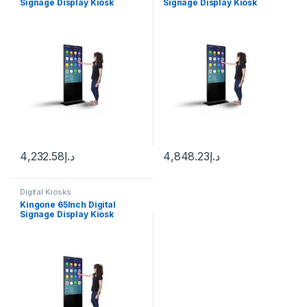
Signage Display Kiosk
Signage Display Kiosk
Machine Android WiFi LCD
Machine Android WiFi LCD
Monitor Interactive Vertical
Monitor Interactive Vertical
TV Indoor Advertising
TV Indoor Advertising
Screen
Screen
4,232.58
د.إ
4,848.23
د.إ
Digital Kiosks
Kingone 65Inch Digital
Signage Display Kiosk
Machine Android WiFi LCD
Monitor Interactive Vertical
TV Indoor Advertising
Screen