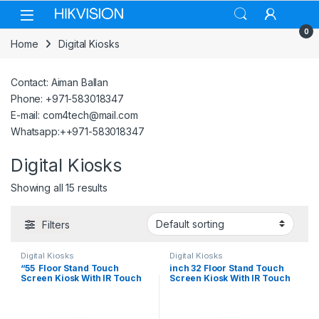
Skip to navigation
Skip to content
0
Home
Digital Kiosks
Contact: Aiman Ballan
Phone: +971-583018347
E-mail: com4tech@mail.com
Whatsapp:++971-583018347
Digital Kiosks
Showing all 15 results
Filters
Digital Kiosks
Digital Kiosks
“55 Floor Stand Touch
inch 32 Floor Stand Touch
Screen Kiosk With IR Touch
Screen Kiosk With IR Touch
Windows 10
Android 12