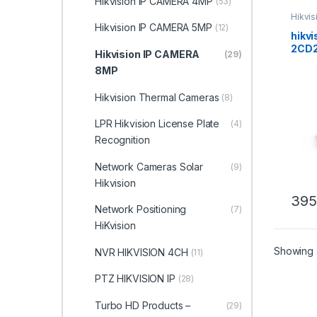
Hikvision IP CAMERA 4MP
(53)
Hikvi
Hikvision IP CAMERA 5MP
(12)
hikvi
2CD2
Hikvision IP CAMERA
(29)
AcuS
8MP
Netw
Hikvision Thermal Cameras
(8)
LPR Hikvision License Plate
(4)
Recognition
Network Cameras Solar
(9)
Hikvision
395
Network Positioning
(7)
HiKvision
Showing 
NVR HIKVISION 4CH
(11)
PTZ HIKVISION IP
(28)
Turbo HD Products –
(29)