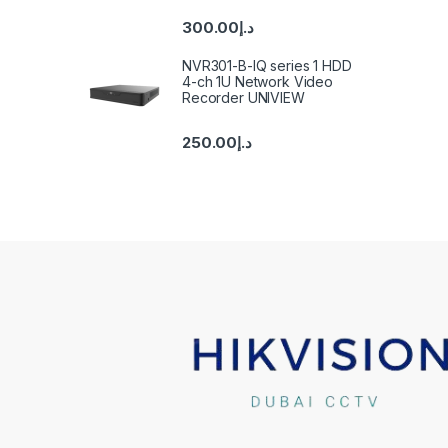
300.00
د.إ
NVR301-B-IQ series 1 HDD
4-ch 1U Network Video
Recorder UNIVIEW
250.00
د.إ