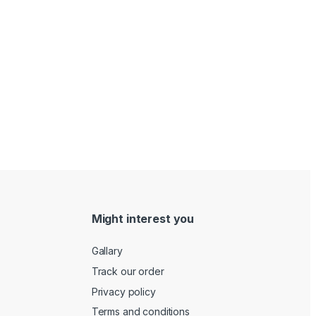
Might interest you
Gallary
Track our order
Privacy policy
Terms and conditions