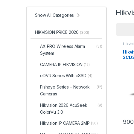
Hikv
Show All Categories
HIKVISION PRICE 2026
(303)
Hikvi
AX PRO Wireless Alarm
(31)
Hikvi
System
2CD2
Color
CAMERA IP HIKVISION
(12)
Cam
eDVR Series With eSSD
(4)
Fisheye Series – Network
(12)
Cameras
Hikvision 2026 AcuSeek
(9)
ColorVu 3.0
900
Hikvision IP CAMERA 2MP
(36)