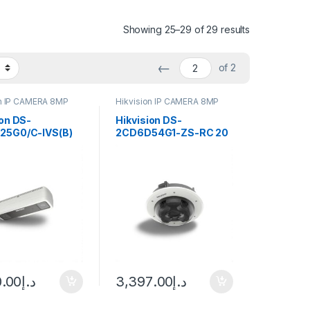
Showing 25–29 of 29 results
←
of 2
on IP CAMERA 8MP
Hikvision IP CAMERA 8MP
ion DS-
Hikvision DS-
25G0/C-IVS(B)
2CD6D54G1-ZS-RC 20
al-Lens People
Megapixel Outdoor
ng Network
Multi-Sensor PanoVu
, 2mm (104.5°)
Flexible Network
r
Camera, 2.8-12mm
Lens
0.00
د.إ
3,397.00
د.إ