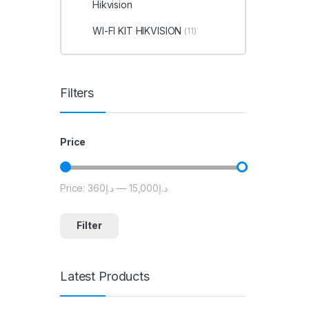
Hikvision
WI-FI KIT HIKVISION
(11)
Filters
Price
Price:
د.إ360
—
د.إ15,000
Min price
Max price
Filter
Latest Products