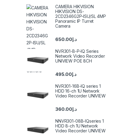
CAMERA HIKVISION
HIKVISION DS-
2CD2346G2P-ISU/SL 4MP
Panoramic IP Turret
Camera
650.00
د.إ
NVR301-B-P-IQ Series
Network Video Recorder
UNIVIEW POE 8CH
495.00
د.إ
NVR301-16B-IQ series 1
HDD 16-ch 1U Network
Video Recorder UNIVIEW
360.00
د.إ
NNVR301-08B-IQseries 1
HDD 8-ch 1U Network
Video Recorder UNIVIEW