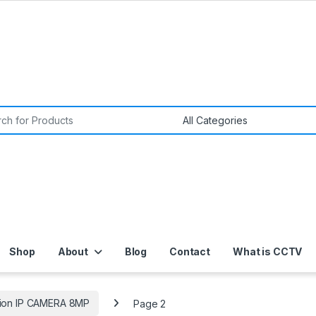
or:
Shop
About
Blog
Contact
What is CCTV
sion IP CAMERA 8MP
Page 2