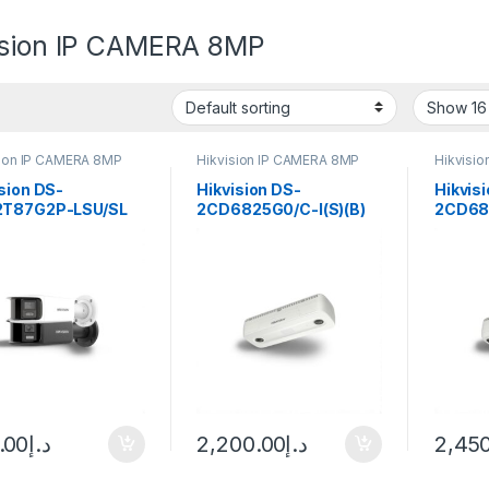
ision IP CAMERA 8MP
sion IP CAMERA 8MP
Hikvision IP CAMERA 8MP
Hikvisi
sion DS-
Hikvision DS-
Hikvis
T87G2P-LSU/SL
2CD6825G0/C-I(S)(B)
2CD68
Vu Bullet IP
2MP Outdoor Dual-Lens
2MP Du
era 8MP 4mm
Network People
Counti
Counting Camera
Camera
Outdoo
.00
د.إ
2,200.00
د.إ
2,45