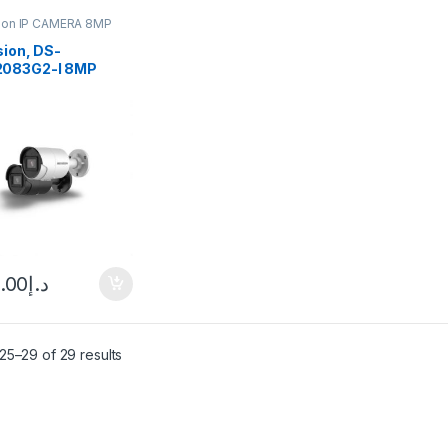
sion IP CAMERA 8MP
sion, DS-
083G2-I 8MP
ense Fixed Bullet
ork Camera
.00
د.إ
25–29 of 29 results