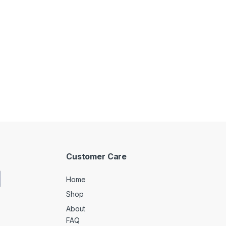
Customer Care
Home
Shop
About
FAQ