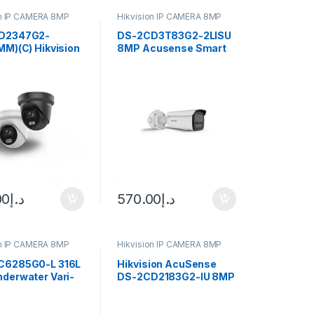
on IP CAMERA 8MP
Hikvision IP CAMERA 8MP
D2347G2-
DS-2CD3T83G2-2LISU
MM)(C) Hikvision
8MP Acusense Smart
D2347G2-
Hybrid Light Fixed Bullet
mm)(C) 4 MP
Hikvision
u Fixed Turret
rk Camera
00
د.إ
570.00
د.إ
on IP CAMERA 8MP
Hikvision IP CAMERA 8MP
C6285G0-L 316L
Hikvision AcuSense
derwater Vari-
DS-2CD2183G2-IU 8MP
ullet Hikvision
Outdoor Network Dome
Camera with Night