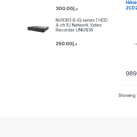
Hikvi
2CD
300.00
د.إ
(D)(
Fixed
NVR301-B-IQ series 1 HDD
Cam
4-ch 1U Network Video
Recorder UNIVIEW
250.00
د.إ
989
Showing 1