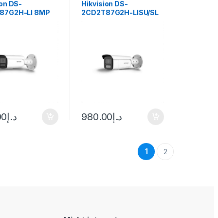
ion DS-
Hikvision DS-
87G2H-LI 8MP
2CD2T87G2H-LISU/SL
ullet Hybrid Light
Hybrid Light ColorVu
a ColorVu
Bullet IP Camera 8MP
(105°) 2.8mm fixed lens
00
د.إ
980.00
د.إ
1
2