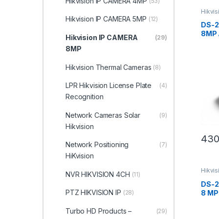
Hikvision IP CAMERA 4MP
(53)
Hikvi
Hikvision IP CAMERA 5MP
(12)
DS-2
8MP 
Hikvision IP CAMERA
(29)
WDR 
8MP
Netw
Hikvi
Hikvision Thermal Cameras
(8)
LPR Hikvision License Plate
(4)
Recognition
Network Cameras Solar
(9)
Hikvision
430
Network Positioning
(7)
HiKvision
Hikvi
NVR HIKVISION 4CH
(11)
DS-2
PTZ HIKVISION IP
8 MP
(28)
Bull
Hikvi
Turbo HD Products –
(29)