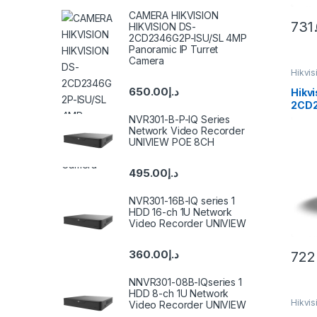
CAMERA HIKVISION
731
HIKVISION DS-
2CD2346G2P-ISU/SL 4MP
Panoramic IP Turret
Camera
Hikvi
650.00
د.إ
Hikvi
2CD2
Color
NVR301-B-P-IQ Series
Came
Network Video Recorder
UNIVIEW POE 8CH
495.00
د.إ
NVR301-16B-IQ series 1
HDD 16-ch 1U Network
Video Recorder UNIVIEW
360.00
د.إ
722
NNVR301-08B-IQseries 1
HDD 8-ch 1U Network
Hikvi
Video Recorder UNIVIEW