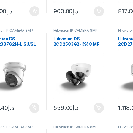
.00
د.إ
900.00
د.إ
817.0
sion IP CAMERA 8MP
Hikvision IP CAMERA 8MP
Hikvisi
sion DS-
Hikvision DS-
Hikvis
387G2H-LISU/SL
2CD2583G2-I(S) 8 MP
2CD27
Vu Turret IP
AcuSense Fixed Mini
LIZS(2
ra 8MP 2.8mm
Dome Network Camera
Series
Hybrid 
ColorV
Camer
Varifoc
White
.40
د.إ
559.00
د.إ
1,118
sion IP CAMERA 8MP
Hikvision IP CAMERA 8MP
Hikvisi