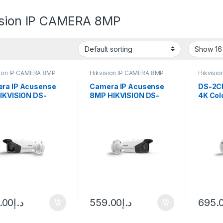
ision IP CAMERA 8MP
sion IP CAMERA 8MP
Hikvision IP CAMERA 8MP
Hikvisi
ra IP Acusense
Camera IP Acusense
DS-2C
HIKVISION DS-
8MP HIKVISION DS-
4K Col
T83G2-4I 8Mp
2CD2T83G2-4I
Camera
.00
د.إ
559.00
د.إ
695.