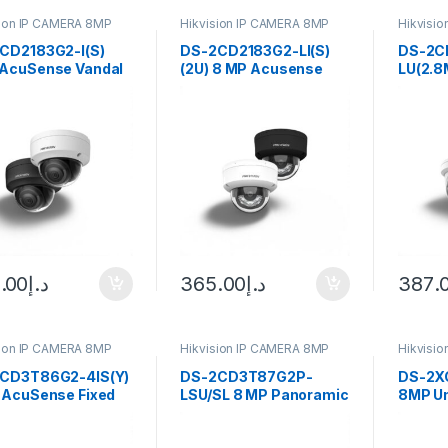
sion IP CAMERA 8MP
Hikvision IP CAMERA 8MP
Hikvisi
CD2183G2-I(S)
DS-2CD2183G2-LI(S)
DS-2C
AcuSense Vandal
(2U) 8 MP Acusense
LU(2.8
Fixed Dome
Smart Hybrid Light
DS-2C
ork Camer
Fixed Dome Network
LU(2.8
sion
Camera Hikvision
ColorV
Netwo
.00
د.إ
365.00
د.إ
387.
sion IP CAMERA 8MP
Hikvision IP CAMERA 8MP
Hikvisi
CD3T86G2-4IS(Y)
DS-2CD3T87G2P-
DS-2X
 AcuSense Fixed
LSU/SL 8 MP Panoramic
8MP Un
et Network Camera
ColorVu Fixed Hikvision
focal B
sion