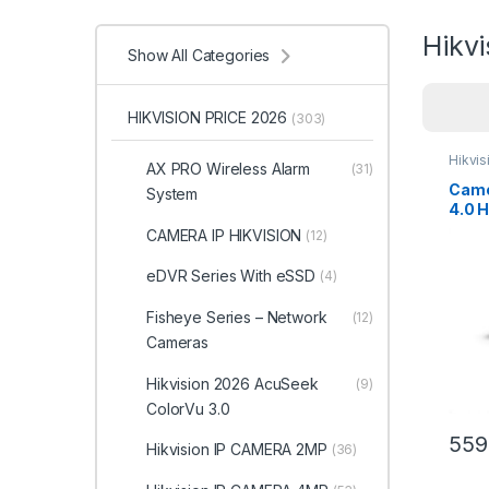
Hikv
Show All Categories
HIKVISION PRICE 2026
(303)
Hikvi
AX PRO Wireless Alarm
(31)
Came
System
4.0 
2CD2
CAMERA IP HIKVISION
(12)
eDVR Series With eSSD
(4)
Fisheye Series – Network
(12)
Cameras
Hikvision 2026 AcuSeek
(9)
ColorVu 3.0
559
Hikvision IP CAMERA 2MP
(36)