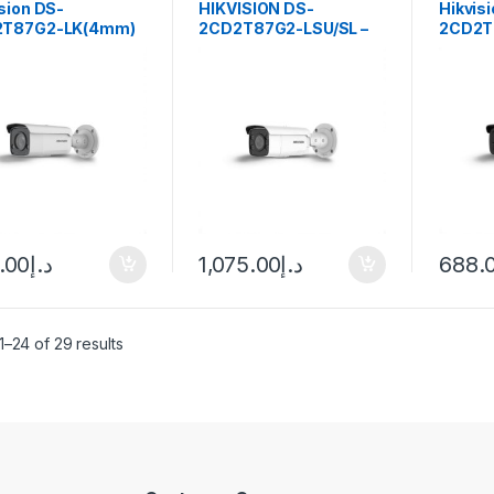
sion DS-
HIKVISION DS-
Hikvis
2T87G2-LK(4mm)
2CD2T87G2-LSU/SL –
2CD2T
O-STD) 4K ColorVu
8MP (4K) COLORVU
Fixed B
 Bullet Network
FIXED BULLET
Camer
era
NETWORK CAMERA
2.8MM
.00
د.إ
1,075.00
د.إ
688.
–24 of 29 results