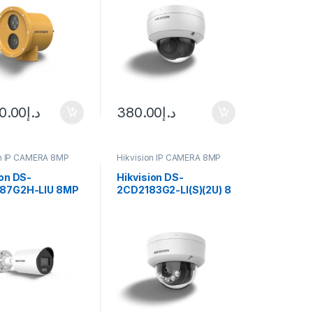
Vision & 2.8mm Lens
0.00
د.إ
380.00
د.إ
on IP CAMERA 8MP
Hikvision IP CAMERA 8MP
ion DS-
Hikvision DS-
87G2H-LIU 8MP
2CD2183G2-LI(S)(2U) 8
Hybrid Light
MP Acusense Smart
 Bullet IP
Hybrid Light Fixed
 4mm (105°)
Dome
ens