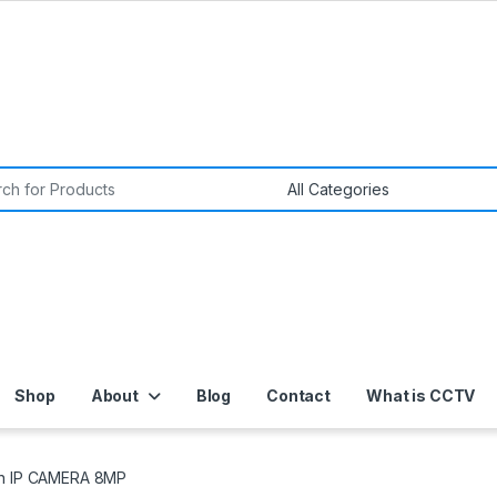
or:
Shop
About
Blog
Contact
What is CCTV
on IP CAMERA 8MP