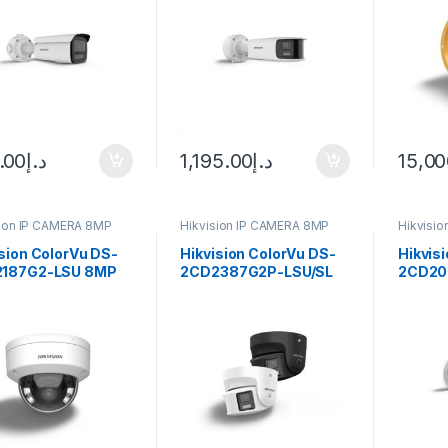
.00
د.إ
1,195.00
د.إ
15,00
sion IP CAMERA 8MP
Hikvision IP CAMERA 8MP
Hikvisi
sion ColorVu DS-
Hikvision ColorVu DS-
Hikvis
187G2-LSU 8MP
2CD2387G2P-LSU/SL
2CD20
oor Network Dome
8MP Outdoor Network
Smart 
era
Turret Camera
ColorVu
Camera
fixed l