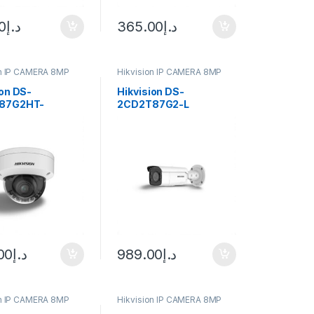
0
د.إ
365.00
د.إ
on IP CAMERA 8MP
Hikvision IP CAMERA 8MP
ion DS-
Hikvision DS-
87G2HT-
2CD2T87G2-L
.8-12mm)(eF) Pro
Hikvision DS-
, 8MP Smart
2CD2T87G2-L 4K
Light with
ColorVu Fixed Bullet
u IP Dome
Network Camera
a, 2.8-12mm
al Lens, IP67,
.00
د.إ
989.00
د.إ
on IP CAMERA 8MP
Hikvision IP CAMERA 8MP