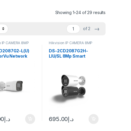
Showing 1–24 of 29 results
→
of 2
on IP CAMERA 8MP
Hikvision IP CAMERA 8MP
D2087G2-L(U)
DS-2CD2087G2H-
orVu Network
LIU/SL 8Mp Smart
 Hikvision
Hybrid Light with
ColorVu Hikvision
00
د.إ
695.00
د.إ