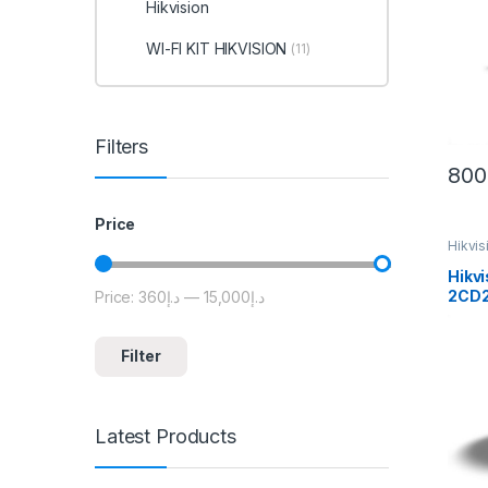
Hikvision
WI-FI KIT HIKVISION
(11)
Filters
800
Price
Hikvi
Hikvi
2CD2
Price:
د.إ360
—
د.إ15,000
Min price
Max price
Outd
Cam
Filter
Latest Products