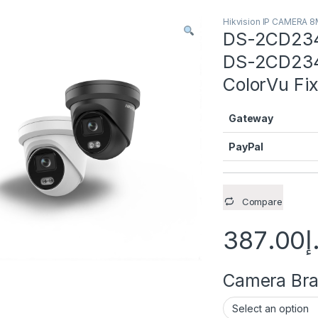
Hikvision IP CAMERA 
DS-2CD234
DS-2CD234
ColorVu Fi
Gateway
PayPal
Compare
387.00
د
Camera Brac