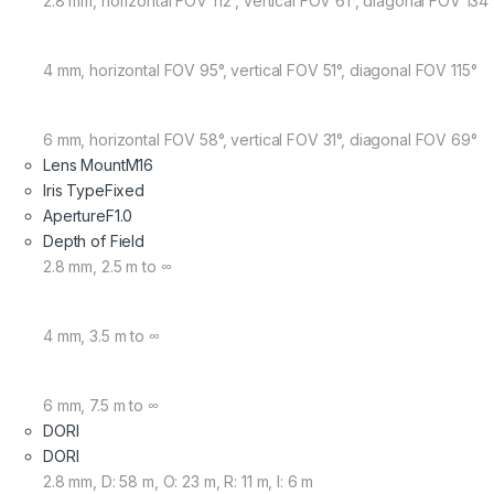
2.8 mm, horizontal FOV 112°, vertical FOV 61°, diagonal FOV 134
4 mm, horizontal FOV 95°, vertical FOV 51°, diagonal FOV 115°
6 mm, horizontal FOV 58°, vertical FOV 31°, diagonal FOV 69°
Lens Mount
M16
Iris Type
Fixed
Aperture
F1.0
Depth of Field
2.8 mm, 2.5 m to ∞
4 mm, 3.5 m to ∞
6 mm, 7.5 m to ∞
DORI
DORI
2.8 mm, D: 58 m, O: 23 m, R: 11 m, I: 6 m