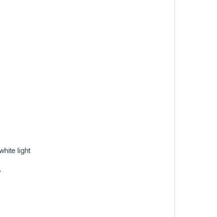
hite light
°