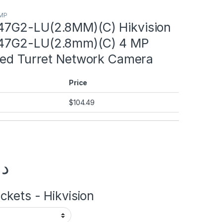
8MP
7G2-LU(2.8MM)(C) Hikvision
7G2-LU(2.8mm)(C) 4 MP
xed Turret Network Camera
Price
$
104.49
.إ
kets - Hikvision