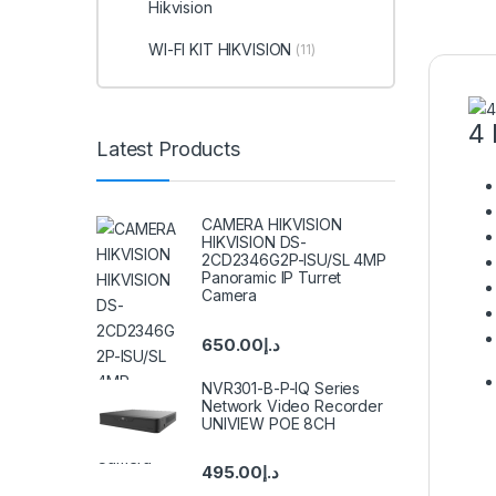
Hikvision
WI-FI KIT HIKVISION
(11)
4 
Latest Products
CAMERA HIKVISION
HIKVISION DS-
2CD2346G2P-ISU/SL 4MP
Panoramic IP Turret
Camera
650.00
د.إ
NVR301-B-P-IQ Series
Network Video Recorder
UNIVIEW POE 8CH
495.00
د.إ