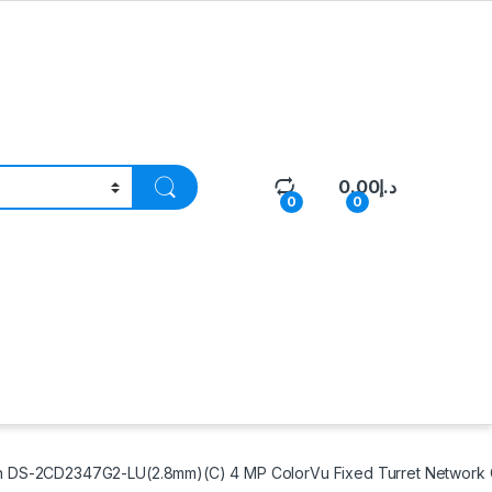
0.00
د.إ
0
0
n DS-2CD2347G2-LU(2.8mm)(C) 4 MP ColorVu Fixed Turret Network