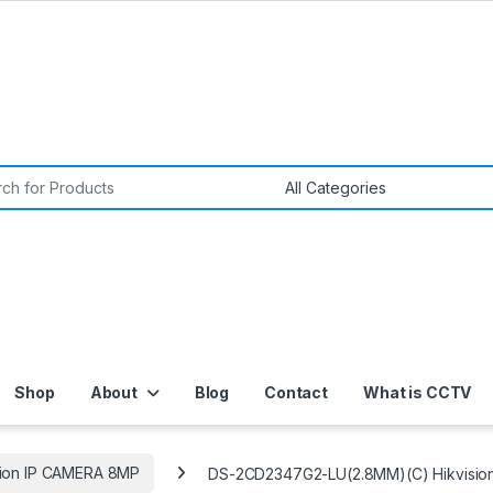
or:
Shop
About
Blog
Contact
What is CCTV
sion IP CAMERA 8MP
DS-2CD2347G2-LU(2.8MM)(C) Hikvisio