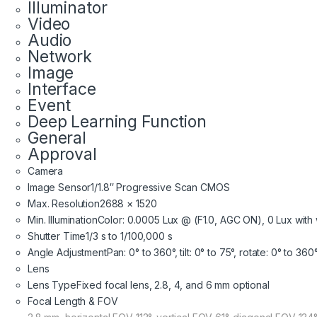
Illuminator
Video
Audio
Network
Image
Interface
Event
Deep Learning Function
General
Approval
Camera
Image Sensor
1/1.8″ Progressive Scan CMOS
Max. Resolution
2688 × 1520
Min. Illumination
Color: 0.0005 Lux @ (F1.0, AGC ON), 0 Lux with w
Shutter Time
1/3 s to 1/100,000 s
Angle Adjustment
Pan: 0° to 360°, tilt: 0° to 75°, rotate: 0° to 360
Lens
Lens Type
Fixed focal lens, 2.8, 4, and 6 mm optional
Focal Length & FOV