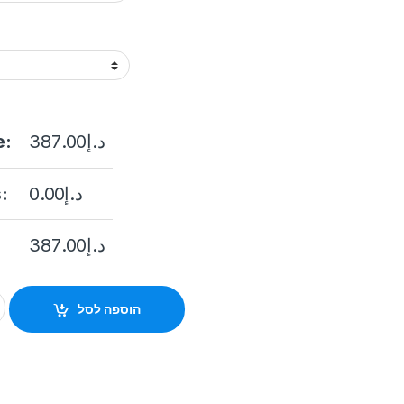
e:
387.00
د.إ
:
0.00
د.إ
387.00
د.إ
.8MM)(C) Hikvision DS-2CD2347G2-LU(2.8mm)(C) 4 MP ColorV
הוספה לסל