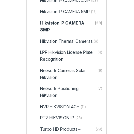
Hikvision IP CAMERA 4MP
(53)
Hikvision IP CAMERA 5MP
(12)
Hikvision IP CAMERA
(29)
8MP
Hikvision Thermal Cameras
(8)
LPR Hikvision License Plate
(4)
Recognition
Network Cameras Solar
(9)
Hikvision
Network Positioning
(7)
HiKvision
NVR HIKVISION 4CH
(11)
PTZ HIKVISION IP
(28)
Turbo HD Products –
(29)