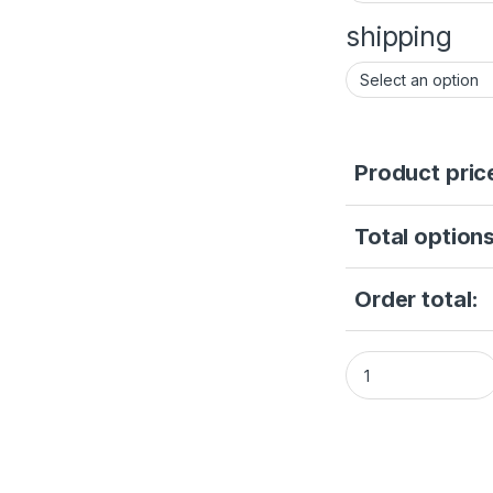
shipping
Product pric
Total options
Order total:
DS-2CD2347G2-LU(2