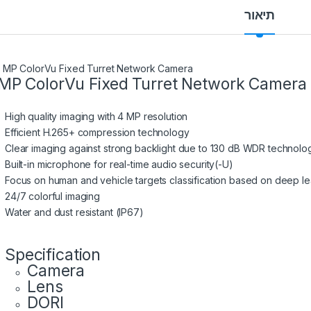
תיאור
MP ColorVu Fixed Turret Network Camera
High quality imaging with 4 MP resolution
Efficient H.265+ compression technology
Clear imaging against strong backlight due to 130 dB WDR technolo
Built-in microphone for real-time audio security(-U)
Focus on human and vehicle targets classification based on deep le
24/7 colorful imaging
Water and dust resistant (IP67)
Specification
Camera
Lens
DORI