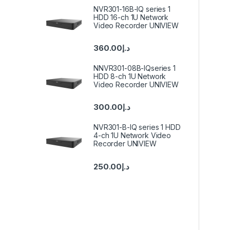
NVR301-16B-IQ series 1
HDD 16-ch 1U Network
Video Recorder UNIVIEW
360.00
د.إ
NNVR301-08B-IQseries 1
HDD 8-ch 1U Network
Video Recorder UNIVIEW
300.00
د.إ
NVR301-B-IQ series 1 HDD
4-ch 1U Network Video
Recorder UNIVIEW
250.00
د.إ