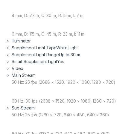
4 mm, D: 77 m, O: 30 m, R: 15 m, I: 7 m
6 mm, D: 115 m, O: 45 m, R: 23 m, I: 11 m
Illuminator
Supplement Light Type
White Light
Supplement Light Range
Up to 30 m
Smart Supplement Light
Yes
Video
Main Stream
50 Hz: 25 fps (2688 × 1520, 1920 × 1080, 1280 × 720)
60 Hz: 30 fps (2688 × 1520, 1920 × 1080, 1280 × 720)
Sub-Stream
50 Hz: 25 fps (1280 × 720, 640 × 480, 640 × 360)
60 Hz: 30 fps (1280 × 720, 640 × 480, 640 × 360)