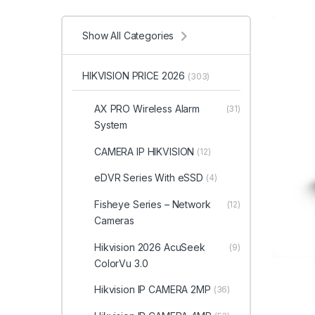
Show All Categories
HIKVISION PRICE 2026
(303)
AX PRO Wireless Alarm
(31)
System
CAMERA IP HIKVISION
(12)
eDVR Series With eSSD
(4)
Fisheye Series – Network
(12)
Cameras
Hikvision 2026 AcuSeek
(9)
ColorVu 3.0
Hikvision IP CAMERA 2MP
(36)