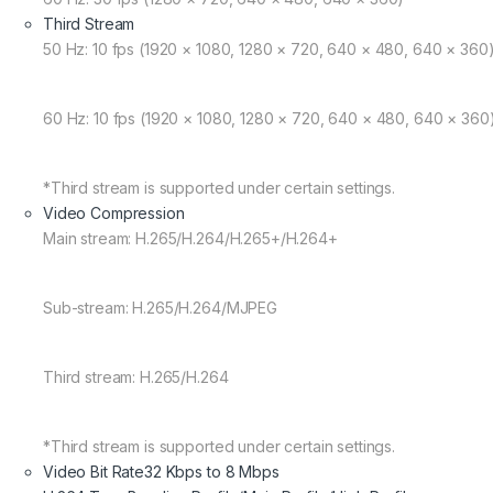
Third Stream
50 Hz: 10 fps (1920 × 1080, 1280 × 720, 640 × 480, 640 × 360
60 Hz: 10 fps (1920 × 1080, 1280 × 720, 640 × 480, 640 × 360
*Third stream is supported under certain settings.
Video Compression
Main stream: H.265/H.264/H.265+/H.264+
Sub-stream: H.265/H.264/MJPEG
Third stream: H.265/H.264
*Third stream is supported under certain settings.
Video Bit Rate
32 Kbps to 8 Mbps