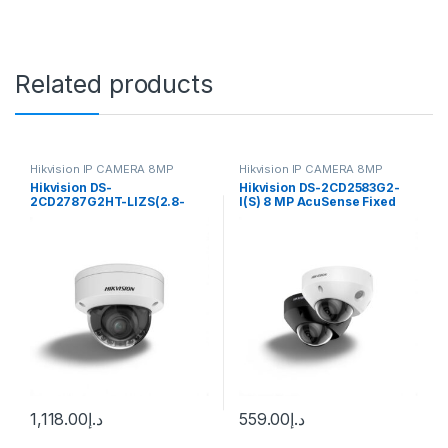
Related products
Hikvision IP CAMERA 8MP
Hikvision IP CAMERA 8MP
Hikvision DS-
Hikvision DS-2CD2583G2-
2CD2787G2HT-LIZS(2.8-
I(S) 8 MP AcuSense Fixed
12mm)(eF) Pro Series, 8MP
Mini Dome Network Camera
Smart Hybrid Light with
ColorVu IP Dome Camera,
2.8-12mm Varifocal Lens,
IP67, White
1,118.00
د.إ
559.00
د.إ