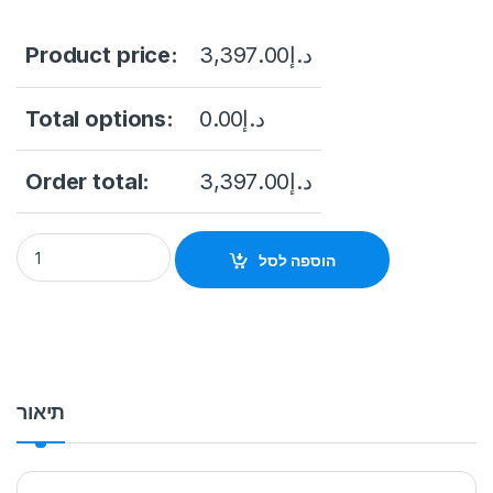
Product price:
3,397.00
د.إ
Total options:
0.00
د.إ
Order total:
3,397.00
د.إ
Hikvision DS-2CD6D54G1-ZS-RC 20 Megapixel Outdoor Multi-
הוספה לסל
תיאור