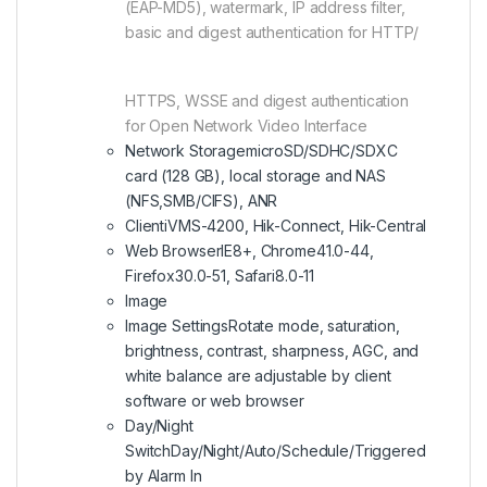
(EAP-MD5), watermark, IP address filter,
basic and digest authentication for HTTP/
HTTPS, WSSE and digest authentication
for Open Network Video Interface
Network Storage
microSD/SDHC/SDXC
card (128 GB), local storage and NAS
(NFS,SMB/CIFS), ANR
Client
iVMS-4200, Hik-Connect, Hik-Central
Web Browser
IE8+, Chrome41.0-44,
Firefox30.0-51, Safari8.0-11
Image
Image Settings
Rotate mode, saturation,
brightness, contrast, sharpness, AGC, and
white balance are adjustable by client
software or web browser
Day/Night
Switch
Day/Night/Auto/Schedule/Triggered
by Alarm In