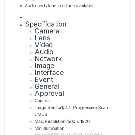
Audio and alarm interface available
Specification
Camera
Lens
Video
Audio
Network
Image
Interface
Event
General
Approval
Camera
Image Sensor
1/2.7″ Progressive Scan
CMOS
Max. Resolution
2560 × 1920
Min. Illumination