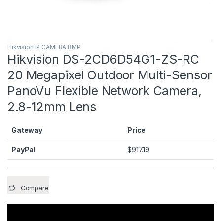
Hikvision IP CAMERA 8MP
Hikvision DS-2CD6D54G1-ZS-RC
20 Megapixel Outdoor Multi-Sensor
PanoVu Flexible Network Camera,
2.8-12mm Lens
Gateway
Price
PayPal
$
917.19
Compare