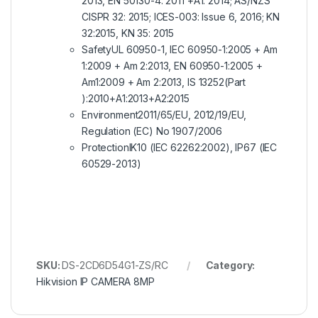
2013, EN 50130-4: 2011 +A1: 2014; AS/NZS
CISPR 32: 2015; ICES-003: Issue 6, 2016; KN
32:2015, KN 35: 2015
Safety
UL 60950-1, IEC 60950-1:2005 + Am
1:2009 + Am 2:2013, EN 60950-1:2005 +
Am1:2009 + Am 2:2013, IS 13252(Part
):2010+A1:2013+A2:2015
Environment
2011/65/EU, 2012/19/EU,
Regulation (EC) No 1907/2006
Protection
IK10 (IEC 62262:2002), IP67 (IEC
60529-2013)
SKU:
DS-2CD6D54G1-ZS/RC
Category:
Hikvision IP CAMERA 8MP