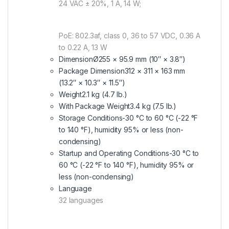
24 VAC ± 20%, 1 A, 14 W;
PoE: 802.3af, class 0, 36 to 57 VDC, 0.36 A
to 0.22 A, 13 W
Dimension
Ø255 × 95.9 mm (10″ × 3.8″)
Package Dimension
312 × 311 × 163 mm
(13.2″ × 10.3″ × 11.5″)
Weight
2.1 kg (4.7 lb.)
With Package Weight
3.4 kg (7.5 lb.)
Storage Conditions
-30 °C to 60 °C (-22 °F
to 140 °F), humidity 95% or less (non-
condensing)
Startup and Operating Conditions
-30 °C to
60 °C (-22 °F to 140 °F), humidity 95% or
less (non-condensing)
Language
32 languages