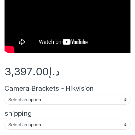
3,397.00
د.إ
Camera Brackets - Hikvision
shipping