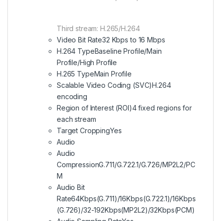
Third stream: H.265/H.264
Video Bit Rate
32 Kbps to 16 Mbps
H.264 Type
Baseline Profile/Main
Profile/High Profile
H.265 Type
Main Profile
Scalable Video Coding (SVC)
H.264
encoding
Region of Interest (ROI)
4 fixed regions for
each stream
Target Cropping
Yes
Audio
Audio
Compression
G.711/G.722.1/G.726/MP2L2/PC
M
Audio Bit
Rate
64Kbps(G.711)/16Kbps(G.722.1)/16Kbps
(G.726)/32-192Kbps(MP2L2)/32Kbps(PCM)