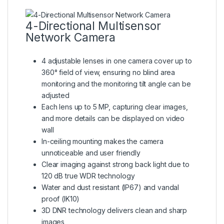
4-Directional Multisensor
Network Camera
4 adjustable lenses in one camera cover up to
360° field of view, ensuring no blind area
monitoring and the monitoring tilt angle can be
adjusted
Each lens up to 5 MP, capturing clear images,
and more details can be displayed on video
wall
In-ceiling mounting makes the camera
unnoticeable and user friendly
Clear imaging against strong back light due to
120 dB true WDR technology
Water and dust resistant (IP67) and vandal
proof (IK10)
3D DNR technology delivers clean and sharp
images