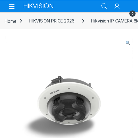
Skip to navigation
Skip to content
0
Home
HIKVISION PRICE 2026
Hikvision IP CAMERA 