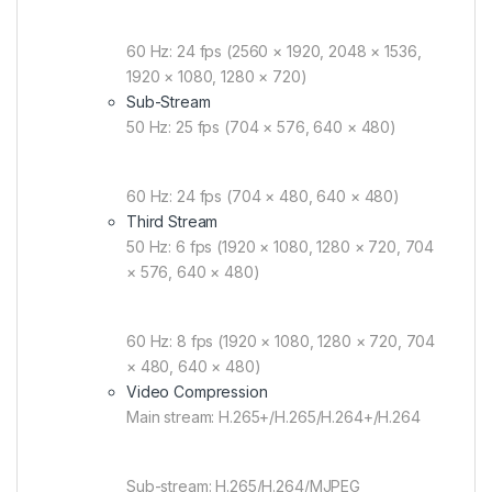
60 Hz: 24 fps (2560 × 1920, 2048 × 1536,
1920 × 1080, 1280 × 720)
Sub-Stream
50 Hz: 25 fps (704 × 576, 640 × 480)
60 Hz: 24 fps (704 × 480, 640 × 480)
Third Stream
50 Hz: 6 fps (1920 × 1080, 1280 × 720, 704
× 576, 640 × 480)
60 Hz: 8 fps (1920 × 1080, 1280 × 720, 704
× 480, 640 × 480)
Video Compression
Main stream: H.265+/H.265/H.264+/H.264
Sub-stream: H.265/H.264/MJPEG