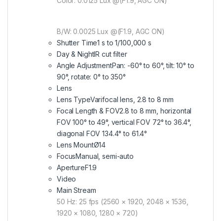
Color: 0.0125 Lux @(F1.9, AGC ON)
B/W: 0.0025 Lux @(F1.9, AGC ON)
Shutter Time
1 s to 1/100,000 s
Day & Night
IR cut filter
Angle Adjustment
Pan: -60° to 60°, tilt: 10° to
90°, rotate: 0° to 350°
Lens
Lens Type
Varifocal lens, 2.8 to 8 mm
Focal Length & FOV
2.8 to 8 mm, horizontal
FOV 100° to 49°, vertical FOV 72° to 36.4°,
diagonal FOV 134.4° to 61.4°
Lens Mount
Ø14
Focus
Manual, semi-auto
Aperture
F1.9
Video
Main Stream
50 Hz: 25 fps (2560 × 1920, 2048 × 1536,
1920 × 1080, 1280 × 720)