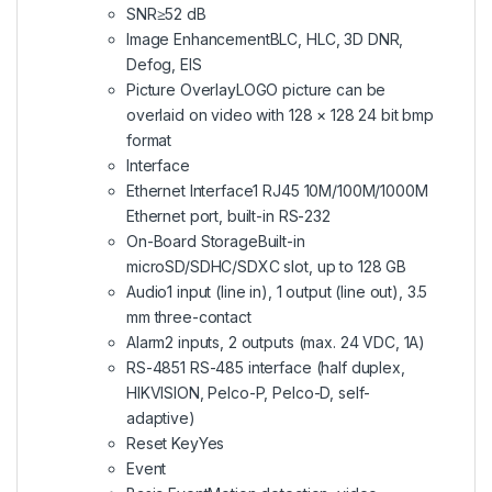
SNR
≥52 dB
Image Enhancement
BLC, HLC, 3D DNR,
Defog, EIS
Picture Overlay
LOGO picture can be
overlaid on video with 128 × 128 24 bit bmp
format
Interface
Ethernet Interface
1 RJ45 10M/100M/1000M
Ethernet port, built-in RS-232
On-Board Storage
Built-in
microSD/SDHC/SDXC slot, up to 128 GB
Audio
1 input (line in), 1 output (line out), 3.5
mm three-contact
Alarm
2 inputs, 2 outputs (max. 24 VDC, 1A)
RS-485
1 RS-485 interface (half duplex,
HIKVISION, Pelco-P, Pelco-D, self-
adaptive)
Reset Key
Yes
Event