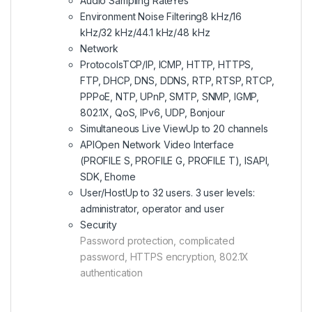
Audio Sampling Rate
Yes
Environment Noise Filtering
8 kHz/16
kHz/32 kHz/44.1 kHz/48 kHz
Network
Protocols
TCP/IP, ICMP, HTTP, HTTPS,
FTP, DHCP, DNS, DDNS, RTP, RTSP, RTCP,
PPPoE, NTP, UPnP, SMTP, SNMP, IGMP,
802.1X, QoS, IPv6, UDP, Bonjour
Simultaneous Live View
Up to 20 channels
API
Open Network Video Interface
(PROFILE S, PROFILE G, PROFILE T), ISAPI,
SDK, Ehome
User/Host
Up to 32 users. 3 user levels:
administrator, operator and user
Security
Password protection, complicated
password, HTTPS encryption, 802.1X
authentication