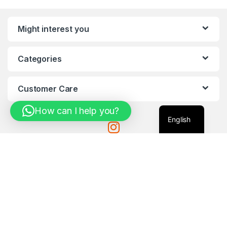
Might interest you
Categories
Customer Care
How can I help you?
English