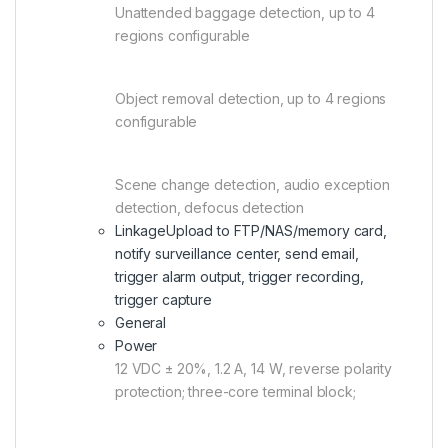
Unattended baggage detection, up to 4
regions configurable
Object removal detection, up to 4 regions
configurable
Scene change detection, audio exception
detection, defocus detection
Linkage
Upload to FTP/NAS/memory card,
notify surveillance center, send email,
trigger alarm output, trigger recording,
trigger capture
General
Power
12 VDC ± 20%, 1.2 A, 14 W, reverse polarity
protection; three-core terminal block;