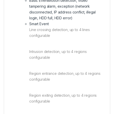
Basic Event
Motion detection, video
tampering alarm, exception (network
disconnected, IP address conflict, illegal
login, HDD full, HDD error)
Smart Event
Line crossing detection, up to 4 lines
configurable
Intrusion detection, up to 4 regions
configurable
Region entrance detection, up to 4 regions
configurable
Region exiting detection, up to 4 regions
configurable