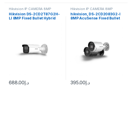
Hikvision IP CAMERA 8MP
Hikvision IP CAMERA 8MP
Hikvision DS-2CD2T87G2H-
hikvision, DS-2CD2083G2-I
LI 8MP Fixed Bullet Hybrid
8MP AcuSense Fixed Bullet
Light Camera ColorVu
Network Camera
688.00
د.إ
395.00
د.إ