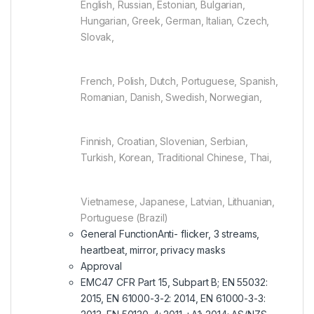
English, Russian, Estonian, Bulgarian,
Hungarian, Greek, German, Italian, Czech,
Slovak,
French, Polish, Dutch, Portuguese, Spanish,
Romanian, Danish, Swedish, Norwegian,
Finnish, Croatian, Slovenian, Serbian,
Turkish, Korean, Traditional Chinese, Thai,
Vietnamese, Japanese, Latvian, Lithuanian,
Portuguese (Brazil)
General Function
Anti- flicker, 3 streams,
heartbeat, mirror, privacy masks
Approval
EMC
47 CFR Part 15, Subpart B; EN 55032:
2015, EN 61000-3-2: 2014, EN 61000-3-3: