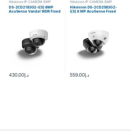
Hikvision IP CAMERA 8MP
Hikvision IP CAMERA 8MP
DS-2CD2183G2-I(S) 8MP
Hikvision DS-2CD2583G2-
AcuSense Vandal WDR Fixed
I(S) 8 MP AcuSense Fixed
Dome Network Camer
Mini Dome Network Camera
Hikvision
430.00
د.إ
559.00
د.إ