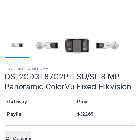
Hikvision IP CAMERA 8MP
DS-2CD3T87G2P-LSU/SL 8 MP
Panoramic ColorVu Fixed Hikvision
Gateway
Price
PayPal
$
322.65
Compare