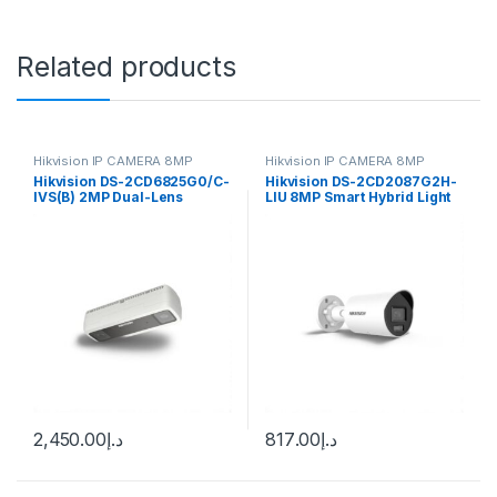
Related products
Hikvision IP CAMERA 8MP
Hikvision IP CAMERA 8MP
Hikvision DS-2CD6825G0/C-
Hikvision DS-2CD2087G2H-
IVS(B) 2MP Dual-Lens
LIU 8MP Smart Hybrid Light
People Counting Network
ColorVu Bullet IP Camera
Camera, 2mm (104.5°)
4mm (105°) fixed lens
Outdoor
2,450.00
د.إ
817.00
د.إ