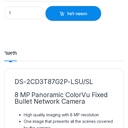
DS-2CD3T87G2P-LSU/SL 8 MP Panoramic ColorVu Fixed Hikvi
הוספה לסל
תיאור
DS-2CD3T87G2P-LSU/SL
8 MP Panoramic ColorVu Fixed
Bullet Network Camera
High quality imaging with 8 MP resolution
One image that presents all the scenes covered
by the camera