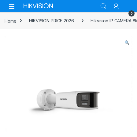
Skip to navigation
Skip to content
0
Home
HIKVISION PRICE 2026
Hikvision IP CAMERA 