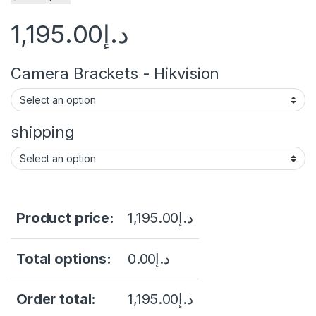
1,195.00
د.إ
Camera Brackets - Hikvision
shipping
Product price:
1,195.00
د.إ
Total options:
0.00
د.إ
Order total:
1,195.00
د.إ