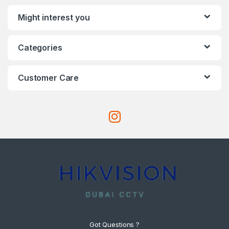
Might interest you
Categories
Customer Care
Got Questions ?