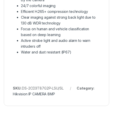
24/7 colorful imaging
Efficient H.265+ compression technology
Clear imaging against strong back light due to
130 dB WDR technology
Focus on human and vehicle classification
based on deep learning
Active strobe light and audio alarm to warn
intruders off
Water and dust resistant (IP67)
SKU:
DS-2CD3T87G2P-LSU/SL
Category:
Hikvision IP CAMERA 8MP