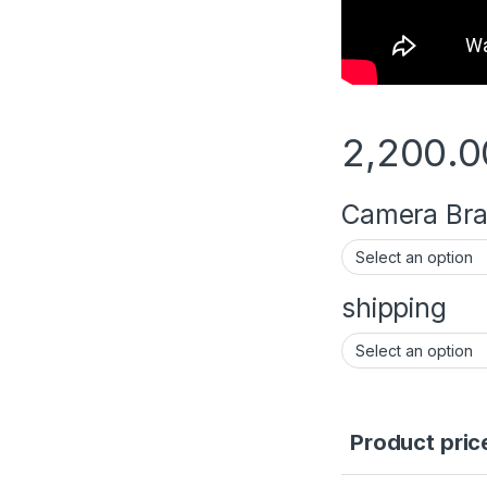
2,200.0
Camera Brac
shipping
Product pric