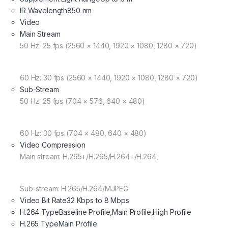
IR Wavelength
850 nm
Video
Main Stream
50 Hz: 25 fps (2560 × 1440, 1920 × 1080, 1280 × 720)
60 Hz: 30 fps (2560 × 1440, 1920 × 1080, 1280 × 720)
Sub-Stream
50 Hz: 25 fps (704 × 576, 640 × 480)
60 Hz: 30 fps (704 × 480, 640 × 480)
Video Compression
Main stream: H.265+/H.265/H.264+/H.264,
Sub-stream: H.265/H.264/MJPEG
Video Bit Rate
32 Kbps to 8 Mbps
H.264 Type
Baseline Profile,Main Profile,High Profile
H.265 Type
Main Profile