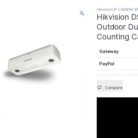
Hikvision IP CAMERA 
Hikvision 
Outdoor Du
Counting 
Gateway
PayPal
Compare