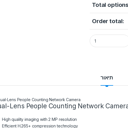
Total options
Order total:
Hikvision DS-2CD6
תיאור
al-Lens People Counting Network Camer
High quality imaging with 2 MP resolution
Efficient H.265+ compression technology