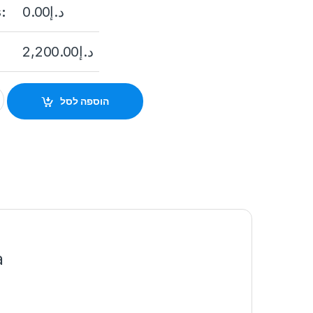
:
0.00
د.إ
2,200.00
د.إ
825G0/C-I(S)(B) 2MP Outdoor Dual-Lens Network People Count
הוספה לסל
a