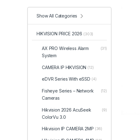
Show All Categories
HIKVISION PRICE 2026
(303)
AX PRO Wireless Alarm
(31)
System
CAMERA IP HIKVISION
(12)
eDVR Series With eSSD
(4)
Fisheye Series – Network
(12)
Cameras
Hikvision 2026 AcuSeek
(9)
ColorVu 3.0
Hikvision IP CAMERA 2MP
(36)