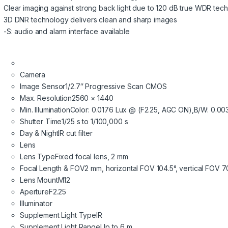
Clear imaging against strong back light due to 120 dB true WDR tec
3D DNR technology delivers clean and sharp images
-S: audio and alarm interface available
Camera
Image Sensor
1/2.7″ Progressive Scan CMOS
Max. Resolution
2560 × 1440
Min. Illumination
Color: 0.0176 Lux @ (F2.25, AGC ON),B/W: 0.003
Shutter Time
1/25 s to 1/100,000 s
Day & Night
IR cut filter
Lens
Lens Type
Fixed focal lens, 2 mm
Focal Length & FOV
2 mm, horizontal FOV 104.5°, vertical FOV 7
Lens Mount
M12
Aperture
F2.25
Illuminator
Supplement Light Type
IR
Supplement Light Range
Up to 6 m