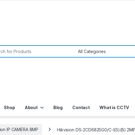
or:
Shop
About
Blog
Contact
What is CCTV
sion IP CAMERA 8MP
Hikvision DS-2CD6825G0/C-I(S)(B) 2M