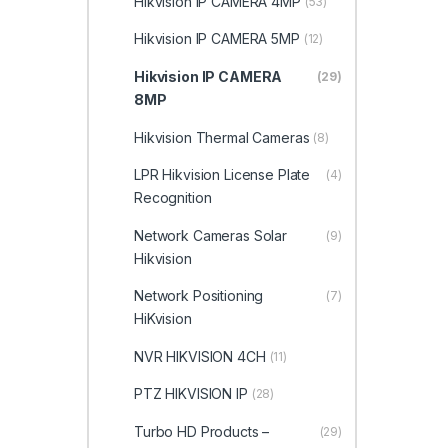
Hikvision IP CAMERA 4MP
(53)
Hikvision IP CAMERA 5MP
(12)
Hikvision IP CAMERA
(29)
8MP
Hikvision Thermal Cameras
(8)
LPR Hikvision License Plate
(4)
Recognition
Network Cameras Solar
(9)
Hikvision
Network Positioning
(7)
HiKvision
NVR HIKVISION 4CH
(11)
PTZ HIKVISION IP
(28)
Turbo HD Products –
(29)