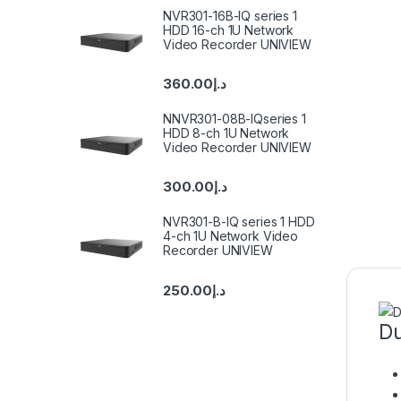
NVR301-16B-IQ series 1
HDD 16-ch 1U Network
Video Recorder UNIVIEW
360.00
د.إ
NNVR301-08B-IQseries 1
HDD 8-ch 1U Network
Video Recorder UNIVIEW
300.00
د.إ
NVR301-B-IQ series 1 HDD
4-ch 1U Network Video
Recorder UNIVIEW
250.00
د.إ
Du