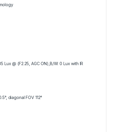
hnology
5 Lux @ (F2.25, AGC ON),B/W: 0 Lux with IR
0.5°, diagonal FOV 112°