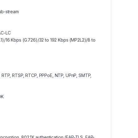
sub-stream
AC-LC
.1)/16 Kbps (G.726)/32 to 192 Kbps (MP2L2)/8 to
 RTP, RTSP, RTCP, PPPoE, NTP, UPnP, SMTP,
DK
ryption, 802.1X authentication (EAP-TLS, EAP-