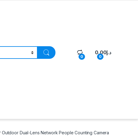
0.00
د.إ
0
0
P Outdoor Dual-Lens Network People Counting Camera