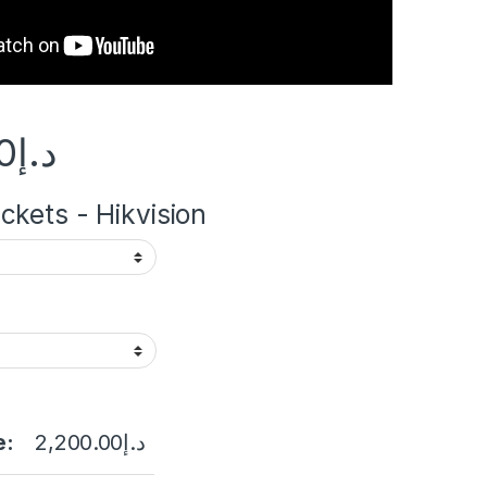
0
د.إ
kets - Hikvision
e:
2,200.00
د.إ