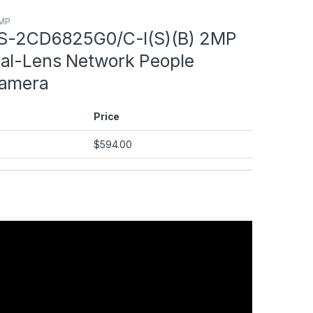
8MP
DS-2CD6825G0/C-I(S)(B) 2MP
al-Lens Network People
Camera
Price
$
594.00