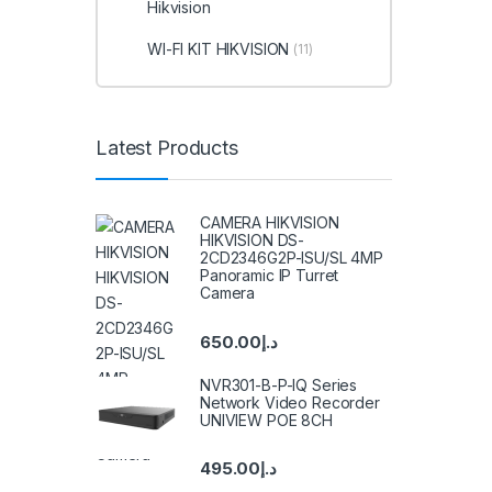
Hikvision
WI-FI KIT HIKVISION
(11)
Latest Products
CAMERA HIKVISION
HIKVISION DS-
2CD2346G2P-ISU/SL 4MP
Panoramic IP Turret
Camera
650.00
د.إ
NVR301-B-P-IQ Series
Network Video Recorder
UNIVIEW POE 8CH
495.00
د.إ