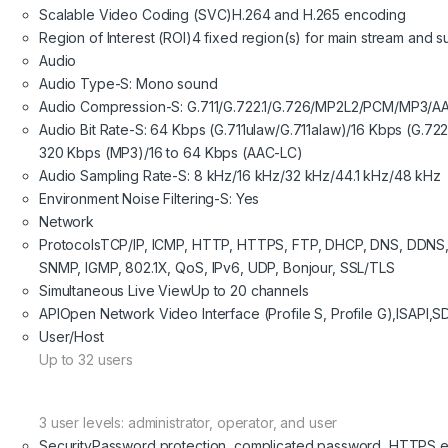
Scalable Video Coding (SVC)
H.264 and H.265 encoding
Region of Interest (ROI)
4 fixed region(s) for main stream and 
Audio
Audio Type
-S: Mono sound
Audio Compression
-S: G.711/G.722.1/G.726/MP2L2/PCM/MP3/A
Audio Bit Rate
-S: 64 Kbps (G.711ulaw/G.711alaw)/16 Kbps (G.722
320 Kbps (MP3)/16 to 64 Kbps (AAC-LC)
Audio Sampling Rate
-S: 8 kHz/16 kHz/32 kHz/44.1 kHz/48 kHz
Environment Noise Filtering
-S: Yes
Network
Protocols
TCP/IP, ICMP, HTTP, HTTPS, FTP, DHCP, DNS, DDNS,
SNMP, IGMP, 802.1X, QoS, IPv6, UDP, Bonjour, SSL/TLS
Simultaneous Live View
Up to 20 channels
API
Open Network Video Interface (Profile S, Profile G),ISAPI,S
User/Host
Up to 32 users
3 user levels: administrator, operator, and user
Security
Password protection, complicated password, HTTPS enc