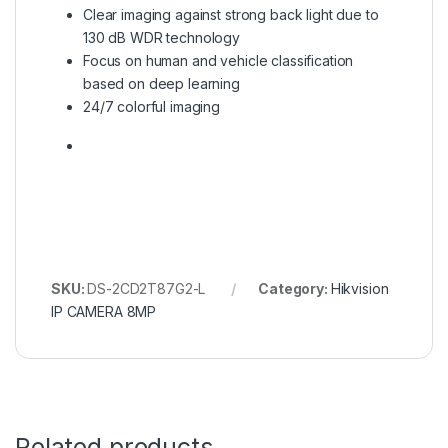
Clear imaging against strong back light due to
130 dB WDR technology
Focus on human and vehicle classification
based on deep learning
24/7 colorful imaging
SKU:
DS-2CD2T87G2-L
Category:
Hikvision
IP CAMERA 8MP
Related products