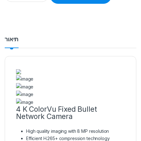
תיאור
4 K ColorVu Fixed Bullet
Network Camera
High quality imaging with 8 MP resolution
Efficient H.265+ compression technology