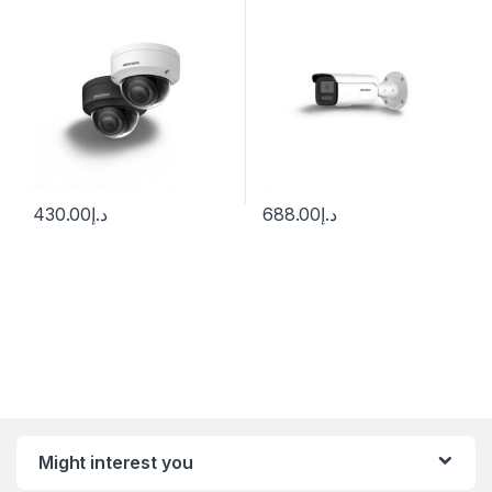
Hikvision
430.00
د.إ
688.00
د.إ
Might interest you