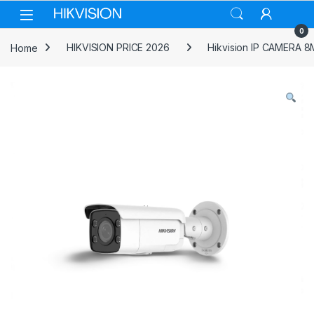
Skip to navigation
Skip to content
0
Home
HIKVISION PRICE 2026
Hikvision IP CAMERA 