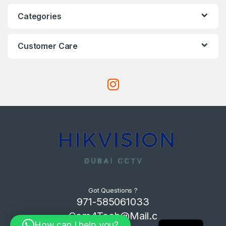
Categories
Customer Care
Got Questions ?
971-585061033
Com4Tech@Mail.c
How can I help you?