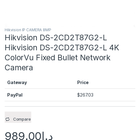
Hikvision IP CAMERA 8MP
Hikvision DS-2CD2T87G2-L
Hikvision DS-2CD2T87G2-L 4K
ColorVu Fixed Bullet Network
Camera
Gateway
Price
PayPal
$
267.03
Compare
989.00
د.إ