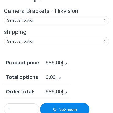
Camera Brackets - Hikvision
shipping
Product price:
989.00
د.إ
Total options:
0.00
د.إ
Order total:
989.00
د.إ
Hikvision DS-2CD2T87G2-L Hikvision DS-2CD2T87G2-L 4K Col
הוספה לסל