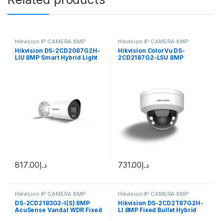
Hikvision IP CAMERA 8MP
Hikvision IP CAMERA 8MP
Hikvision DS-2CD2087G2H-
Hikvision ColorVu DS-
LIU 8MP Smart Hybrid Light
2CD2187G2-LSU 8MP
ColorVu Bullet IP Camera
Outdoor Network Dome
4mm (105°) fixed lens
Camera
817.00
د.إ
731.00
د.إ
Hikvision IP CAMERA 8MP
Hikvision IP CAMERA 8MP
DS-2CD2183G2-I(S) 8MP
Hikvision DS-2CD2T87G2H-
AcuSense Vandal WDR Fixed
LI 8MP Fixed Bullet Hybrid
Dome Network Camer
Light Camera ColorVu