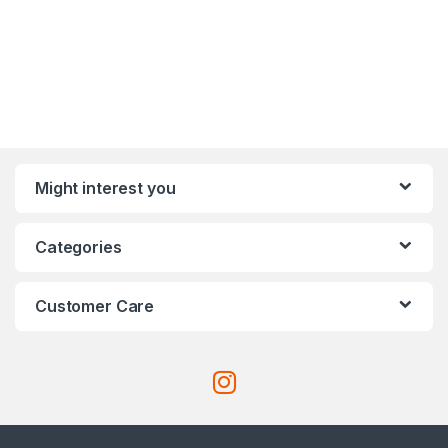
Might interest you
Categories
Customer Care