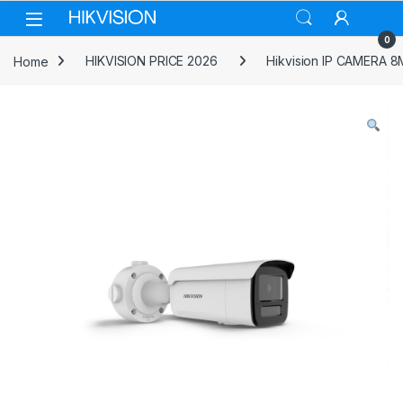
Skip to navigation
Skip to content
0
Home
HIKVISION PRICE 2026
Hikvision IP CAMERA 