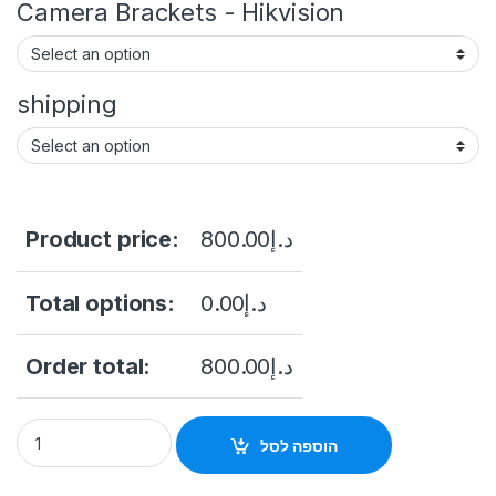
Camera Brackets - Hikvision
shipping
Product price:
800.00
د.إ
Total options:
0.00
د.إ
Order total:
800.00
د.إ
DS-2CD3T86G2-4IS(Y) 8 MP AcuSense Fixed Bullet Network C
הוספה לסל