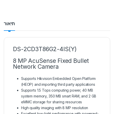
תיאור
DS-2CD3T86G2-4IS(Y)
8 MP AcuSense Fixed Bullet
Network Camera
Supports Hikvision Embedded Open Platform
(HEOP) and importing third party applications
Supports 1.5 Tops computing power, 40 MB
system memory, 350 MB smart RAM, and 2 GB
eMMC storage for sharing resources
High quality imaging with 8 MP resolution
Excellent low-light performance with powered-