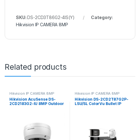
SKU:
DS-2CD3T86G2-4IS(Y)
Category:
Hikvision IP CAMERA 8MP
Related products
Hikvision IP CAMERA 8MP
Hikvision IP CAMERA 8MP
Hikvision AcuSense DS-
Hikvision DS-2CD2T87G2P-
2CD2183G2-IU 8MP Outdoor
LSU/SL ColorVu Bullet IP
Network Dome Camera with
Camera 8MP 4mm
Night Vision & 2.8mm Lens