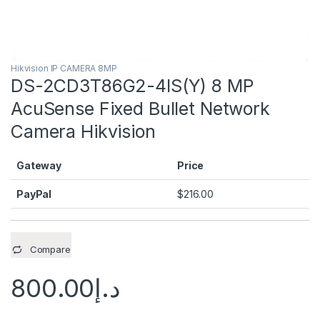
Hikvision IP CAMERA 8MP
DS-2CD3T86G2-4IS(Y) 8 MP
AcuSense Fixed Bullet Network
Camera Hikvision
Gateway
Price
PayPal
$
216.00
Compare
800.00
د.إ