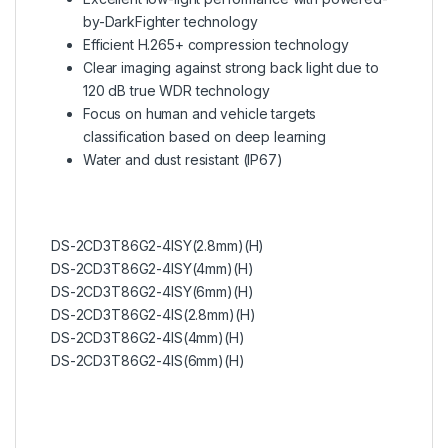
by-DarkFighter technology
Efficient H.265+ compression technology
Clear imaging against strong back light due to
120 dB true WDR technology
Focus on human and vehicle targets
classification based on deep learning
Water and dust resistant (IP67)
DS-2CD3T86G2-4ISY(2.8mm)(H)
DS-2CD3T86G2-4ISY(4mm)(H)
DS-2CD3T86G2-4ISY(6mm)(H)
DS-2CD3T86G2-4IS(2.8mm)(H)
DS-2CD3T86G2-4IS(4mm)(H)
DS-2CD3T86G2-4IS(6mm)(H)