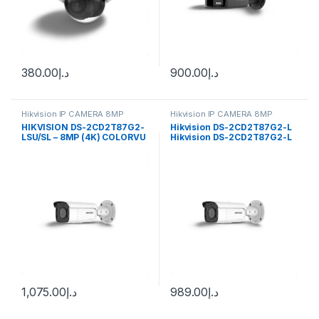
380.00
د.إ
900.00
د.إ
Hikvision IP CAMERA 8MP
Hikvision IP CAMERA 8MP
HIKVISION DS-2CD2T87G2-
Hikvision DS-2CD2T87G2-L
LSU/SL – 8MP (4K) COLORVU
Hikvision DS-2CD2T87G2-L
FIXED BULLET NETWORK
4K ColorVu Fixed Bullet
CAMERA 2.8MM
Network Camera
1,075.00
د.إ
989.00
د.إ