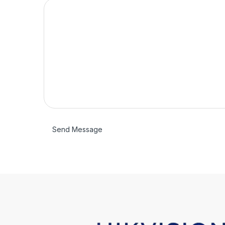
Send Message