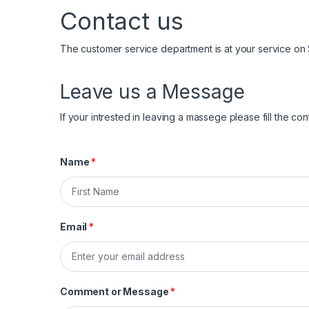
Contact us
The customer service department is at your service on
Leave us a Message
If your intrested in leaving a massege please fill the co
Name
*
F
i
Email
*
r
s
t
Comment or Message
*