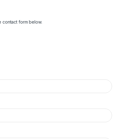
e contact form below.