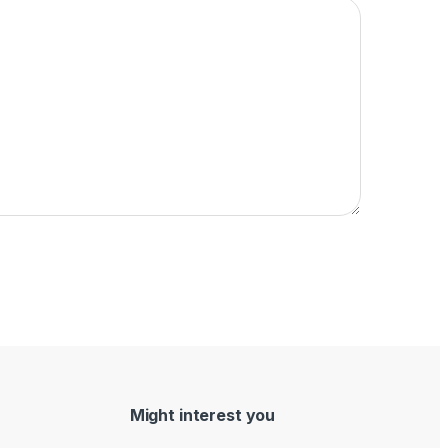
Might interest you