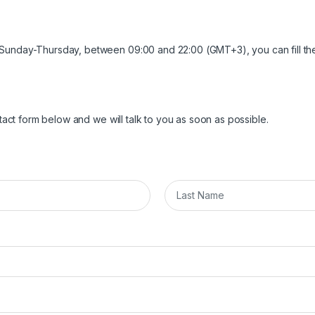
 Sunday-Thursday, between 09:00 and 22:00 (GMT+3), you can fill th
ntact form below and we will talk to you as soon as possible.
L
a
s
t