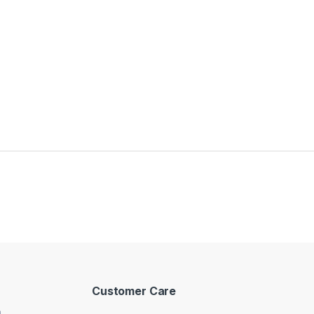
Customer Care