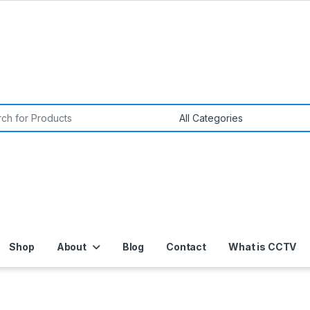
or:
Shop
About
Blog
Contact
What is CCTV