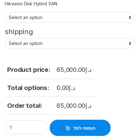
Hikvision Disk Hybrid SAN
shipping
Product price:
65,000.00
د.إ
Total options:
0.00
د.إ
Order total:
65,000.00
د.إ
Hikvision DS-A71024R/192 Series Storage System quantity
הוספה לסל