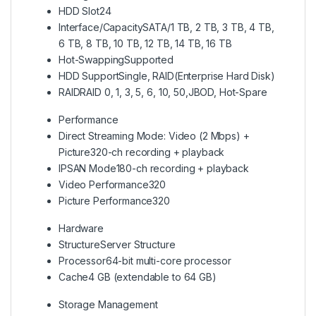
HDD Slot
24
Interface/Capacity
SATA/1 TB, 2 TB, 3 TB, 4 TB,
6 TB, 8 TB, 10 TB, 12 TB, 14 TB, 16 TB
Hot-Swapping
Supported
HDD Support
Single, RAID(Enterprise Hard Disk)
RAID
RAID 0, 1, 3, 5, 6, 10, 50,JBOD, Hot-Spare
Performance
Direct Streaming Mode: Video (2 Mbps) +
Picture
320-ch recording + playback
IPSAN Mode
180-ch recording + playback
Video Performance
320
Picture Performance
320
Hardware
Structure
Server Structure
Processor
64-bit multi-core processor
Cache
4 GB (extendable to 64 GB)
Storage Management