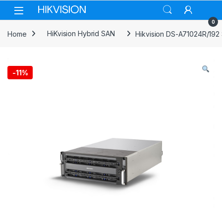
Skip to navigation
Skip to content
0
Home
HiKvision Hybrid SAN
Hikvision DS-A71024R/192
-
11%