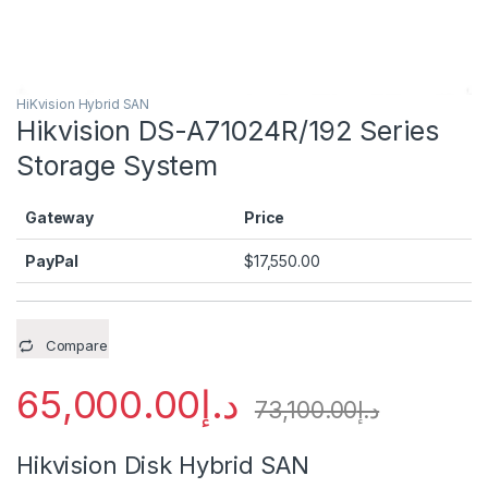
HiKvision Hybrid SAN
Hikvision DS-A71024R/192 Series
Storage System
Gateway
Price
PayPal
$
17,550.00
Compare
65,000.00
د.إ
73,100.00
د.إ
Hikvision Disk Hybrid SAN