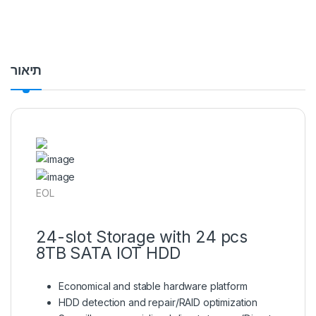
תיאור
EOL
24-slot Storage with 24 pcs
8TB SATA IOT HDD
Economical and stable hardware platform
HDD detection and repair/RAID optimization