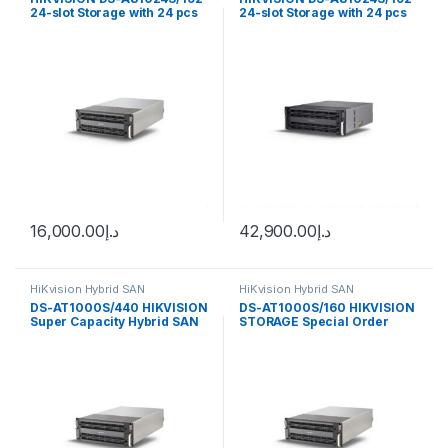
24-slot Storage with 24 pcs
24-slot Storage with 24 pcs
8TB SATA IOT HDD
8TB SATA IOT HDD
16,000.00
د.إ
42,900.00
د.إ
HiKvision Hybrid SAN
HiKvision Hybrid SAN
DS-AT1000S/440 HIKVISION
DS-AT1000S/160 HIKVISION
Super Capacity Hybrid SAN
STORAGE Special Order
Item Hikvision 180ch Hybrid
SAN 160TB storage, iRAID
technology