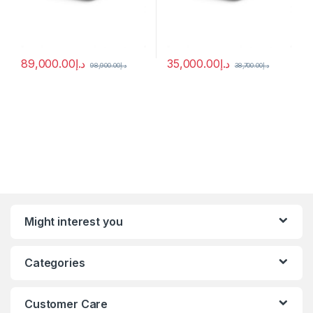
89,000.00
د.إ
35,000.00
د.إ
98,900.00
د.إ
38,700.00
د.إ
Might interest you
Categories
Customer Care