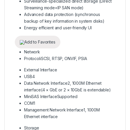
Surveillance-specialized direct storage (Direct
Streaming mode+IP SAN mode)
Advanced data protection (synchronous
backup of key information in system disks)
Energy efficient and user-friendly UI
Add to Favorites
Network
Protocol
iSCSI, RTSP, ONVIF, PSIA
External Interface
USB
4
Data Network Interface
2, 1000M Ethernet
interface(4 × GbE or 2 × 10GbE is extendable)
MiniSAS Interface
Supported
COM
1
Management Network Interface
1, 1000M
Ethernet interface
Storage