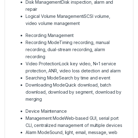
Disk Management
Disk inspection, alarm and
repair
Logical Volume Management
iSCSI volume,
video volume management
Recording Management
Recording Mode
Timing recording, manual
recording, dual-stream recording, alarm
recording
Video Protection
Lock key video, N+1 service
protection, ANR, video loss detection and alarm
Searching Mode
Search by time and event
Downloading Mode
Quick download, batch
download, download by segment, download by
merging
Device Maintenance
Management Mode
Web-based GUI, serial port
CLI, centralized management of multiple devices
Alarm Mode
Sound, light, email, message, web