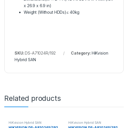
x 26.9 x 6.9 in)
Weight (Without HDDs)
≤ 40kg
SKU:
DS-A71024R/192
Category:
HiKvision
Hybrid SAN
Related products
HiKvision Hybrid SAN
HiKvision Hybrid SAN
HIKVISION DS-A81024S/192
HIKVISION DS-A81024S/192