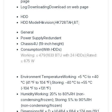
page
Log Downloading
Download on web page
HDD
HDD Model
Hikvision,HK728TAH,8T;
General
Power Supply
Redundant
Chassis
4U (19-inch height)
Consumption(With HDDs)
Working: ≤ 479(1633 BTU with 24 HDDs);Rated:
≤ 875 W
Environment Temperature
Working: +5 °C to +40
°C (41 °F to 104 °F);Storing: -40 °C to +55 °C
(-104 °F to +131 °F)
Humidity
Working: 20% to 80%RH (non-
condensing/frozen); Storing: 5% to 90%RH
(non-condensing/frozen)
Dimensions(W × D × H)
484 x 684 x 174 mm (19.1