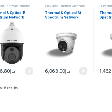
sion Thermal Cameras
Hikvision Thermal Cameras
Hikvisi
al & Optical Bi-
Thermal & Optical Bi-
Therma
trum Network
Spectrum Network
Spect
d Dome DS-
Turret Camera DS-
Turret
228-10/S2
2TD1217-3/PA DS-
2TD121
sion
2TD1217B-3/PA
76.80
د.إ
6,063.00
د.إ
1,462
ll 8 results