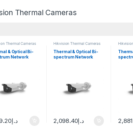
ision Thermal Cameras
sion Thermal Cameras
Hikvision Thermal Cameras
Hikvisi
al & Optical Bi-
Thermal & Optical Bi-
Therma
trum Network
spectrum Network
spectr
t Camera Hikvision
Bullet Camera Hikvision
Bullet
TD2628-3/QA
DS-2TD2628-10/QA
DS-2T
09.20
د.إ
2,098.40
د.إ
2,881