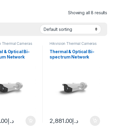
Showing all 8 results
on Thermal Cameras
Hikvision Thermal Cameras
l & Optical Bi-
Thermal & Optical Bi-
um Network
spectrum Network
 Camera Hikvision
Bullet Camera Hikvision
D2628T-3/QA
DS-2TD2628T-7/QA
.00
د.إ
2,881.00
د.إ