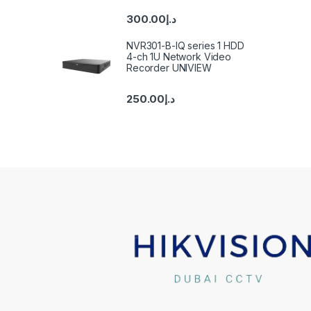
300.00
د.إ
NVR301-B-IQ series 1 HDD
4-ch 1U Network Video
Recorder UNIVIEW
250.00
د.إ