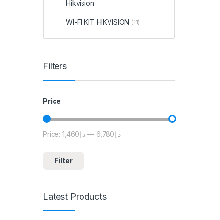
Hikvision
WI-FI KIT HIKVISION
(11)
Filters
Price
Price:
د.إ1,460
—
د.إ6,780
Min price
Max price
Filter
Latest Products