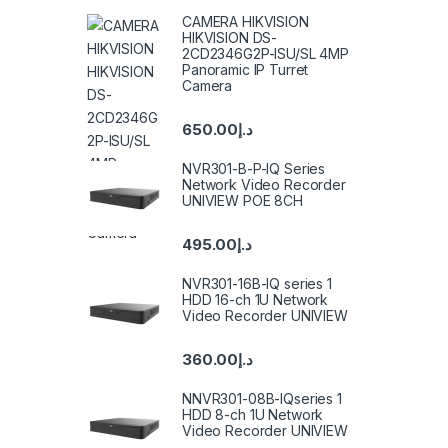
CAMERA HIKVISION
HIKVISION DS-
2CD2346G2P-ISU/SL 4MP
Panoramic IP Turret
Camera
650.00
د.إ
NVR301-B-P-IQ Series
Network Video Recorder
UNIVIEW POE 8CH
495.00
د.إ
NVR301-16B-IQ series 1
HDD 16-ch 1U Network
Video Recorder UNIVIEW
360.00
د.إ
NNVR301-08B-IQseries 1
HDD 8-ch 1U Network
Video Recorder UNIVIEW