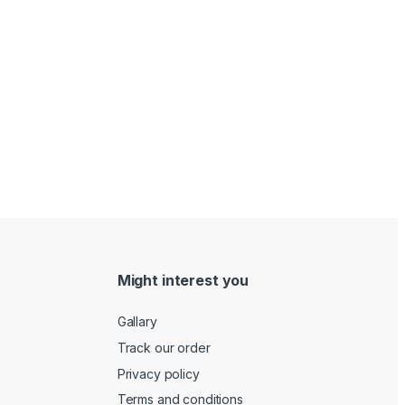
Might interest you
Gallary
Track our order
Privacy policy
Terms and conditions