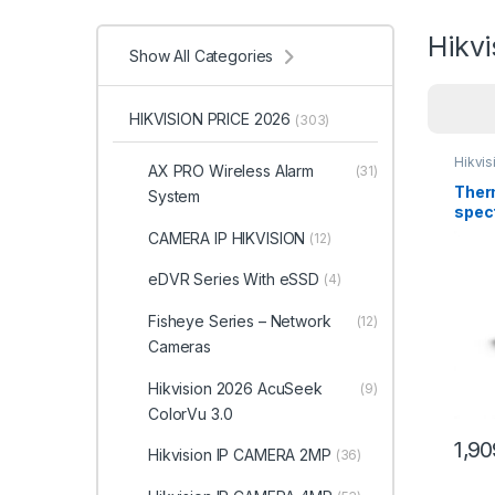
Hikv
Show All Categories
HIKVISION PRICE 2026
(303)
Hikvi
AX PRO Wireless Alarm
(31)
Therm
System
spec
Bulle
CAMERA IP HIKVISION
(12)
DS-2
eDVR Series With eSSD
(4)
Fisheye Series – Network
(12)
Cameras
Hikvision 2026 AcuSeek
(9)
ColorVu 3.0
1,9
Hikvision IP CAMERA 2MP
(36)