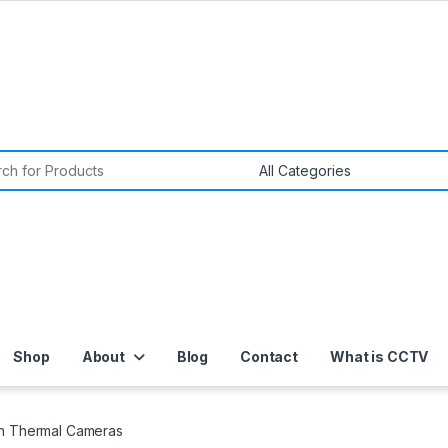
or:
Shop
About
Blog
Contact
What is CCTV
on Thermal Cameras