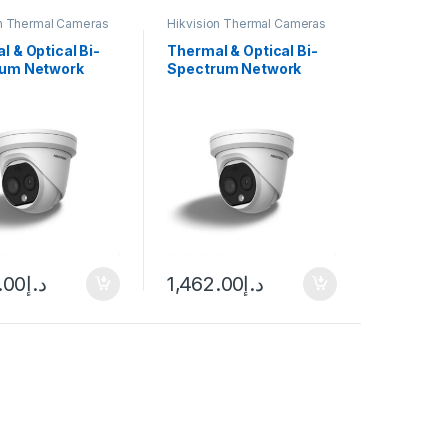
on Thermal Cameras
Hikvision Thermal Cameras
l & Optical Bi-
Thermal & Optical Bi-
rum Network
Spectrum Network
 Camera DS-
Turret Camera
7-3/QA Hikvision
Hikvision DS-2TD1217-
2/QA
.00
د.إ
1,462.00
د.إ