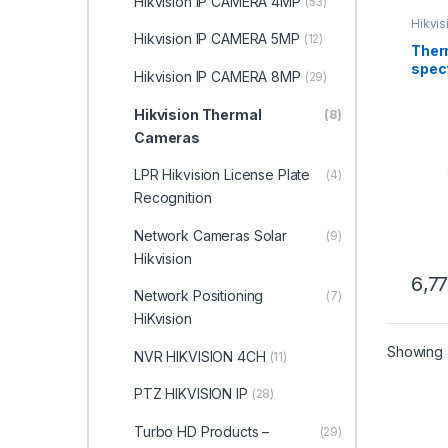
Hikvision IP CAMERA 4MP
(53)
Hikvi
Hikvision IP CAMERA 5MP
(12)
Therm
spec
Hikvision IP CAMERA 8MP
(29)
Spee
2TD4
Hikvision Thermal
(8)
Hikvi
Cameras
LPR Hikvision License Plate
(4)
Recognition
Network Cameras Solar
(9)
Hikvision
6,7
Network Positioning
(7)
HiKvision
Showing a
NVR HIKVISION 4CH
(11)
PTZ HIKVISION IP
(28)
Turbo HD Products –
(29)