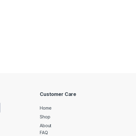
Customer Care
Home
Shop
About
FAQ