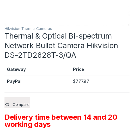
Hikvision Thermal Cameras
Thermal & Optical Bi-spectrum
Network Bullet Camera Hikvision
DS-2TD2628T-3/QA
Gateway
Price
PayPal
$
777.87
Compare
Delivery time between 14 and 20
working days