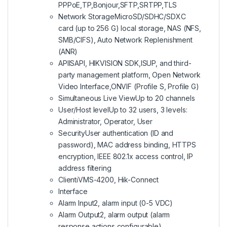
PPPoE,TP,Bonjour,SFTP,SRTPP,TLS
Network Storage
MicroSD/SDHC/SDXC
card (up to 256 G) local storage, NAS (NFS,
SMB/CIFS), Auto Network Replenishment
(ANR)
API
ISAPI, HIKVISION SDK,ISUP, and third-
party management platform, Open Network
Video Interface,ONVIF (Profile S, Profile G)
Simultaneous Live View
Up to 20 channels
User/Host level
Up to 32 users, 3 levels:
Administrator, Operator, User
Security
User authentication (ID and
password), MAC address binding, HTTPS
encryption, IEEE 802.1x access control, IP
address filtering
Client
iVMS-4200, Hik-Connect
Interface
Alarm Input
2, alarm input (0-5 VDC)
Alarm Output
2, alarm output (alarm
response actions configurable)