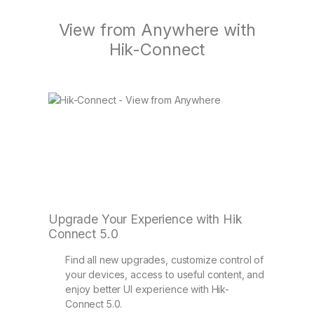
View from Anywhere with
Hik-Connect
Upgrade Your Experience with Hik
Connect 5.0
Find all new upgrades, customize control of
your devices, access to useful content, and
enjoy better UI experience with Hik-
Connect 5.0.