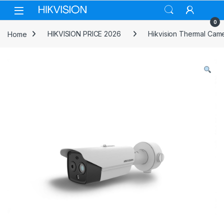
Skip to navigation
Skip to content
0
Home
HIKVISION PRICE 2026
Hikvision Thermal Cam