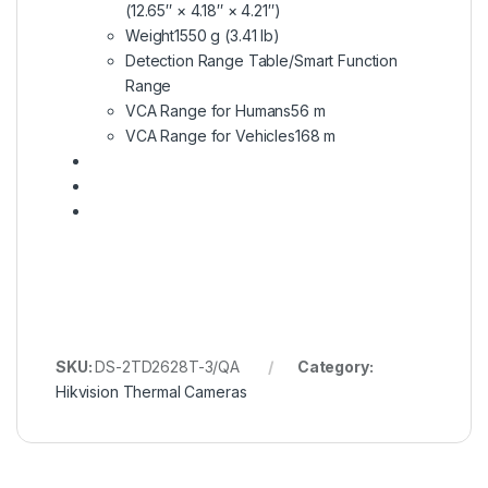
(12.65″ × 4.18″ × 4.21″)
Weight
1550 g (3.41 lb)
Detection Range Table/Smart Function
Range
VCA Range for Humans
56 m
VCA Range for Vehicles
168 m
SKU:
DS-2TD2628T-3/QA
Category:
Hikvision Thermal Cameras