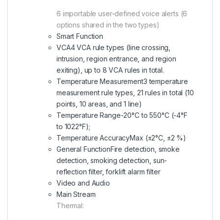
6 importable user-defined voice alerts (6
options shared in the two types)
Smart Function
VCA
4 VCA rule types (line crossing,
intrusion, region entrance, and region
exiting), up to 8 VCA rules in total.
Temperature Measurement
3 temperature
measurement rule types, 21 rules in total (10
points, 10 areas, and 1 line)
Temperature Range
-20°C to 550°C (-4°F
to 1022°F);
Temperature Accuracy
Max (±2°C, ±2 %)
General Function
Fire detection, smoke
detection, smoking detection, sun-
reflection filter, forklift alarm filter
Video and Audio
Main Stream
Thermal: