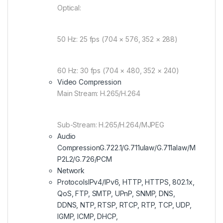
Optical:
50 Hz: 25 fps (704 × 576, 352 × 288)
60 Hz: 30 fps (704 × 480, 352 × 240)
Video Compression
Main Stream: H.265/H.264
Sub-Stream: H.265/H.264/MJPEG
Audio
Compression
G.722.1/G.711ulaw/G.711alaw/M
P2L2/G.726/PCM
Network
Protocols
IPv4/IPv6, HTTP, HTTPS, 802.1x,
QoS, FTP, SMTP, UPnP, SNMP, DNS,
DDNS, NTP, RTSP, RTCP, RTP, TCP, UDP,
IGMP, ICMP, DHCP,