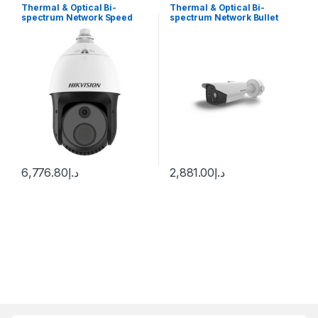
Thermal & Optical Bi-
Thermal & Optical Bi-
spectrum Network Speed
spectrum Network Bullet
Dome DS-2TD4228-10/S2
Camera Hikvision DS-
Hikvision
2TD2628T-7/QA
6,776.80
د.إ
2,881.00
د.إ