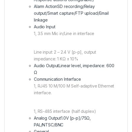
Alarm Action
SD recording/Relay
output/Smart capture/FTP upload/Email
linkage
Audio Input
1, 3.5 mm Mic in/Line in interface
Line input: 2 – 2.4 V [p-p], output
impedance: 1 KΩ ± 10%
Audio Output
Linear level, impedance: 600
Ω
Communication Interface
1, RJ45 10 M/100 M Self-adaptive Ethernet
interface.
1, RS-485 interface (half duplex)
Analog Output
1.0V [p-p]/75Ω,
PAL/NTSC/BNC
General