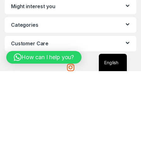
Might interest you
Categories
Customer Care
How can I help you?
English
Got Questions ?