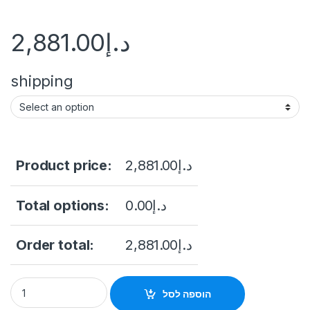
2,881.00
د.إ
shipping
Product price:
2,881.00
د.إ
Total options:
0.00
د.إ
Order total:
2,881.00
د.إ
Thermal & Optical Bi-spectrum Network Bullet Camera Hikv
הוספה לסל