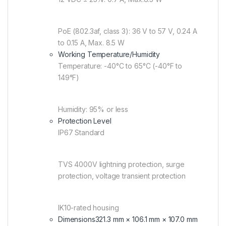
PoE (802.3af, class 3): 36 V to 57 V, 0.24 A
to 0.15 A, Max. 8.5 W
Working Temperature/Humidity
Temperature: -40°C to 65°C (-40°F to
149°F)
Humidity: 95% or less
Protection Level
IP67 Standard
TVS 4000V lightning protection, surge
protection, voltage transient protection
IK10-rated housing
Dimensions
321.3 mm × 106.1 mm × 107.0 mm