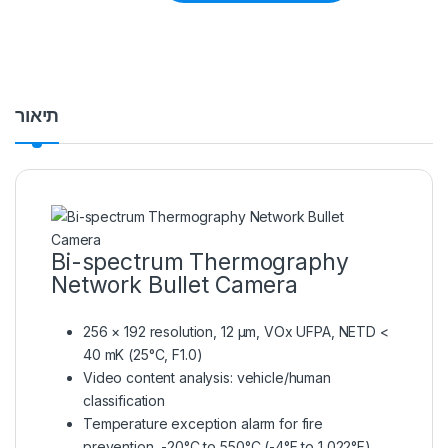
תיאור
Bi-spectrum Thermography
Network Bullet Camera
256 × 192 resolution, 12 μm, VOx UFPA, NETD <
40 mK (25°C, F1.0)
Video content analysis: vehicle/human
classification
Temperature exception alarm for fire
prevention, -20°C to 550°C (-4°F to 1,022°F),