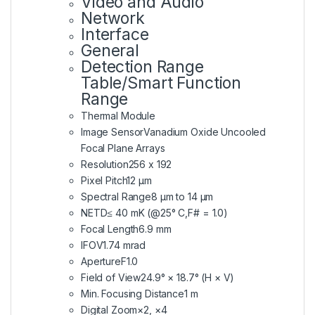
Video and Audio
Network
Interface
General
Detection Range
Table/Smart Function
Range
Thermal Module
Image Sensor
Vanadium Oxide Uncooled
Focal Plane Arrays
Resolution
256 x 192
Pixel Pitch
12 μm
Spectral Range
8 μm to 14 μm
NETD
≤ 40 mK (@25° C,F# = 1.0)
Focal Length
6.9 mm
IFOV
1.74 mrad
Aperture
F1.0
Field of View
24.9° × 18.7° (H × V)
Min. Focusing Distance
1 m
Digital Zoom
×2, ×4