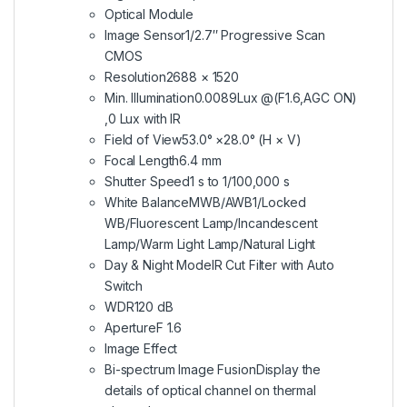
Optical Module
Image Sensor
1/2.7″ Progressive Scan
CMOS
Resolution
2688 × 1520
Min. Illumination
0.0089Lux @(F1.6,AGC ON)
,0 Lux with IR
Field of View
53.0° ×28.0° (H × V)
Focal Length
6.4 mm
Shutter Speed
1 s to 1/100,000 s
White Balance
MWB/AWB1/Locked
WB/Fluorescent Lamp/Incandescent
Lamp/Warm Light Lamp/Natural Light
Day & Night Mode
IR Cut Filter with Auto
Switch
WDR
120 dB
Aperture
F 1.6
Image Effect
Bi-spectrum Image Fusion
Display the
details of optical channel on thermal