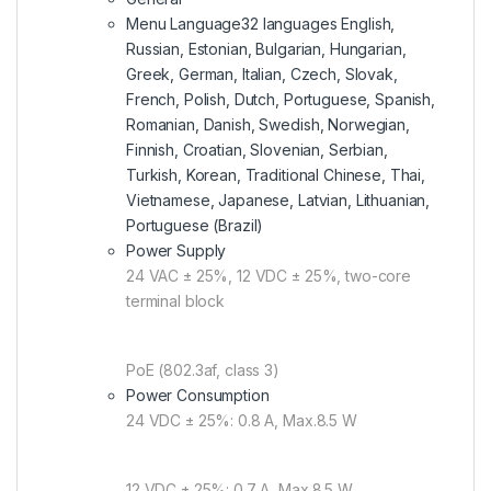
Menu Language
32 languages English,
Russian, Estonian, Bulgarian, Hungarian,
Greek, German, Italian, Czech, Slovak,
French, Polish, Dutch, Portuguese, Spanish,
Romanian, Danish, Swedish, Norwegian,
Finnish, Croatian, Slovenian, Serbian,
Turkish, Korean, Traditional Chinese, Thai,
Vietnamese, Japanese, Latvian, Lithuanian,
Portuguese (Brazil)
Power Supply
24 VAC ± 25%, 12 VDC ± 25%, two-core
terminal block
PoE (802.3af, class 3)
Power Consumption
24 VDC ± 25%: 0.8 A, Max.8.5 W
12 VDC ± 25%: 0.7 A, Max.8.5 W