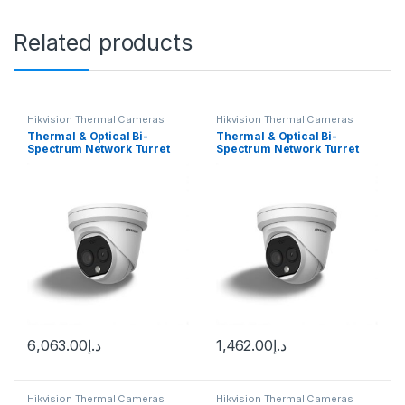
Related products
Hikvision Thermal Cameras
Hikvision Thermal Cameras
Thermal & Optical Bi-
Thermal & Optical Bi-
Spectrum Network Turret
Spectrum Network Turret
Camera DS-2TD1217-3/PA
Camera Hikvision DS-
DS-2TD1217B-3/PA
2TD1217-2/QA
6,063.00
د.إ
1,462.00
د.إ
Hikvision Thermal Cameras
Hikvision Thermal Cameras