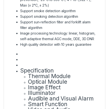
Max (± 2°C, ± 2%)
Support smoke detection algorithm
Support smoking detection algorithm
Support sun-reflection filter and forklift alarm
filter algorithm
Image processing technology: linear, histogram,
self-adaptive thermal AGC mode, DDE, 3D DNR
High quality detector with 10 years guarantee
Specification
Thermal Module
Optical Module
Image Effect
Illuminator
Audible and Visual Alarm
Smart Function