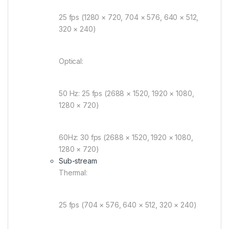
25 fps (1280 × 720, 704 × 576, 640 × 512,
320 × 240)
Optical:
50 Hz: 25 fps (2688 × 1520, 1920 × 1080,
1280 × 720)
60Hz: 30 fps (2688 × 1520, 1920 × 1080,
1280 × 720)
Sub-stream
Thermal:
25 fps (704 × 576, 640 × 512, 320 × 240)