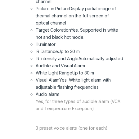
channel
Picture in Picture
Display partial image of
thermal channel on the full screen of
optical channel
Target Coloration
Yes. Supported in white
hot and black hot mode.
Illuminator
IR Distance
Up to 30 m
IR Intensity and Angle
Automatically adjusted
Audible and Visual Alarm
White Light Range
Up to 30 m
Visual Alarm
Yes. White light alarm with
adjustable flashing frequencies
Audio alarm
Yes, for three types of audible alarm (VCA
and Temperature Exception)
3 preset voice alerts (one for each)