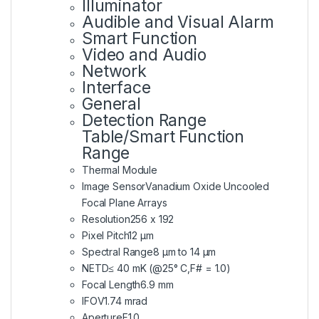
Illuminator
Audible and Visual Alarm
Smart Function
Video and Audio
Network
Interface
General
Detection Range
Table/Smart Function
Range
Thermal Module
Image Sensor
Vanadium Oxide Uncooled
Focal Plane Arrays
Resolution
256 x 192
Pixel Pitch
12 μm
Spectral Range
8 μm to 14 μm
NETD
≤ 40 mK (@25° C,F# = 1.0)
Focal Length
6.9 mm
IFOV
1.74 mrad
Aperture
F1.0