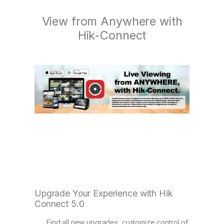
View from Anywhere with
Hik-Connect
Upgrade Your Experience with Hik
Connect 5.0
Find all new upgrades, customize control of