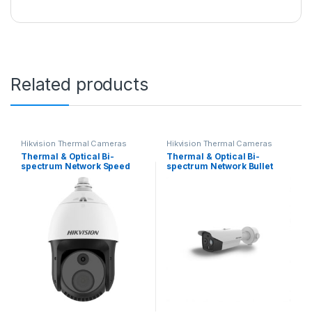
Related products
Hikvision Thermal Cameras
Hikvision Thermal Cameras
Thermal & Optical Bi-
Thermal & Optical Bi-
spectrum Network Speed
spectrum Network Bullet
Dome DS-2TD4228-10/S2
Camera Hikvision DS-
Hikvision
2TD2628T-3/QA