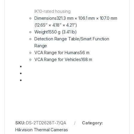
IK10-rated housing
Dimensions
321.3 mm × 106.1 mm × 107.0 mm
(12.65″ × 4.18″ × 4.21″)
Weight
1550 g (3.41 lb)
Detection Range Table/Smart Function
Range
VCA Range for Humans
56 m
VCA Range for Vehicles
168 m
SKU:
DS-2TD2628T-7/QA
Category:
Hikvision Thermal Cameras