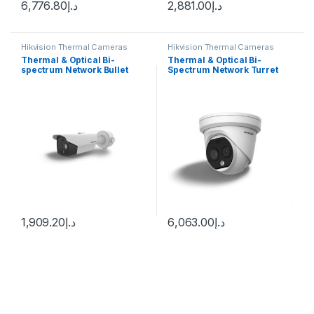
6,776.80
د.إ
2,881.00
د.إ
Hikvision Thermal Cameras
Hikvision Thermal Cameras
Thermal & Optical Bi-
Thermal & Optical Bi-
spectrum Network Bullet
Spectrum Network Turret
Camera Hikvision DS-
Camera DS-2TD1217-3/PA
2TD2628-3/QA
DS-2TD1217B-3/PA
1,909.20
د.إ
6,063.00
د.إ