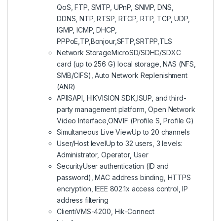
QoS, FTP, SMTP, UPnP, SNMP, DNS,
DDNS, NTP, RTSP, RTCP, RTP, TCP, UDP,
IGMP, ICMP, DHCP,
PPPoE,TP,Bonjour,SFTP,SRTPP,TLS
Network Storage
MicroSD/SDHC/SDXC
card (up to 256 G) local storage, NAS (NFS,
SMB/CIFS), Auto Network Replenishment
(ANR)
API
ISAPI, HIKVISION SDK,ISUP, and third-
party management platform, Open Network
Video Interface,ONVIF (Profile S, Profile G)
Simultaneous Live View
Up to 20 channels
User/Host level
Up to 32 users, 3 levels:
Administrator, Operator, User
Security
User authentication (ID and
password), MAC address binding, HTTPS
encryption, IEEE 802.1x access control, IP
address filtering
Client
iVMS-4200, Hik-Connect