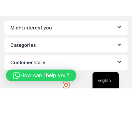
Might interest you
Categories
Customer Care
How can I help you?
English