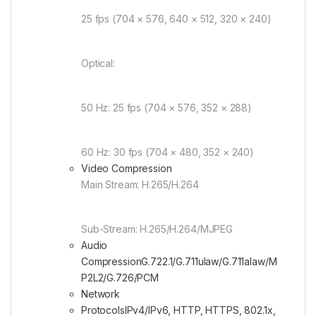
25 fps (704 × 576, 640 × 512, 320 × 240)
Optical:
50 Hz: 25 fps (704 × 576, 352 × 288)
60 Hz: 30 fps (704 × 480, 352 × 240)
Video Compression
Main Stream: H.265/H.264
Sub-Stream: H.265/H.264/MJPEG
Audio
Compression
G.722.1/G.711ulaw/G.711alaw/M
P2L2/G.726/PCM
Network
Protocols
IPv4/IPv6, HTTP, HTTPS, 802.1x,