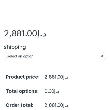
2,881.00
د.إ
shipping
Product price:
2,881.00
د.إ
Total options:
0.00
د.إ
Order total:
2,881.00
د.إ