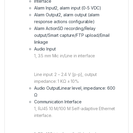
Interface
Alarm Input
2, alarm input (0-5 VDC)
Alarm Output
2, alarm output (alarm
response actions configurable)
Alarm Action
SD recording/Relay
output/Smart capture/FTP upload/Email
linkage
Audio Input
1, 3.5 mm Mic in/Line in interface
Line input: 2 – 2.4 V [p-p], output
impedance: 1 KΩ ± 10%
Audio Output
Linear level, impedance: 600
Ω
Communication Interface
1, RJ45 10 M/100 M Self-adaptive Ethernet
interface.