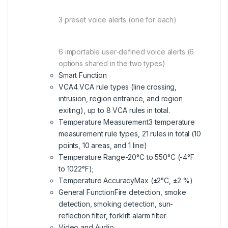
3 preset voice alerts (one for each)
6 importable user-defined voice alerts (6
options shared in the two types)
Smart Function
VCA
4 VCA rule types (line crossing,
intrusion, region entrance, and region
exiting), up to 8 VCA rules in total.
Temperature Measurement
3 temperature
measurement rule types, 21 rules in total (10
points, 10 areas, and 1 line)
Temperature Range
-20°C to 550°C (-4°F
to 1022°F);
Temperature Accuracy
Max (±2°C, ±2 %)
General Function
Fire detection, smoke
detection, smoking detection, sun-
reflection filter, forklift alarm filter
Video and Audio