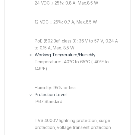
24 VDC ± 25%: 0.8 A, Max.8.5 W
12 VDC ± 25%: 0.7 A, Max.8.5 W
PoE (802.3af, class 3): 36 V to 57 V, 0.24 A
to 0.15 A, Max. 8.5 W
Working Temperature/Humidity
Temperature: -40°C to 65°C (-40°F to
149°F)
Humidity: 95% or less
Protection Level
IP67 Standard
TVS 4000V lightning protection, surge
protection, voltage transient protection