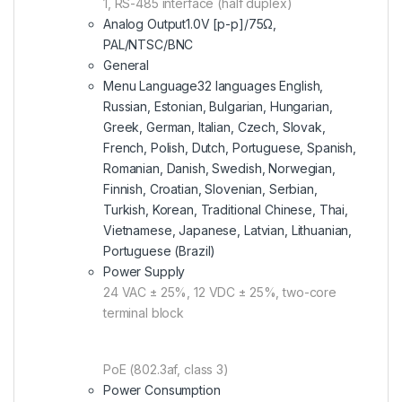
1, RS-485 interface (half duplex)
Analog Output
1.0V [p-p]/75Ω,
PAL/NTSC/BNC
General
Menu Language
32 languages English,
Russian, Estonian, Bulgarian, Hungarian,
Greek, German, Italian, Czech, Slovak,
French, Polish, Dutch, Portuguese, Spanish,
Romanian, Danish, Swedish, Norwegian,
Finnish, Croatian, Slovenian, Serbian,
Turkish, Korean, Traditional Chinese, Thai,
Vietnamese, Japanese, Latvian, Lithuanian,
Portuguese (Brazil)
Power Supply
24 VAC ± 25%, 12 VDC ± 25%, two-core
terminal block
PoE (802.3af, class 3)
Power Consumption