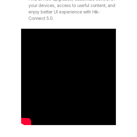
your devices, access to useful content, and
enjoy better UI experience with Hik-
Connect 5.0.