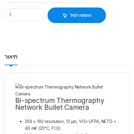
Thermal & Optical Bi-spectrum Network Bullet Camera Hikv
הוספה לסל
תיאור
Bi-spectrum Thermography
Network Bullet Camera
256 × 192 resolution, 12 μm, VOx UFPA, NETD <
40 mK (25°C, F1.0)