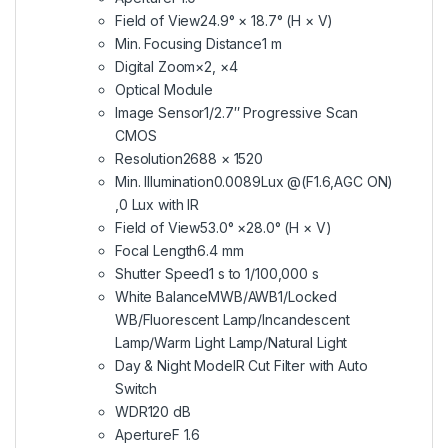
Field of View
24.9° × 18.7° (H × V)
Min. Focusing Distance
1 m
Digital Zoom
×2, ×4
Optical Module
Image Sensor
1/2.7″ Progressive Scan
CMOS
Resolution
2688 × 1520
Min. Illumination
0.0089Lux @(F1.6,AGC ON)
,0 Lux with IR
Field of View
53.0° ×28.0° (H × V)
Focal Length
6.4 mm
Shutter Speed
1 s to 1/100,000 s
White Balance
MWB/AWB1/Locked
WB/Fluorescent Lamp/Incandescent
Lamp/Warm Light Lamp/Natural Light
Day & Night Mode
IR Cut Filter with Auto
Switch
WDR
120 dB
Aperture
F 1.6