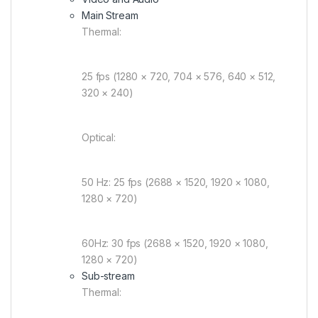
Main Stream
Thermal:
25 fps (1280 × 720, 704 × 576, 640 × 512,
320 × 240)
Optical:
50 Hz: 25 fps (2688 × 1520, 1920 × 1080,
1280 × 720)
60Hz: 30 fps (2688 × 1520, 1920 × 1080,
1280 × 720)
Sub-stream
Thermal: