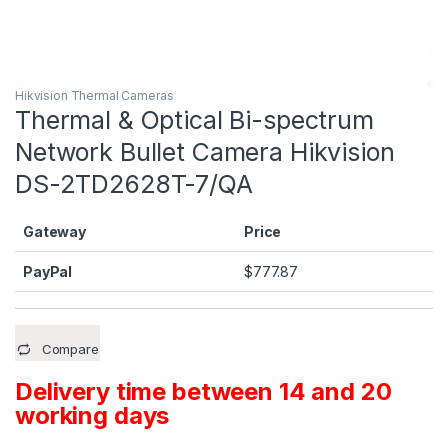
Hikvision Thermal Cameras
Thermal & Optical Bi-spectrum
Network Bullet Camera Hikvision
DS-2TD2628T-7/QA
Gateway
Price
PayPal
$
777.87
Compare
Delivery time between 14 and 20
working days