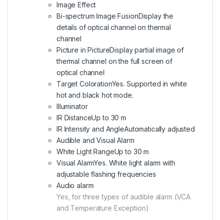
Image Effect
Bi-spectrum Image Fusion
Display the
details of optical channel on thermal
channel
Picture in Picture
Display partial image of
thermal channel on the full screen of
optical channel
Target Coloration
Yes. Supported in white
hot and black hot mode.
Illuminator
IR Distance
Up to 30 m
IR Intensity and Angle
Automatically adjusted
Audible and Visual Alarm
White Light Range
Up to 30 m
Visual Alarm
Yes. White light alarm with
adjustable flashing frequencies
Audio alarm
Yes, for three types of audible alarm (VCA
and Temperature Exception)