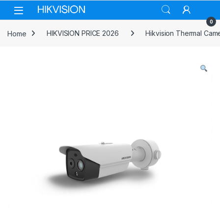
Skip to navigation
Skip to content
0
Home
HIKVISION PRICE 2026
Hikvision Thermal Cam