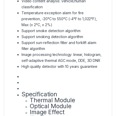
Video content analysis: vehicle/human
classification
Temperature exception alarm for fire
prevention, -20°C to 550°C (-4°F to 1,022°F),
Max (± 2°C, ± 2%)
Support smoke detection algorithm
Support smoking detection algorithm
Support sun-reflection filter and forklift alarm
filter algorithm
Image processing technology: linear, histogram,
self-adaptive thermal AGC mode, DDE, 3D DNR
High quality detector with 10 years guarantee
Specification
Thermal Module
Optical Module
Image Effect