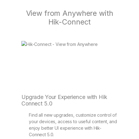
View from Anywhere with
Hik-Connect
Upgrade Your Experience with Hik
Connect 5.0
Find all new upgrades, customize control of
your devices, access to useful content, and
enjoy better UI experience with Hik-
Connect 5.0.