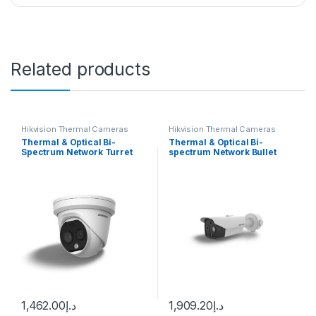
Related products
Hikvision Thermal Cameras
Hikvision Thermal Cameras
Thermal & Optical Bi-
Thermal & Optical Bi-
Spectrum Network Turret
spectrum Network Bullet
Camera DS-2TD1217-3/QA
Camera Hikvision DS-
Hikvision
2TD2628-3/QA
1,462.00
د.إ
1,909.20
د.إ