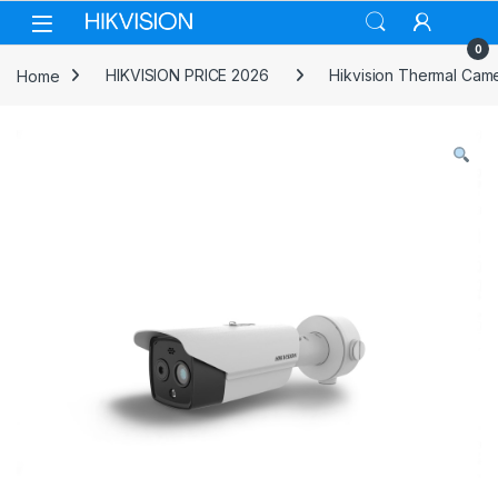
Skip to navigation
Skip to content
0
Home
HIKVISION PRICE 2026
Hikvision Thermal Cam