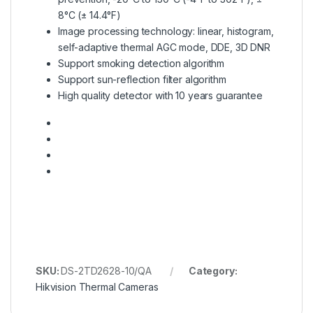
8°C (± 14.4°F)
Image processing technology: linear, histogram,
self-adaptive thermal AGC mode, DDE, 3D DNR
Support smoking detection algorithm
Support sun-reflection filter algorithm
High quality detector with 10 years guarantee
SKU:
DS-2TD2628-10/QA
Category:
Hikvision Thermal Cameras