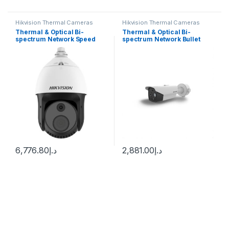
Hikvision Thermal Cameras
Hikvision Thermal Cameras
Thermal & Optical Bi-
Thermal & Optical Bi-
spectrum Network Speed
spectrum Network Bullet
Dome DS-2TD4228-10/S2
Camera Hikvision DS-
Hikvision
2TD2628T-3/QA
6,776.80
د.إ
2,881.00
د.إ