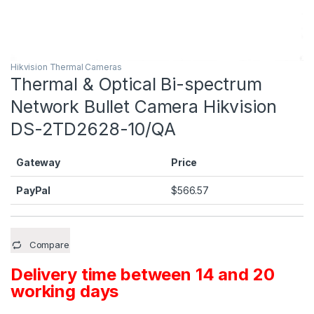
Hikvision Thermal Cameras
Thermal & Optical Bi-spectrum
Network Bullet Camera Hikvision
DS-2TD2628-10/QA
Gateway
Price
PayPal
$
566.57
Compare
Delivery time between 14 and 20
working days