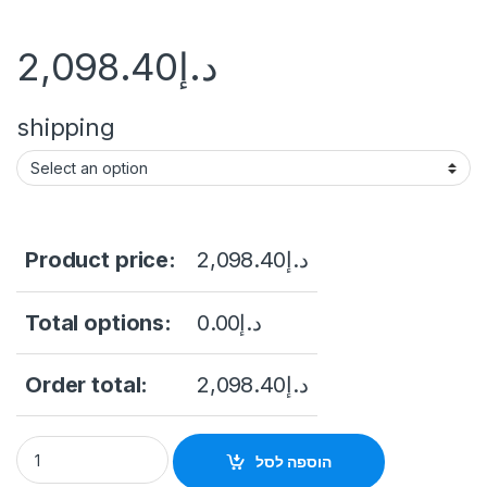
2,098.40
د.إ
shipping
Product price:
2,098.40
د.إ
Total options:
0.00
د.إ
Order total:
2,098.40
د.إ
Thermal & Optical Bi-spectrum Network Bullet Camera Hikvi
הוספה לסל