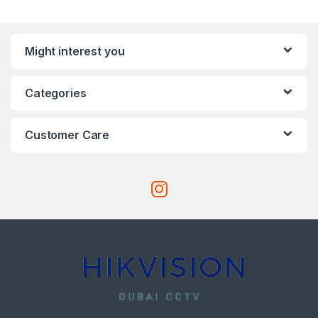
Might interest you
Categories
Customer Care