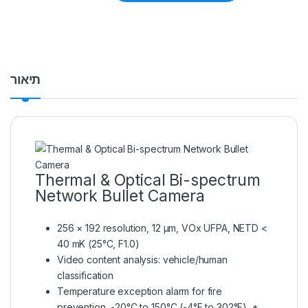
תיאור
Thermal & Optical Bi-spectrum
Network Bullet Camera
256 × 192 resolution, 12 μm, VOx UFPA, NETD <
40 mK (25°C, F1.0)
Video content analysis: vehicle/human
classification
Temperature exception alarm for fire
prevention, -20°C to 150°C (-4°F to 302°F), ±