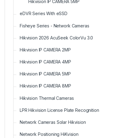
Hikvision IP CAMERA 5MP
eDVR Series With eSSD
Fisheye Series - Network Cameras
Hikvision 2026 AcuSeek ColorVu 3.0
Hikvision IP CAMERA 2MP
Hikvision IP CAMERA 4MP
Hikvision IP CAMERA 5MP
Hikvision IP CAMERA 8MP
Hikvision Thermal Cameras
LPR Hikvision License Plate Recognition
Network Cameras Solar Hikvision
Network Positioning HiKvision