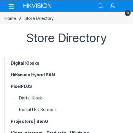
Skip to navigation
Skip to content
0
Home
Store Directory
Store Directory
Digital Kiosks
HiKvision Hybrid SAN
PixelPLUS
Digital Kiosk
Rental LED Screens
Projectors | BenQ
Video Intercom - Products - Hikvision