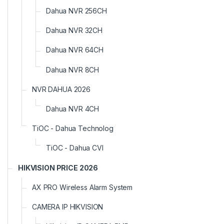
Dahua NVR 256CH
Dahua NVR 32CH
Dahua NVR 64CH
Dahua NVR 8CH
NVR DAHUA 2026
Dahua NVR 4CH
TiOC - Dahua Technolog
TiOC - Dahua CVI
HIKVISION PRICE 2026
AX PRO Wireless Alarm System
CAMERA IP HIKVISION