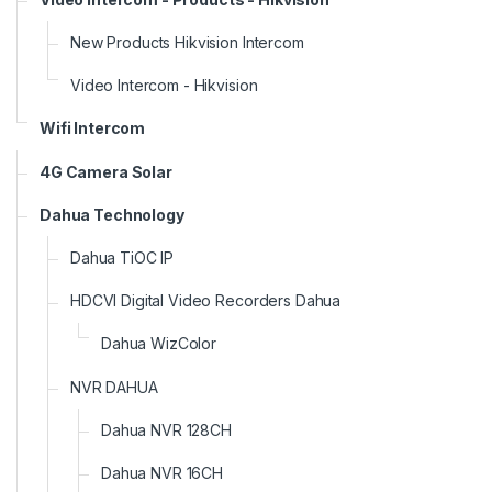
New Products Hikvision Intercom
Video Intercom - Hikvision
Wifi Intercom
4G Camera Solar
Dahua Technology
Dahua TiOC IP
HDCVI Digital Video Recorders Dahua
Dahua WizColor
NVR DAHUA
Dahua NVR 128CH
Dahua NVR 16CH