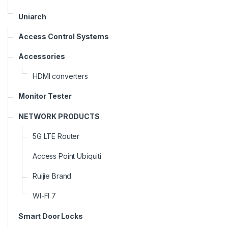
Uniarch
Access Control Systems
Accessories
HDMI converters
Monitor Tester
NETWORK PRODUCTS
5G LTE Router
Access Point Ubiquiti
Ruijie Brand
WI-FI 7
Smart Door Locks