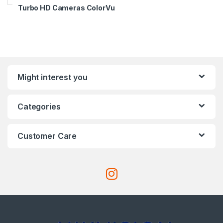
Turbo HD Cameras ColorVu
Might interest you
Categories
Customer Care