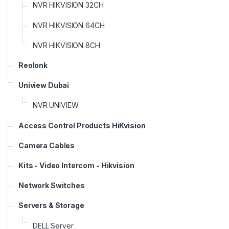
NVR HIKVISION 32CH
NVR HIKVISION 64CH
NVR HIKVISION 8CH
Reolonk
Uniview Dubai
NVR UNIVIEW
Access Control Products HiKvision
Camera Cables
Kits - Video Intercom - Hikvision
Network Switches
Servers & Storage
DELL Server