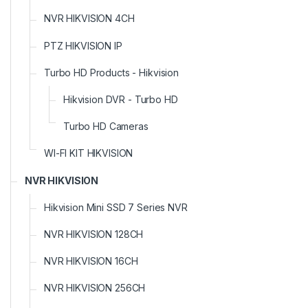
NVR HIKVISION 4CH
PTZ HIKVISION IP
Turbo HD Products - Hikvision
Hikvision DVR - Turbo HD
Turbo HD Cameras
WI-FI KIT HIKVISION
NVR HIKVISION
Hikvision Mini SSD 7 Series NVR
NVR HIKVISION 128CH
NVR HIKVISION 16CH
NVR HIKVISION 256CH