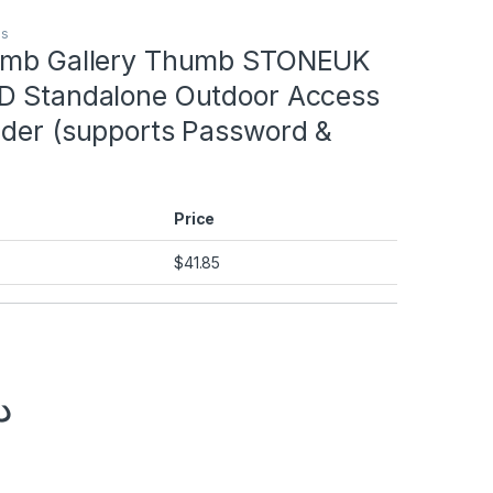
ms
humb Gallery Thumb STONEUK
D Standalone Outdoor Access
ader (supports Password &
Price
$
41.85
إ