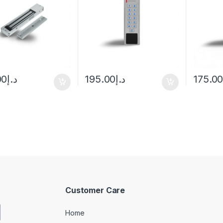
Passwo
00
د.إ
195.00
د.إ
175.0
Customer Care
Home