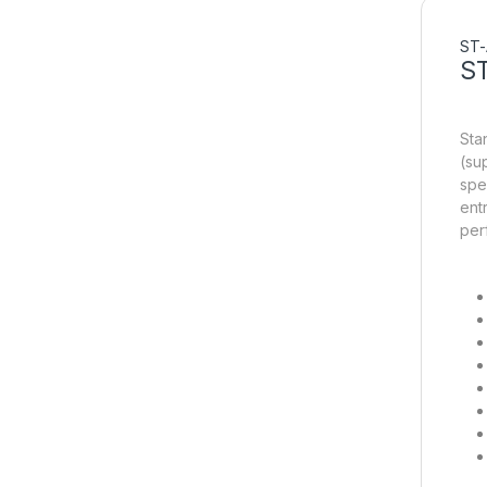
ST-
S
Sta
(su
spe
ent
per