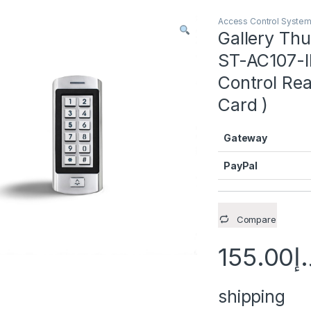
Access Control Syste
Gallery T
ST-AC107-I
Control Re
Card )
Gateway
PayPal
Compare
155.00
د.
shipping