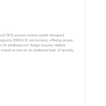
proof RFID access control system designed
 supports 125KHz ID card access, offering secure
s. Its weatherproof design ensures reliable
based access as an additional layer of security.