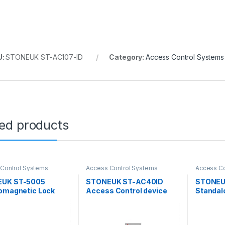
U:
STONEUK ST-AC107-ID
Category:
Access Control Systems
ted products
Control Systems
Access Control Systems
Access Co
UK ST-5005
STONEUK ST-AC40ID
STONEU
romagnetic Lock
Access Control device
Standal
G
Access 
(support
Mobile a