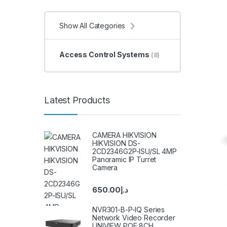
Show All Categories
Access Control Systems
(8)
Latest Products
CAMERA HIKVISION
HIKVISION DS-
2CD2346G2P-ISU/SL 4MP
Panoramic IP Turret
Camera
650.00
د.إ
NVR301-B-P-IQ Series
Network Video Recorder
UNIVIEW POE 8CH