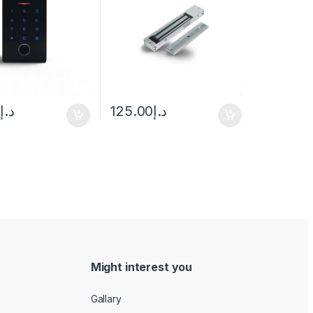
rd)
0
د.إ
125.00
د.إ
Might interest you
Gallary