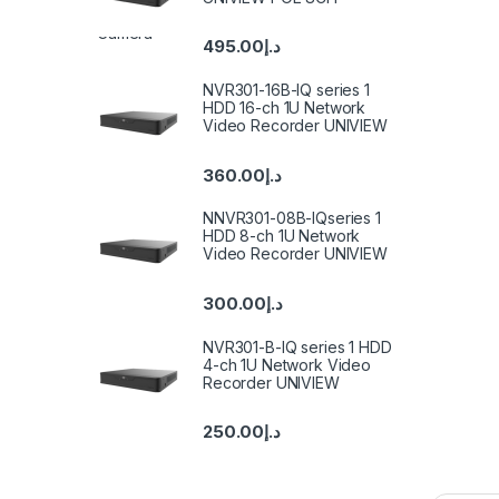
495.00
د.إ
NVR301-16B-IQ series 1
HDD 16-ch 1U Network
Video Recorder UNIVIEW
360.00
د.إ
NNVR301-08B-IQseries 1
HDD 8-ch 1U Network
Video Recorder UNIVIEW
300.00
د.إ
NVR301-B-IQ series 1 HDD
4-ch 1U Network Video
Recorder UNIVIEW
250.00
د.إ