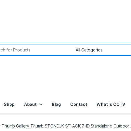
or:
Shop
About
Blog
Contact
What is CCTV
ry Thumb Gallery Thumb STONEUK ST-AC107-ID Standalone Outdoor A