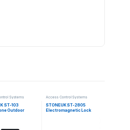
ntrol Systems
Access Control Systems
K ST-103
STONEUK ST-2805
one Outdoor
Electromagnetic Lock
Control Reader
280KG
s Fingerprint,
pplication, Card &