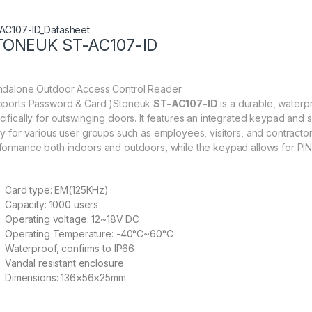
AC107-ID_Datasheet
TONEUK ST-AC107-ID
ndalone Outdoor Access Control Reader
pports Password & Card )Stoneuk
ST-AC107-ID
is a durable, water
cifically for outswinging doors. It features an integrated keypad and
ry for various user groups such as employees, visitors, and contractor
formance both indoors and outdoors, while the keypad allows for PIN-
Card type: EM(125KHz)
Capacity: 1000 users
Operating voltage: 12~18V DC
Operating Temperature: -40°C~60°C
Waterproof, confirms to IP66
Vandal resistant enclosure
Dimensions: 136×56×25mm