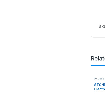
SK
Rela
Access 
STONE
Elect
500K