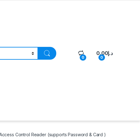
0.00
د.إ
0
0
ccess Control Reader (supports Password & Card )