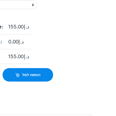
e:
155.00
د.إ
:
0.00
د.إ
155.00
د.إ
lery Thumb STONEUK ST-AC107-ID Standalone Outdoor Access Co
הוספה לסל