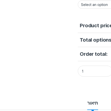
Product pric
Total options
Order total:
Gallery Thumb Gal
תיאור